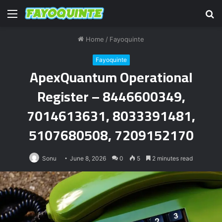
Menu
S
fo
Home
/
Fayoquinte
Fayoquinte
ApexQuantum Operational
Register – 8446600349,
7014613631, 8033391481,
5107680508, 7209152170
Sonu
June 8, 2026
0
5
2 minutes read