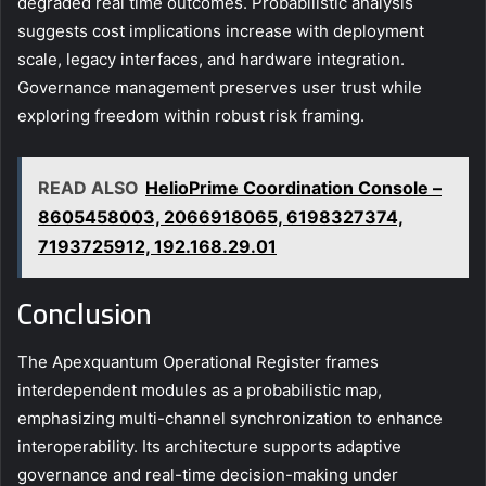
degraded real time outcomes. Probabilistic analysis
suggests cost implications increase with deployment
scale, legacy interfaces, and hardware integration.
Governance management preserves user trust while
exploring freedom within robust risk framing.
READ ALSO
HelioPrime Coordination Console –
8605458003, 2066918065, 6198327374,
7193725912, 192.168.29.01
Conclusion
The Apexquantum Operational Register frames
interdependent modules as a probabilistic map,
emphasizing multi-channel synchronization to enhance
interoperability. Its architecture supports adaptive
governance and real-time decision-making under