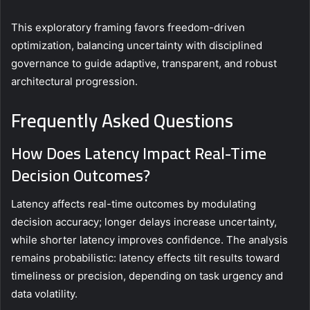
This exploratory framing favors freedom-driven
optimization, balancing uncertainty with disciplined
governance to guide adaptive, transparent, and robust
architectural progression.
Frequently Asked Questions
How Does Latency Impact Real-Time
Decision Outcomes?
Latency affects real-time outcomes by modulating
decision accuracy; longer delays increase uncertainty,
while shorter latency improves confidence. The analysis
remains probabilistic: latency effects tilt results toward
timeliness or precision, depending on task urgency and
data volatility.