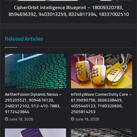
CipherOrbit Intelligence Blueprint – 18009320783,
8594696392, 9403013259, 8324817394, 18337002510
Related Articles
AetherFusion Dynamic Nexus –
InfinityWave Connectivity Core –
295205521, 9094676120,
6139090796, 3606338409,
2482312102, 512-410-7883,
4055445123, 7183320600,
9172423844
2505814253
June 18, 2026
June 18, 2026