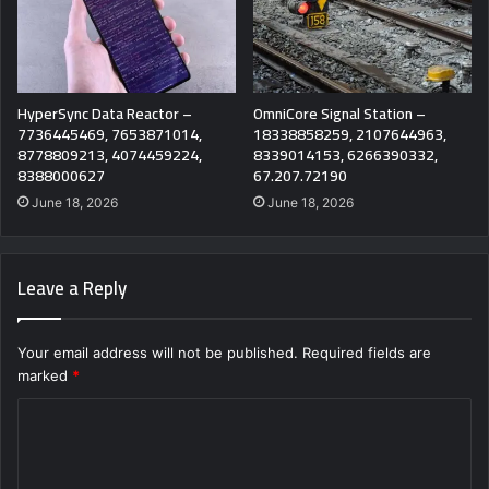
HyperSync Data Reactor –
OmniCore Signal Station –
7736445469, 7653871014,
18338858259, 2107644963,
8778809213, 4074459224,
8339014153, 6266390332,
8388000627
67.207.72190
June 18, 2026
June 18, 2026
Leave a Reply
Your email address will not be published.
Required fields are
marked
*
C
o
m