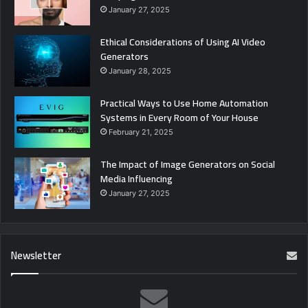
January 27, 2025
Ethical Considerations of Using AI Video
Generators
January 28, 2025
Practical Ways to Use Home Automation
Systems in Every Room of Your House
February 21, 2025
The Impact of Image Generators on Social
Media Influencing
January 27, 2025
Newsletter