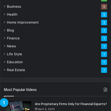
Business
6
Health
5
Home Improvement
3
Blog
1
Finance
1
News
1
Life Style
1
Education
1
Real Estate
1
Most Popular Videos
Are Proprietary Firms Only for Financial Experts?
April 4, 2025