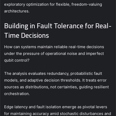
exploratory optimization for flexible, freedom-valuing
architectures.
Building in Fault Tolerance for Real-
Time Decisions
How can systems maintain reliable real-time decisions
under the pressure of operational noise and imperfect
qubit control?
The analysis evaluates redundancy, probabilistic fault
models, and adaptive decision thresholds. It treats error
sources as distributions, not certainties, guiding resilient
orchestration.
Edge latency and fault isolation emerge as pivotal levers
for maintaining accuracy amid stochastic disturbances and