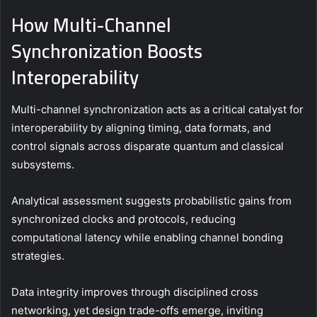
How Multi-Channel
Synchronization Boosts
Interoperability
Multi-channel synchronization acts as a critical catalyst for
interoperability by aligning timing, data formats, and
control signals across disparate quantum and classical
subsystems.
Analytical assessment suggests probabilistic gains from
synchronized clocks and protocols, reducing
computational latency while enabling channel bonding
strategies.
Data integrity improves through disciplined cross
networking, yet design trade-offs emerge, inviting