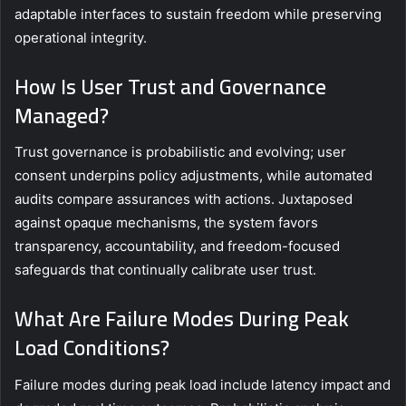
adaptable interfaces to sustain freedom while preserving
operational integrity.
How Is User Trust and Governance
Managed?
Trust governance is probabilistic and evolving; user
consent underpins policy adjustments, while automated
audits compare assurances with actions. Juxtaposed
against opaque mechanisms, the system favors
transparency, accountability, and freedom-focused
safeguards that continually calibrate user trust.
What Are Failure Modes During Peak
Load Conditions?
Failure modes during peak load include latency impact and