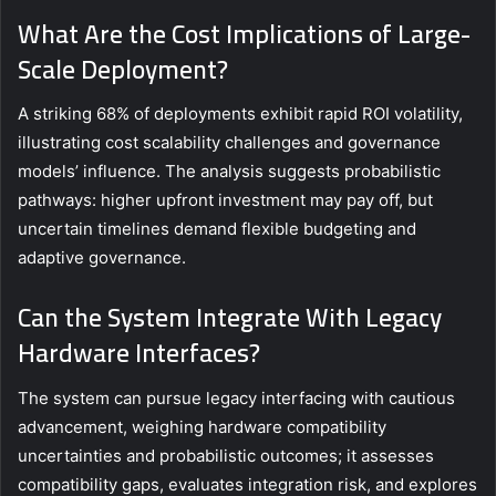
What Are the Cost Implications of Large-
Scale Deployment?
A striking 68% of deployments exhibit rapid ROI volatility,
illustrating cost scalability challenges and governance
models’ influence. The analysis suggests probabilistic
pathways: higher upfront investment may pay off, but
uncertain timelines demand flexible budgeting and
adaptive governance.
Can the System Integrate With Legacy
Hardware Interfaces?
The system can pursue legacy interfacing with cautious
advancement, weighing hardware compatibility
uncertainties and probabilistic outcomes; it assesses
compatibility gaps, evaluates integration risk, and explores