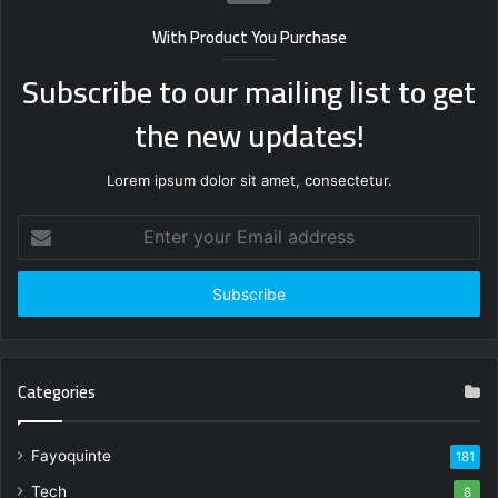
With Product You Purchase
Subscribe to our mailing list to get
the new updates!
Lorem ipsum dolor sit amet, consectetur.
Enter
your
Email
address
Categories
Fayoquinte
181
Tech
8