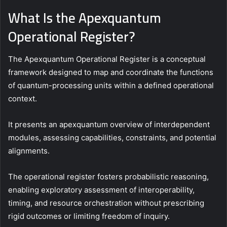
What Is the Apexquantum
Operational Register?
The Apexquantum Operational Register is a conceptual
framework designed to map and coordinate the functions
of quantum-processing units within a defined operational
context.
It presents an apexquantum overview of interdependent
modules, assessing capabilities, constraints, and potential
alignments.
The operational register fosters probabilistic reasoning,
enabling exploratory assessment of interoperability,
timing, and resource orchestration without prescribing
rigid outcomes or limiting freedom of inquiry.