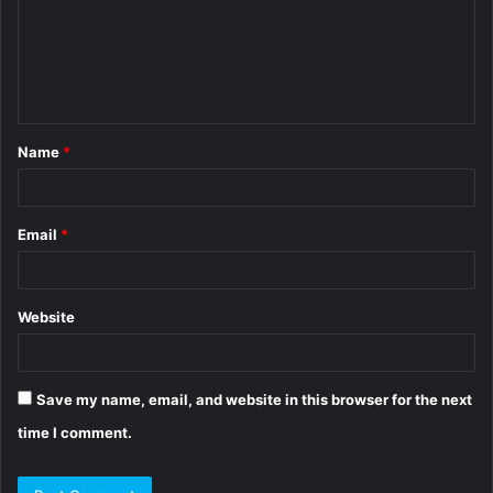
m
e
n
t
Name
*
*
Email
*
Website
Save my name, email, and website in this browser for the next
time I comment.