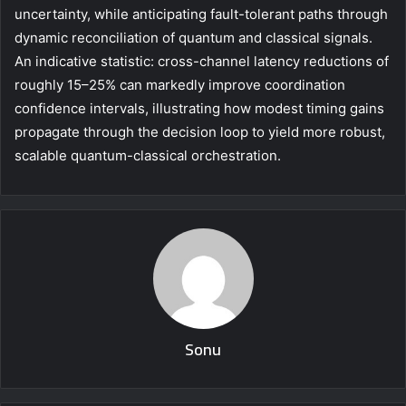
uncertainty, while anticipating fault-tolerant paths through
dynamic reconciliation of quantum and classical signals.
An indicative statistic: cross-channel latency reductions of
roughly 15–25% can markedly improve coordination
confidence intervals, illustrating how modest timing gains
propagate through the decision loop to yield more robust,
scalable quantum-classical orchestration.
Sonu