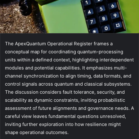
The ApexQuantum Operational Register frames a
conceptual map for coordinating quantum-processing
units within a defined context, highlighting interdependent
modules and potential capabilities. It emphasizes multi-
channel synchronization to align timing, data formats, and
control signals across quantum and classical subsystems.
The discussion considers fault tolerance, security, and
scalability as dynamic constraints, inviting probabilistic
assessment of future alignments and governance needs. A
careful view leaves fundamental questions unresolved,
inviting further exploration into how resilience might
shape operational outcomes.