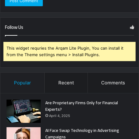
Follow Us
This widget requries the Arqam Lite Plugin, You can install it
from the Theme settings menu > Install Plugins.
Popular
Recent
Comments
Are Proprietary Firms Only for Financial
Experts?
April 4, 2025
AI Face Swap Technology in Advertising
Campaigns