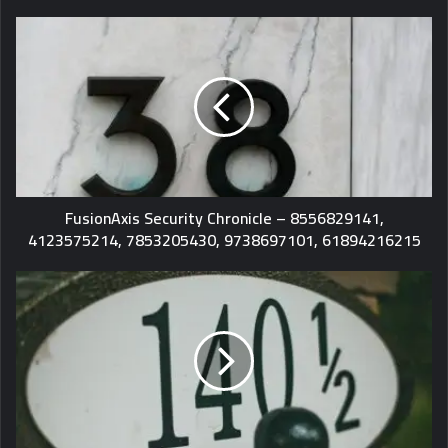
FusionAxis Security Chronicle – 8556829141,
4123575214, 7853205430, 9738697101, 61894216215