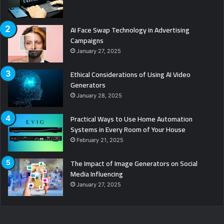
AI Face Swap Technology in Advertising
Campaigns
January 27, 2025
Ethical Considerations of Using AI Video
Generators
January 28, 2025
Practical Ways to Use Home Automation
Systems in Every Room of Your House
February 21, 2025
The Impact of Image Generators on Social
Media Influencing
January 27, 2025