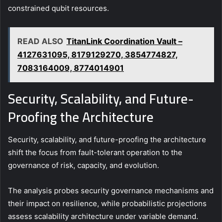
constrained qubit resources.
READ ALSO
TitanLink Coordination Vault –
4127631095, 8179129270, 3854774827,
7083164009, 8774014901
Security, Scalability, and Future-
Proofing the Architecture
Security, scalability, and future-proofing the architecture
shift the focus from fault-tolerant operation to the
governance of risk, capacity, and evolution.
The analysis probes security governance mechanisms and
their impact on resilience, while probabilistic projections
assess scalability architecture under variable demand.