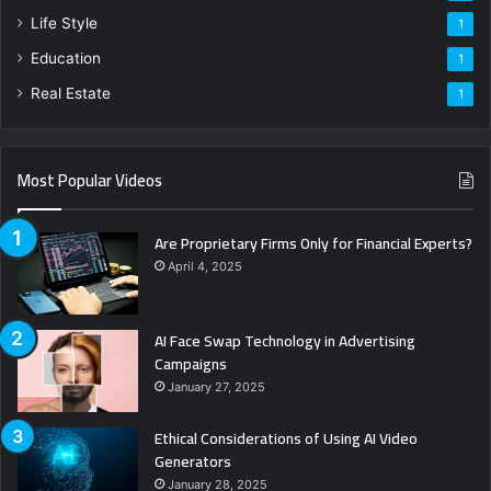
Life Style
1
Education
1
Real Estate
1
Most Popular Videos
Are Proprietary Firms Only for Financial Experts?
April 4, 2025
AI Face Swap Technology in Advertising
Campaigns
January 27, 2025
Ethical Considerations of Using AI Video
Generators
January 28, 2025