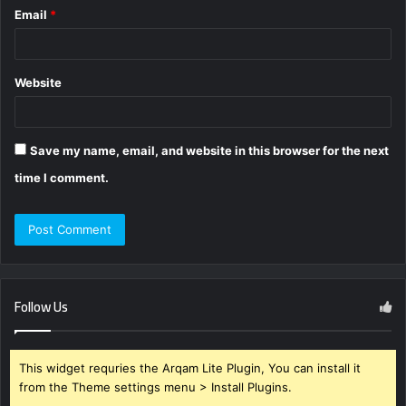
Email
*
Website
Save my name, email, and website in this browser for the next
time I comment.
Follow Us
This widget requries the Arqam Lite Plugin, You can install it
from the Theme settings menu > Install Plugins.