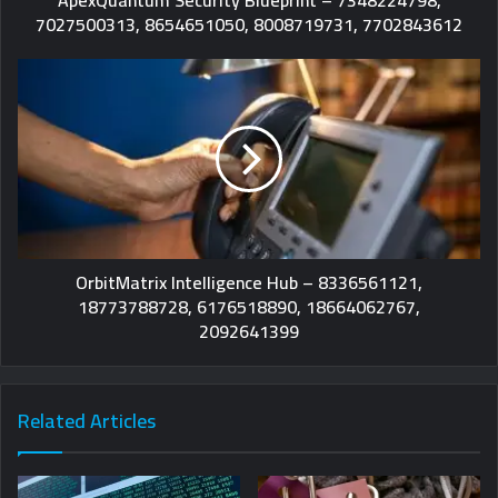
7027500313, 8654651050, 8008719731, 7702843612
OrbitMatrix Intelligence Hub – 8336561121,
18773788728, 6176518890, 18664062767,
2092641399
Related Articles