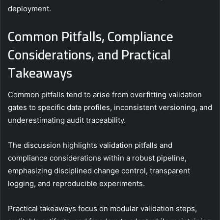
deployment.
Common Pitfalls, Compliance
Considerations, and Practical
Takeaways
Common pitfalls tend to arise from overfitting validation
gates to specific data profiles, inconsistent versioning, and
underestimating audit traceability.
The discussion highlights validation pitfalls and
compliance considerations within a robust pipeline,
emphasizing disciplined change control, transparent
logging, and reproducible experiments.
Practical takeaways focus on modular validation steps,