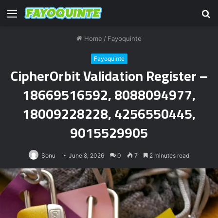
Menu
S
fo
Home
/
Fayoquinte
Fayoquinte
CipherOrbit Validation Register –
18669516592, 8088094977,
18009228228, 4256550445,
9015529905
Sonu
June 8, 2026
0
7
2 minutes read