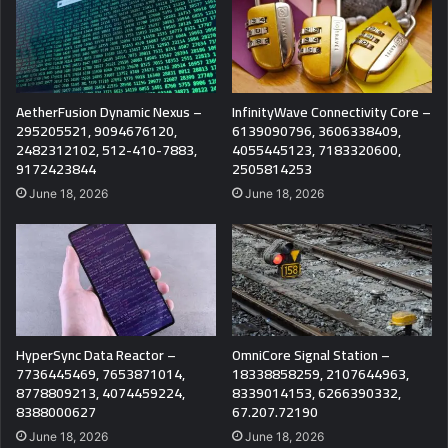
AetherFusion Dynamic Nexus –
InfinityWave Connectivity Core –
295205521, 9094676120,
6139090796, 3606338409,
2482312102, 512-410-7883,
4055445123, 7183320600,
9172423844
2505814253
June 18, 2026
June 18, 2026
HyperSync Data Reactor –
OmniCore Signal Station –
7736445469, 7653871014,
18338858259, 2107644963,
8778809213, 4074459224,
8339014153, 6266390332,
8388000627
67.207.72190
June 18, 2026
June 18, 2026