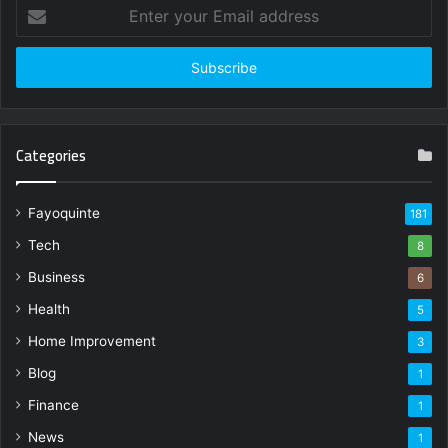
Enter
your
Email
address
Categories
Fayoquinte
181
Tech
8
Business
6
Health
5
Home Improvement
3
Blog
1
Finance
1
News
1