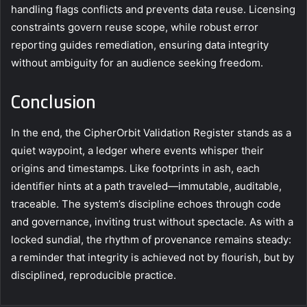
handling flags conflicts and prevents data reuse. Licensing
constraints govern reuse scope, while robust error
reporting guides remediation, ensuring data integrity
without ambiguity for an audience seeking freedom.
Conclusion
In the end, the CipherOrbit Validation Register stands as a
quiet waypoint, a ledger where events whisper their
origins and timestamps. Like footprints in ash, each
identifier hints at a path traveled—immutable, auditable,
traceable. The system’s discipline echoes through code
and governance, inviting trust without spectacle. As with a
locked sundial, the rhythm of provenance remains steady:
a reminder that integrity is achieved not by flourish, but by
disciplined, reproducible practice.