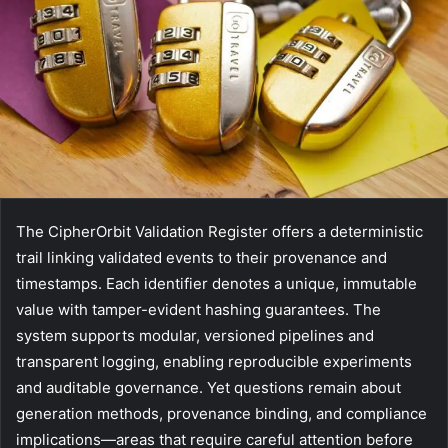
The CipherOrbit Validation Register offers a deterministic
trail linking validated events to their provenance and
timestamps. Each identifier denotes a unique, immutable
value with tamper-evident hashing guarantees. The
system supports modular, versioned pipelines and
transparent logging, enabling reproducible experiments
and auditable governance. Yet questions remain about
generation methods, provenance binding, and compliance
implications—areas that require careful attention before