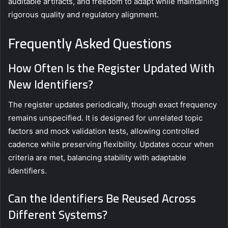
auditable artifacts, and freedom to adapt while maintaining
rigorous quality and regulatory alignment.
Frequently Asked Questions
How Often Is the Register Updated With
New Identifiers?
The register updates periodically, though exact frequency
remains unspecified. It is designed for unrelated topic
factors and mock validation tests, allowing controlled
cadence while preserving flexibility. Updates occur when
criteria are met, balancing stability with adaptable
identifiers.
Can the Identifiers Be Reused Across
Different Systems?