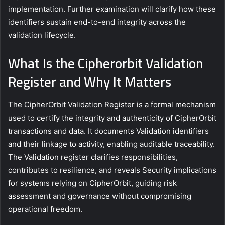
implementation. Further examination will clarify how these
identifiers sustain end-to-end integrity across the
validation lifecycle.
What Is the Cipherorbit Validation
Register and Why It Matters
The CipherOrbit Validation Register is a formal mechanism
used to certify the integrity and authenticity of CipherOrbit
transactions and data. It documents Validation identifiers
and their linkage to activity, enabling auditable traceability.
The Validation register clarifies responsibilities,
contributes to resilience, and reveals Security implications
for systems relying on CipherOrbit, guiding risk
assessment and governance without compromising
operational freedom.