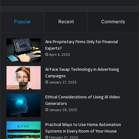
Popular
Recent
Comments
Are Proprietary Firms Only for Financial
Experts?
April 4, 2025
AI Face Swap Technology in Advertising
Campaigns
January 27, 2025
Ethical Considerations of Using AI Video
Generators
January 28, 2025
Practical Ways to Use Home Automation
Systems in Every Room of Your House
February 21, 2025