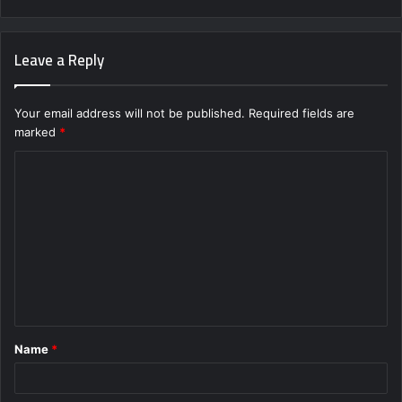
Leave a Reply
Your email address will not be published.
Required fields are
marked
*
C
o
m
m
e
n
t
Name
*
*