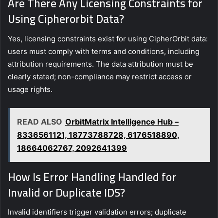
Are There Any Licensing Constraints for
Using Cipherorbit Data?
Yes, licensing constraints exist for using CipherOrbit data:
users must comply with terms and conditions, including
attribution requirements. The data attribution must be
clearly stated; non-compliance may restrict access or
usage rights.
READ ALSO
OrbitMatrix Intelligence Hub –
8336561121, 18773788728, 6176518890,
18664062767, 2092641399
How Is Error Handling Handled for
Invalid or Duplicate IDS?
Invalid identifiers trigger validation errors; duplicate