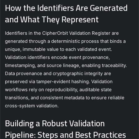
How the Identifiers Are Generated
and What They Represent
Identifiers in the CipherOrbit Validation Register are
generated through a deterministic process that binds a
unique, immutable value to each validated event.
Validation identifiers encode event provenance,
timestamping, and source lineage, enabling traceability.
Data provenance and cryptographic integrity are
preserved via tamper-evident hashing. Validation
workflows rely on reproducibility, auditable state
transitions, and consistent metadata to ensure reliable
cross-system validation.
Building a Robust Validation
Pipeline: Steps and Best Practices