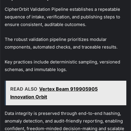
CipherOrbit Validation Pipeline establishes a repeatable
sequence of intake, verification, and publishing steps to
ensure consistent, auditable outcomes.
The robust validation pipeline prioritizes modular
components, automated checks, and traceable results.
Key practices include deterministic sampling, versioned
schemas, and immutable logs.
READ ALSO
Vertex Beam 919905905
Innovation Orbit
Data integrity is preserved through end-to-end hashing,
anomaly detection, and audit-friendly reporting, enabling
confident, freedom-minded decision-making and scalable