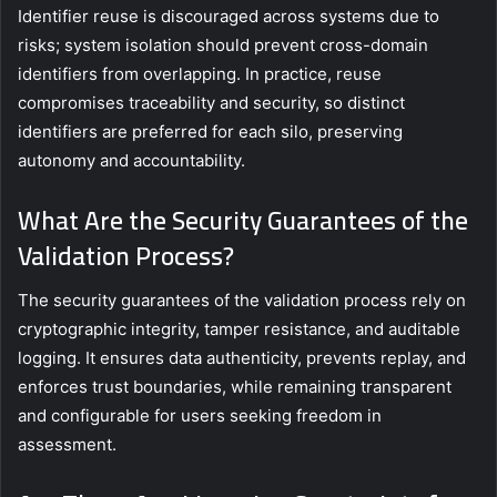
Identifier reuse is discouraged across systems due to
risks; system isolation should prevent cross-domain
identifiers from overlapping. In practice, reuse
compromises traceability and security, so distinct
identifiers are preferred for each silo, preserving
autonomy and accountability.
What Are the Security Guarantees of the
Validation Process?
The security guarantees of the validation process rely on
cryptographic integrity, tamper resistance, and auditable
logging. It ensures data authenticity, prevents replay, and
enforces trust boundaries, while remaining transparent
and configurable for users seeking freedom in
assessment.