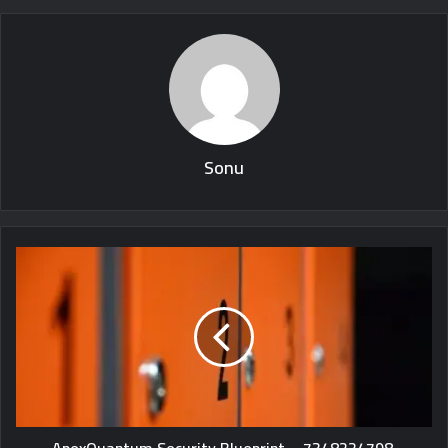
Sonu
ApexQuantum Security Blueprint – 7348224798,