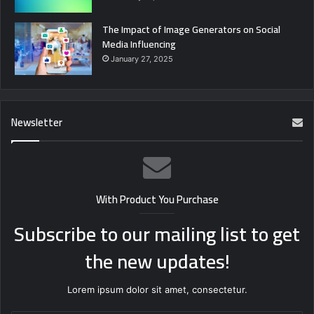
The Impact of Image Generators on Social
Media Influencing
January 27, 2025
Newsletter
With Product You Purchase
Subscribe to our mailing list to get
the new updates!
Lorem ipsum dolor sit amet, consectetur.