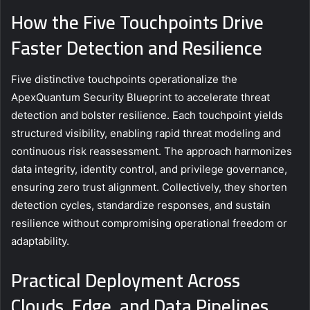
How the Five Touchpoints Drive
Faster Detection and Resilience
Five distinctive touchpoints operationalize the
ApexQuantum Security Blueprint to accelerate threat
detection and bolster resilience. Each touchpoint yields
structured visibility, enabling rapid threat modeling and
continuous risk reassessment. The approach harmonizes
data integrity, identity control, and privilege governance,
ensuring zero trust alignment. Collectively, they shorten
detection cycles, standardize responses, and sustain
resilience without compromising operational freedom or
adaptability.
Practical Deployment Across
Clouds, Edge, and Data Pipelines