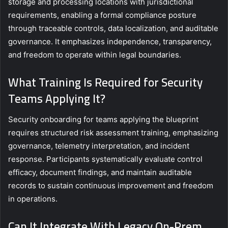
storage and processing locations with jurisdictional
requirements, enabling a formal compliance posture
through traceable controls, data localization, and auditable
governance. It emphasizes independence, transparency,
and freedom to operate within legal boundaries.
What Training Is Required for Security
Teams Applying It?
Security onboarding for teams applying the blueprint
requires structured risk assessment training, emphasizing
governance, telemetry interpretation, and incident
response. Participants systematically evaluate control
efficacy, document findings, and maintain auditable
records to sustain continuous improvement and freedom
in operations.
Can It Integrate With Legacy On-Prem