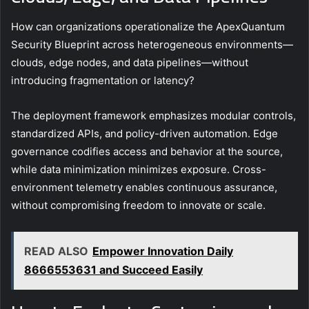
How can organizations operationalize the ApexQuantum
Security Blueprint across heterogeneous environments—
clouds, edge nodes, and data pipelines—without
introducing fragmentation or latency?
The deployment framework emphasizes modular controls,
standardized APIs, and policy-driven automation. Edge
governance codifies access and behavior at the source,
while data minimization minimizes exposure. Cross-
environment telemetry enables continuous assurance,
without compromising freedom to innovate or scale.
READ ALSO
Empower Innovation Daily
8666553631 and Succeed Easily