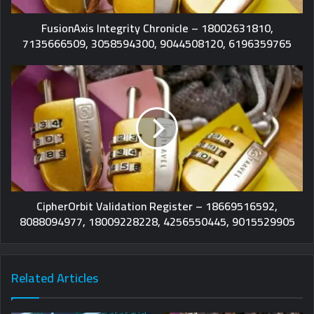
FusionAxis Integrity Chronicle – 18002631810,
7135666509, 3058594300, 9044508120, 6196359765
CipherOrbit Validation Register – 18669516592,
8088094977, 18009228228, 4256550445, 9015529905
Related Articles