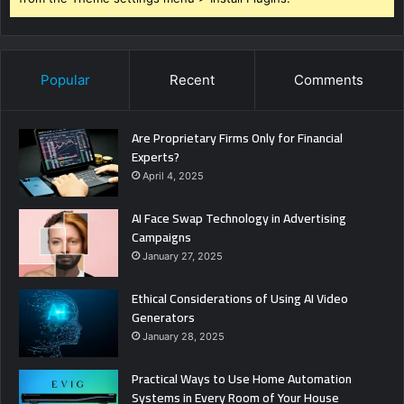
Popular
Recent
Comments
Are Proprietary Firms Only for Financial
Experts?
April 4, 2025
AI Face Swap Technology in Advertising
Campaigns
January 27, 2025
Ethical Considerations of Using AI Video
Generators
January 28, 2025
Practical Ways to Use Home Automation
Systems in Every Room of Your House