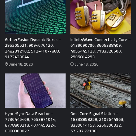
AetherFusion Dynamic Nexus –
InfinityWave Connectivity Core –
295205521, 9094676120,
6139090796, 3606338409,
2482312102, 512-410-7883,
4055445123, 7183320600,
9172423844
2505814253
June 18, 2026
June 18, 2026
HyperSync Data Reactor –
OmniCore Signal Station –
7736445469, 7653871014,
18338858259, 2107644963,
8778809213, 4074459224,
8339014153, 6266390332,
8388000627
67.207.72190