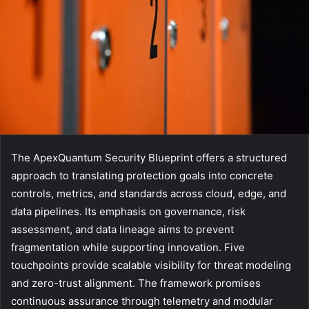
The ApexQuantum Security Blueprint offers a structured
approach to translating protection goals into concrete
controls, metrics, and standards across cloud, edge, and
data pipelines. Its emphasis on governance, risk
assessment, and data lineage aims to prevent
fragmentation while supporting innovation. Five
touchpoints provide scalable visibility for threat modeling
and zero-trust alignment. The framework promises
continuous assurance through telemetry and modular