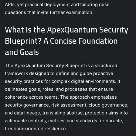
APIs, yet practical deployment and tailoring raise
questions that invite further examination.
What Is the ApexQuantum Security
Blueprint? A Concise Foundation
and Goals
The ApexQuantum Security Blueprint is a structured
framework designed to define and guide proactive
security practices for complex digital environments. It
delineates goals, roles, and processes that ensure
coherence across teams. The approach emphasizes
security governance, risk assessment, cloud governance,
and data lineage, translating abstract protection aims into
actionable controls, metrics, and standards for durable,
freedom-oriented resilience.