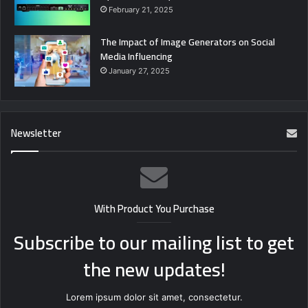
February 21, 2025
The Impact of Image Generators on Social
Media Influencing
January 27, 2025
Newsletter
With Product You Purchase
Subscribe to our mailing list to get
the new updates!
Lorem ipsum dolor sit amet, consectetur.