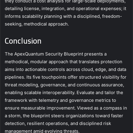
they conduct a cost analysis for large-scale deployments,
detailing license, integration, and operational expenses; it
informs scalability planning with a disciplined, freedom-
seeking, methodical approach.
Conclusion
The ApexQuantum Security Blueprint presents a
methodical, modular approach that translates protection
aims into actionable controls across cloud, edge, and data
pipelines. Its five touchpoints offer structured visibility for
threat modeling, governance, and continuous assurance,
enabling scalable interoperability. Evaluate and tailor the
framework with telemetry and governance metrics to
ensure measurable improvement. Viewed as a compass in
a storm, the blueprint steers organizations toward faster
detection, resilient operations, and disciplined risk
management amid evolving threats.