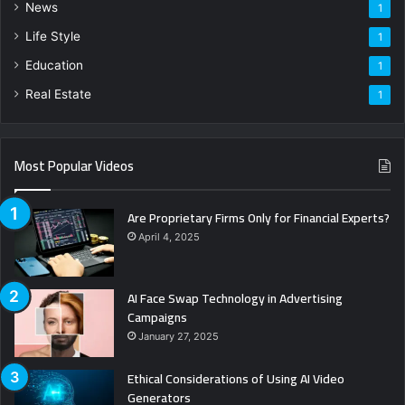
News
1
Life Style
1
Education
1
Real Estate
1
Most Popular Videos
Are Proprietary Firms Only for Financial Experts?
April 4, 2025
AI Face Swap Technology in Advertising
Campaigns
January 27, 2025
Ethical Considerations of Using AI Video
Generators