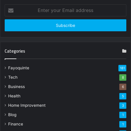
Enter
your
Email
address
Categories
Fayoquinte
181
Tech
8
Business
6
Health
5
Home Improvement
3
Blog
1
Finance
1