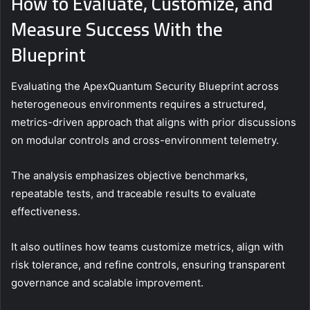
How to Evaluate, Customize, and
Measure Success With the
Blueprint
Evaluating the ApexQuantum Security Blueprint across
heterogeneous environments requires a structured,
metrics-driven approach that aligns with prior discussions
on modular controls and cross-environment telemetry.
The analysis emphasizes objective benchmarks,
repeatable tests, and traceable results to evaluate
effectiveness.
It also outlines how teams customize metrics, align with
risk tolerance, and refine controls, ensuring transparent
governance and scalable improvement.