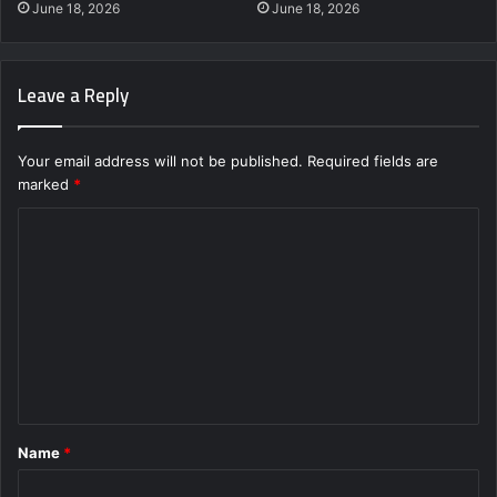
June 18, 2026
June 18, 2026
Leave a Reply
Your email address will not be published.
Required fields are
marked
*
C
o
m
m
e
n
t
Name
*
*