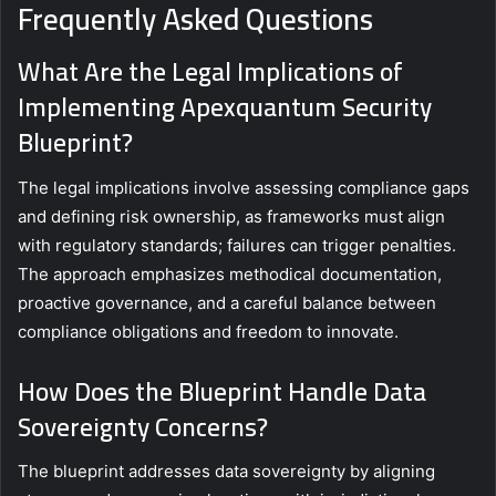
Frequently Asked Questions
What Are the Legal Implications of
Implementing Apexquantum Security
Blueprint?
The legal implications involve assessing compliance gaps
and defining risk ownership, as frameworks must align
with regulatory standards; failures can trigger penalties.
The approach emphasizes methodical documentation,
proactive governance, and a careful balance between
compliance obligations and freedom to innovate.
How Does the Blueprint Handle Data
Sovereignty Concerns?
The blueprint addresses data sovereignty by aligning