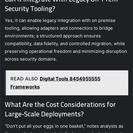
Security Tooling?
Yes, it can enable legacy integration with on premise
tooling, allowing adapters and connectors to bridge
environments; a structured approach ensures
compatibility, data fidelity, and controlled migration, while
preserving operational freedom and minimizing disruption
across security domains.
READ ALSO
Digital Tools 8454955555
Frameworks
What Are the Cost Considerations for
Large-Scale Deployments?
“Don’t put all your eggs in one basket,” notes analysts as