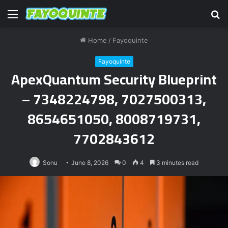
Menu
S
fo
Home
/
Fayoquinte
Fayoquinte
ApexQuantum Security Blueprint
– 7348224798, 7027500313,
8654651050, 8008719731,
7702843612
Sonu
June 8, 2026
0
4
3 minutes read