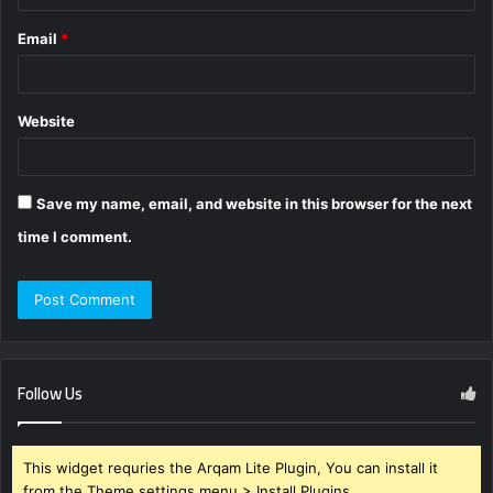
Email
*
Website
Save my name, email, and website in this browser for the next
time I comment.
Follow Us
This widget requries the Arqam Lite Plugin, You can install it
from the Theme settings menu > Install Plugins.