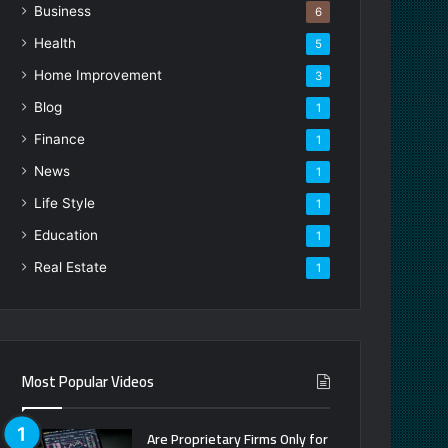
Business
6
Health
5
Home Improvement
3
Blog
1
Finance
1
News
1
Life Style
1
Education
1
Real Estate
1
Most Popular Videos
Are Proprietary Firms Only for