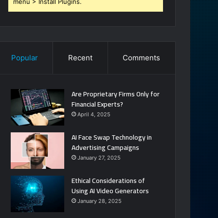
menu > Install Plugins.
Popular
Recent
Comments
Are Proprietary Firms Only for
Financial Experts?
April 4, 2025
AI Face Swap Technology in
Advertising Campaigns
January 27, 2025
Ethical Considerations of
Using AI Video Generators
January 28, 2025