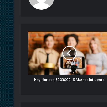
Key Horizon 630300016 Market Influence