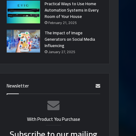
Practical Ways to Use Home
Automation Systems in Every
Room of Your House
February 21, 2025
The Impact of Image
Generators on Social Media
Influencing
January 27, 2025
Newsletter
With Product You Purchase
Subscribe to our mailing