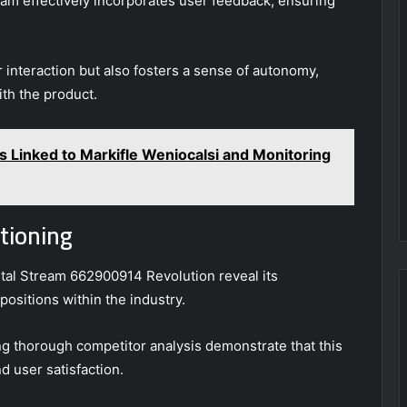
 team effectively incorporates user feedback, ensuring
 interaction but also fosters a sense of autonomy,
th the product.
es Linked to Markifle Weniocalsi and Monitoring
tioning
tal Stream 662900914 Revolution reveal its
ositions within the industry.
g thorough competitor analysis demonstrate that this
d user satisfaction.