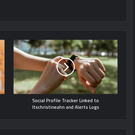
Social Profile Tracker Linked to
Itschristineahn and Alerts Logs