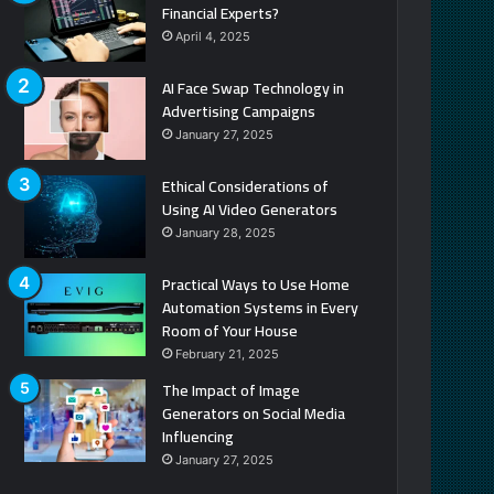
Financial Experts?
April 4, 2025
AI Face Swap Technology in
Advertising Campaigns
January 27, 2025
Ethical Considerations of
Using AI Video Generators
January 28, 2025
Practical Ways to Use Home
Automation Systems in Every
Room of Your House
February 21, 2025
The Impact of Image
Generators on Social Media
Influencing
January 27, 2025