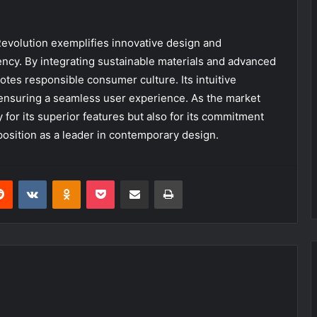
evolution exemplifies innovative design and
ency. By integrating sustainable materials and advanced
otes responsible consumer culture. Its intuitive
, ensuring a seamless user experience. As the market
 for its superior features but also for its commitment
 position as a leader in contemporary design.
erest
Reddit
VKontakte
Odnoklassniki
Pocket
Share via Email
Print