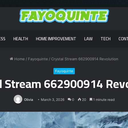
ESS
HEALTH
HOME IMPROVEMENT
LAW
TECH
CON
Home
/
Fayoquinte
/
Crystal Stream 662900914 Revolution
Fayoquinte
al Stream 662900914 Revo
Olivia
March 3, 2026
0
20
1 minute read