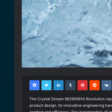
Facebook
Twitter
LinkedIn
Tumblr
Pinterest
Reddit
The Crystal Stream 662900914 Revolution repr
product design. Its innovative engineering ha
comfort and efficiency. The incorporation of a