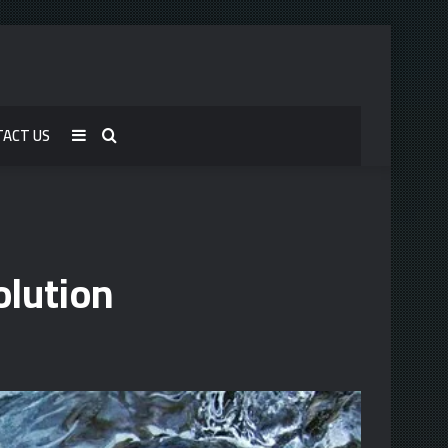
TACT US
Sidebar
Search
for
lution