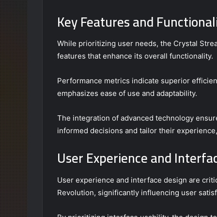
Key Features and Functionali
While prioritizing user needs, the Crystal St
features that enhance its overall functionality.
Performance metrics indicate superior efficienc
emphasizes ease of use and adaptability.
The integration of advanced technology ensur
informed decisions and tailor their experience
User Experience and Interfa
User experience and interface design are cri
Revolution, significantly influencing user sat