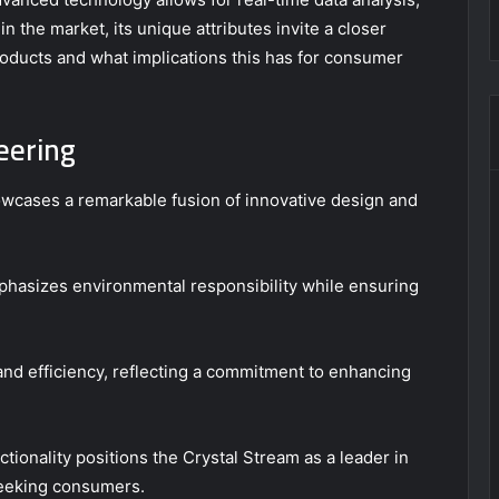
 in the market, its unique attributes invite a closer
roducts and what implications this has for consumer
eering
cases a remarkable fusion of innovative design and
mphasizes environmental responsibility while ensuring
and efficiency, reflecting a commitment to enhancing
ctionality positions the Crystal Stream as a leader in
eeking consumers.