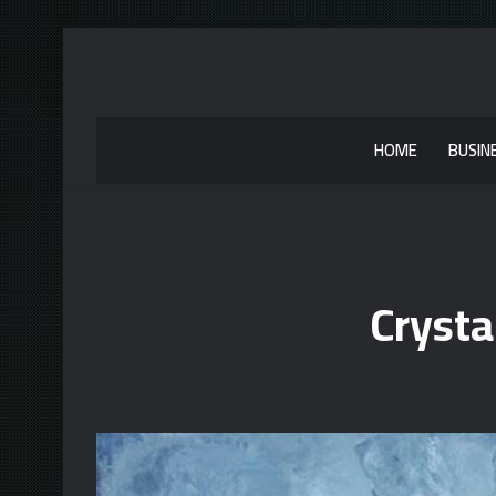
HOME
BUSIN
Cryst