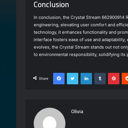
Conclusion
In conclusion, the Crystal Stream 662900914 R
engineering, elevating user comfort and effici
technology, it enhances functionality and prom
interface fosters ease of use and adaptability
evolves, the Crystal Stream stands out not only
to environmental responsibility, solidifying its
Facebook
Twitter
LinkedIn
Tumblr
Pint
Share
Olivia