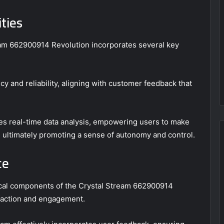
ties
ream 662900914 Revolution incorporates several key
y and reliability, aligning with customer feedback that
es real-time data analysis, empowering users to make
, ultimately promoting a sense of autonomy and control.
ce
tical components of the Crystal Stream 662900914
isfaction and engagement.