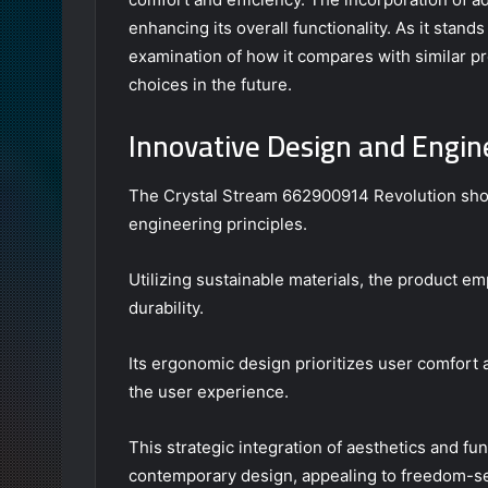
enhancing its overall functionality. As it stands
examination of how it compares with similar p
choices in the future.
Innovative Design and Engin
The Crystal Stream 662900914 Revolution show
engineering principles.
Utilizing sustainable materials, the product e
durability.
Its ergonomic design prioritizes user comfort 
the user experience.
This strategic integration of aesthetics and fun
contemporary design, appealing to freedom-s