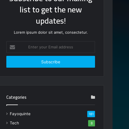
list to get the new
updates!
Lorem ipsum dolor sit amet, consectetur.
Enter
your
Email
address
Categories
Fayoquinte
181
Tech
8