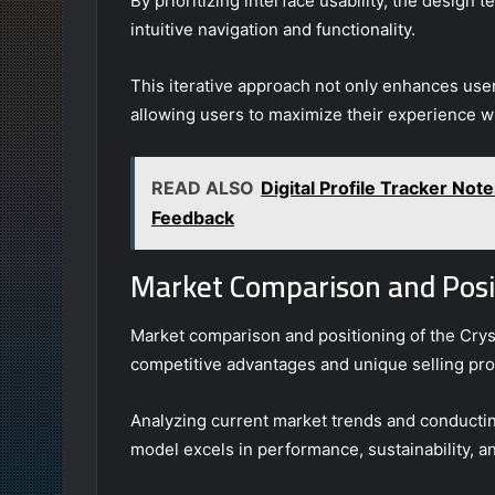
By prioritizing interface usability, the design
intuitive navigation and functionality.
This iterative approach not only enhances user
allowing users to maximize their experience wi
READ ALSO
Digital Profile Tracker Not
Feedback
Market Comparison and Posi
Market comparison and positioning of the Crys
competitive advantages and unique selling prop
Analyzing current market trends and conductin
model excels in performance, sustainability, an