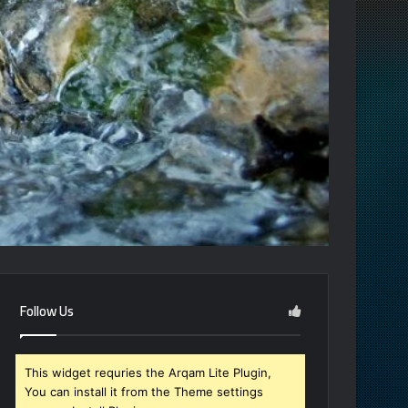
Follow Us
This widget requries the Arqam Lite Plugin,
You can install it from the Theme settings