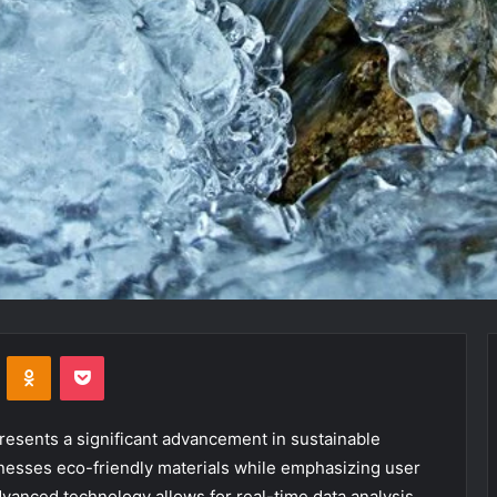
VKontakte
Odnoklassniki
Pocket
esents a significant advancement in sustainable
rnesses eco-friendly materials while emphasizing user
dvanced technology allows for real-time data analysis,