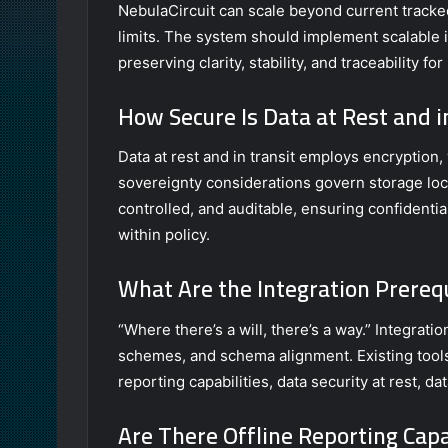
NebulaCircuit can scale beyond current tracked 
limits. The system should implement scalable
preserving clarity, stability, and traceability 
How Secure Is Data at Rest and i
Data at rest and in transit employs encryption
sovereignty considerations govern storage loc
controlled, and auditable, ensuring confidential
within policy.
What Are the Integration Prerequ
“Where there’s a will, there’s a way.” Integrati
schemes, and schema alignment. Existing tools 
reporting capabilities, data security at rest, da
Are There Offline Reporting Capa