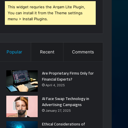
This widget requries the Arqam Lite Plugin,
You can install it from the Theme settings
menu > Install Plugins.
Popular
Recent
Comments
Are Proprietary Firms Only for
Financial Experts?
April 4, 2025
AI Face Swap Technology in
Advertising Campaigns
January 27, 2025
Ethical Considerations of