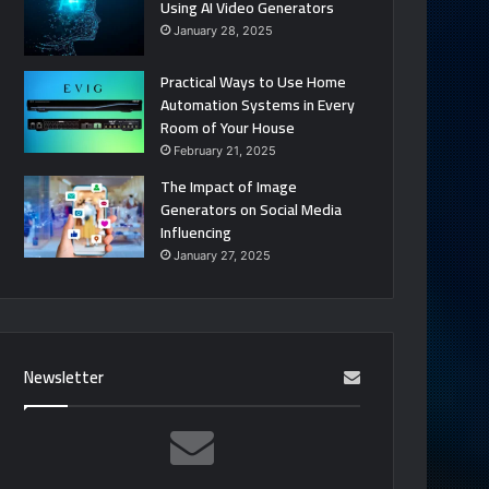
Using AI Video Generators
January 28, 2025
Practical Ways to Use Home
Automation Systems in Every
Room of Your House
February 21, 2025
The Impact of Image
Generators on Social Media
Influencing
January 27, 2025
Newsletter