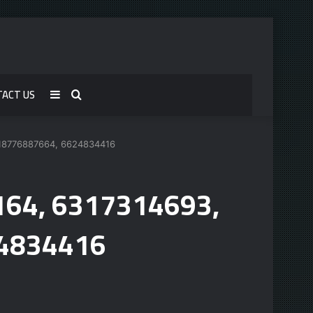
TACT US
Sidebar
Search
for
 18776887664, 6624834416
5164, 6317314693,
24834416