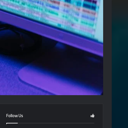
Follow Us