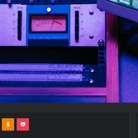
VKontakte
Odnoklassniki
Pocket