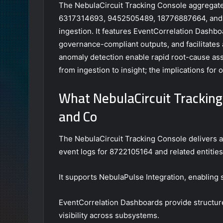
The NebulaCircuit Tracking Console aggregates
6317314693, 9452505489, 18776887664, and 
ingestion. It features EventCorrelation Dashbo
governance-compliant outputs, and facilitates
anomaly detection enable rapid root-cause ass
from ingestion to insight; the implications for 
What NebulaCircuit Tracking
and Co
The NebulaCircuit Tracking Console delivers a 
event logs for 8722105164 and related entities
It supports NebulaPulse Integration, enabling
EventCorrelation Dashboards provide structure
visibility across subsystems.