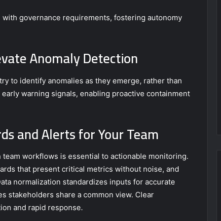
le with governance requirements, fostering autonomy
evate Anomaly Detection
ry to identify anomalies as they emerge, rather than
s early warning signals, enabling proactive containment
ds and Alerts for Your Team
h team workflows is essential to actionable monitoring.
s that present critical metrics without noise, and
 Data normalization standardizes inputs for accurate
res stakeholders share a common view. Clear
ion and rapid response.