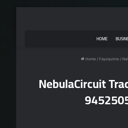
HOME
BUSIN
Home
/
Fayoquinte
/
Ne
NebulaCircuit Tr
9452505