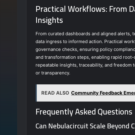
Practical Workflows: From D
Insights
From curated dashboards and aligned alerts, 
data ingress to informed action. Practical wor
governance checks, ensuring policy complianc
and transformation steps, enabling rapid root-
repeatable insights, traceability, and freedom
or transparency.
READ ALSO
Community Feedback Emerg
Frequently Asked Questions
Can Nebulacircuit Scale Beyond 