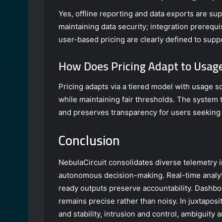
Yes, offline reporting and data exports are su
maintaining data security; integration prerequ
user-based pricing are clearly defined to sup
How Does Pricing Adapt to Usag
Pricing adapts via a tiered model with usage s
while maintaining fair thresholds. The system
and preserves transparency for users seeking 
Conclusion
NebulaCircuit consolidates diverse telemetry int
autonomous decision-making. Real-time analyt
ready outputs preserve accountability. Dashboar
remains precise rather than noisy. In juxtaposit
and stability, intrusion and control, ambiguit