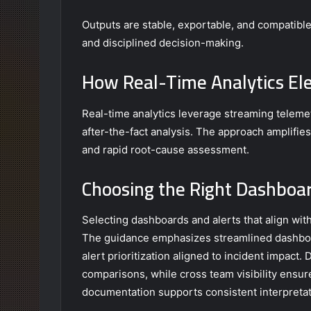
Outputs are stable, exportable, and compatib
and disciplined decision-making.
How Real-Time Analytics El
Real-time analytics leverage streaming telemet
after-the-fact analysis. The approach amplifie
and rapid root-cause assessment.
Choosing the Right Dashboar
Selecting dashboards and alerts that align wit
The guidance emphasizes streamlined dashboard
alert prioritization aligned to incident impact.
comparisons, while cross team visibility ensu
documentation supports consistent interpretat