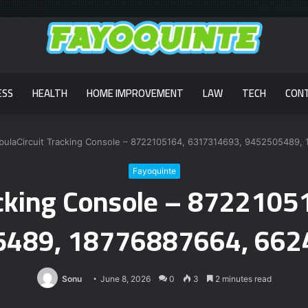
ESS
HEALTH
HOME IMPROVEMENT
LAW
TECH
CON
bulaCircuit Tracking Console – 8722105164, 6317314693, 9452505489,
Fayoquinte
acking Console – 872210
489, 18776887664, 66
Sonu
June 8, 2026
0
3
2 minutes read