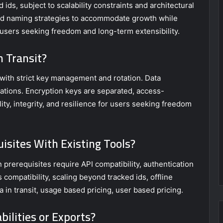
ids, subject to scalability constraints and architectural
 id naming strategies to accommodate growth while
for users seeking freedom and long-term extensibility.
n Transit?
, with strict key management and rotation. Data
ations. Encryption keys are separated, access-
ity, integrity, and resilience for users seeking freedom
isites With Existing Tools?
on prerequisites require API compatibility, authentication
compatibility, scaling beyond tracked ids, offline
ta in transit, usage based pricing, user based pricing.
bilities or Exports?