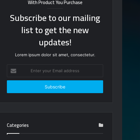
With Product You Purchase
Subscribe to our mailing
list to get the new
updates!
Lorem ipsum dolor sit amet, consectetur.
Enter
your
Email
address
Categories