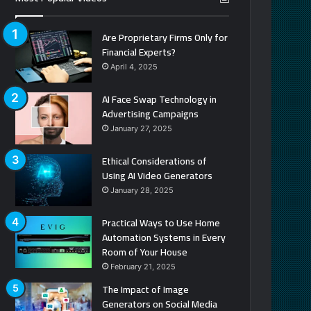
Are Proprietary Firms Only for
Financial Experts?
April 4, 2025
AI Face Swap Technology in
Advertising Campaigns
January 27, 2025
Ethical Considerations of
Using AI Video Generators
January 28, 2025
Practical Ways to Use Home
Automation Systems in Every
Room of Your House
February 21, 2025
The Impact of Image
Generators on Social Media