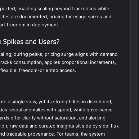
pported, enabling scaling beyond tracked ids while
isites are documented, pricing for usage spikes and
port freedom in deployment.
e Spikes and Users?
caling; during peaks, pricing surge aligns with demand
 tracks consumption, applies proportional increments,
flexible, freedom-oriented access.
o a single view, yet its strength lies in disciplined,
ics reveal anomalies with speed, while governance-
ds offer clarity without saturation, and alerting
ion, raw data and curated insights sit side by side: flux
y and traceable provenance. For teams, the system