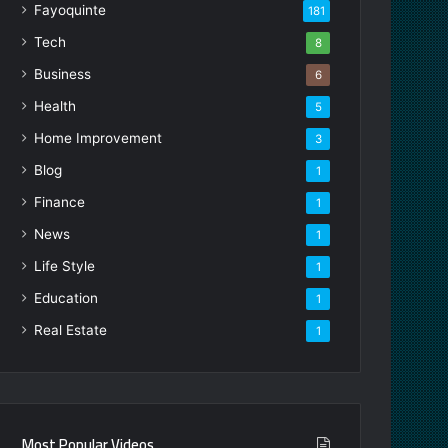
Fayoquinte
181
Tech
8
Business
6
Health
5
Home Improvement
3
Blog
1
Finance
1
News
1
Life Style
1
Education
1
Real Estate
1
Most Popular Videos