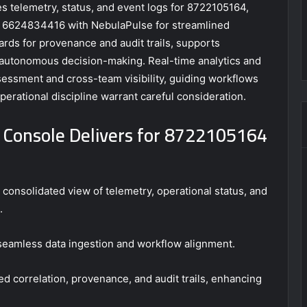
 telemetry, status, and event logs for 8722105164,
6624834416 with NebulaPulse for streamlined
ards for provenance and audit trails, supports
 autonomous decision-making. Real-time analytics and
essment and cross-team visibility, guiding workflows
operational discipline warrant careful consideration.
 Console Delivers for 8722105164
consolidated view of telemetry, operational status, and
.
 seamless data ingestion and workflow alignment.
d correlation, provenance, and audit trails, enhancing