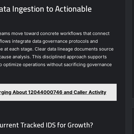
ata Ingestion to Actionable
teams move toward concrete workflows that connect
kflows integrate data governance protocols and
e at each stage. Clear data lineage documents source
cause analysis. This disciplined approach supports
 to optimize operations without sacrificing governance
ing About 12044000746 and Caller Activity
Current Tracked IDS for Growth?