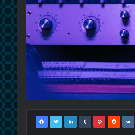
Facebook
Twitter
LinkedIn
Tumblr
Pinterest
Reddit