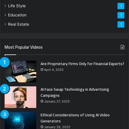
Life Style
1
Education
1
Real Estate
1
Most Popular Videos
Are Proprietary Firms Only for Financial Experts?
April 4, 2025
AI Face Swap Technology in Advertising
Campaigns
January 27, 2025
Ethical Considerations of Using AI Video
Generators
January 28, 2025