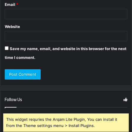
Email
*
Website
Save my name, email, and website in this browser for the next
time I comment.
Follow Us
This widget requries the Arqam Lite Plugin, You can install it
from the Theme settings menu > Install Plugins.