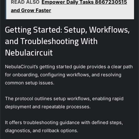
READ ALSO
Empower Daily Tasks 8667230515
and Grow Faster
Getting Started: Setup, Workflows,
and Troubleshooting With
Nebulacircuit
NebulaCircuit’s getting started guide provides a clear path
for onboarding, configuring workflows, and resolving
common setup issues.
The protocol outlines setup workflows, enabling rapid
deployment and repeatable processes.
It offers troubleshooting guidance with defined steps,
diagnostics, and rollback options.