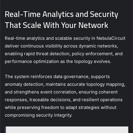
Real-Time Analytics and Security
That Scale With Your Network
Real-time analytics and scalable security in NebulaCircuit
deliver continuous visibility across dynamic networks,
enabling rapid threat detection, policy enforcement, and
performance optimization as the topology evolves.
The system reinforces data governance, supports
anomaly detection, maintains accurate topology mapping,
and strengthens event correlation, ensuring coherent
responses, traceable decisions, and resilient operations
while preserving freedom to adapt strategies without
compromising security integrity.