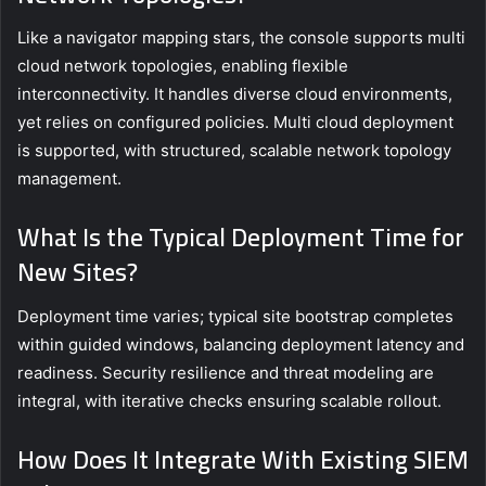
Like a navigator mapping stars, the console supports multi
cloud network topologies, enabling flexible
interconnectivity. It handles diverse cloud environments,
yet relies on configured policies. Multi cloud deployment
is supported, with structured, scalable network topology
management.
What Is the Typical Deployment Time for
New Sites?
Deployment time varies; typical site bootstrap completes
within guided windows, balancing deployment latency and
readiness. Security resilience and threat modeling are
integral, with iterative checks ensuring scalable rollout.
How Does It Integrate With Existing SIEM