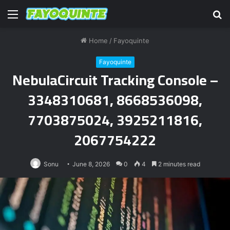
Menu
S
fo
Home
/
Fayoquinte
Fayoquinte
NebulaCircuit Tracking Console –
3348310681, 8668536098,
7703875024, 3925211816,
2067754222
Sonu
June 8, 2026
0
4
2 minutes read