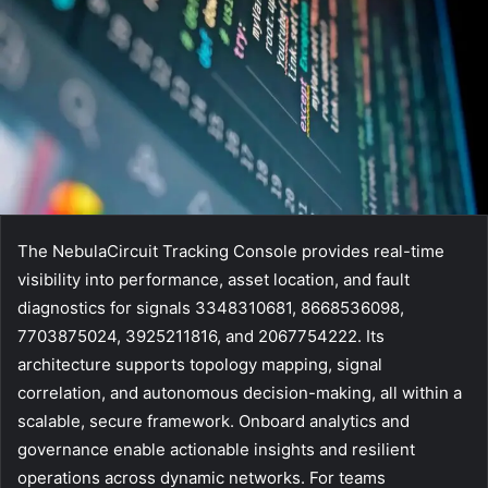
The NebulaCircuit Tracking Console provides real-time
visibility into performance, asset location, and fault
diagnostics for signals 3348310681, 8668536098,
7703875024, 3925211816, and 2067754222. Its
architecture supports topology mapping, signal
correlation, and autonomous decision-making, all within a
scalable, secure framework. Onboard analytics and
governance enable actionable insights and resilient
operations across dynamic networks. For teams