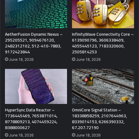
AetherFusion Dynamic Nexus –
InfinityWave Connectivity Core –
295205521, 9094676120,
6139090796, 3606338409,
2482312102, 512-410-7883,
4055445123, 7183320600,
9172423844
2505814253
June 18, 2026
June 18, 2026
HyperSync Data Reactor –
OmniCore Signal Station –
7736445469, 7653871014,
18338858259, 2107644963,
8778809213, 4074459224,
8339014153, 6266390332,
8388000627
67.207.72190
June 18, 2026
June 18, 2026