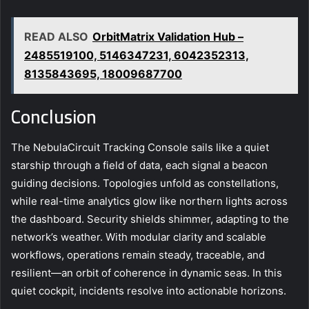
READ ALSO
OrbitMatrix Validation Hub –
2485519100, 5146347231, 6042352313,
8135843695, 18009687700
Conclusion
The NebulaCircuit Tracking Console sails like a quiet
starship through a field of data, each signal a beacon
guiding decisions. Topologies unfold as constellations,
while real-time analytics glow like northern lights across
the dashboard. Security shields shimmer, adapting to the
network’s weather. With modular clarity and scalable
workflows, operations remain steady, traceable, and
resilient—an orbit of coherence in dynamic seas. In this
quiet cockpit, incidents resolve into actionable horizons.