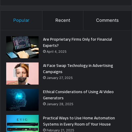
Popular
Recent
Comments
Are Proprietary Firms Only for Financial
Experts?
April 4, 2025
AI Face Swap Technology in Advertising
Campaigns
January 27, 2025
Ethical Considerations of Using AI Video
Generators
January 28, 2025
Practical Ways to Use Home Automation
Systems in Every Room of Your House
February 21, 2025