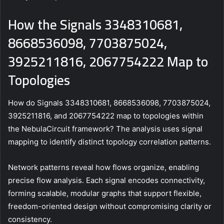
How the Signals 3348310681,
8668536098, 7703875024,
3925211816, 2067754222 Map to
Topologies
How do Signals 3348310681, 8668536098, 7703875024,
3925211816, and 2067754222 map to topologies within
the NebulaCircuit framework? The analysis uses signal
mapping to identify distinct topology correlation patterns.
Network patterns reveal how flows organize, enabling
precise flow analysis. Each signal encodes connectivity,
forming scalable, modular graphs that support flexible,
freedom-oriented design without compromising clarity or
consistency.