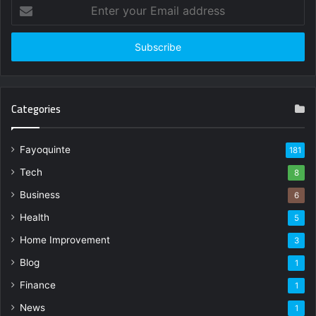
Enter
your
Email
address
Categories
Fayoquinte
181
Tech
8
Business
6
Health
5
Home Improvement
3
Blog
1
Finance
1
News
1