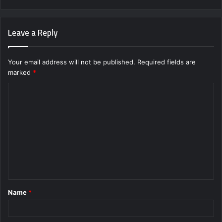
Leave a Reply
Your email address will not be published.
Required fields are
marked
*
C
o
m
m
e
n
t
Name
*
*