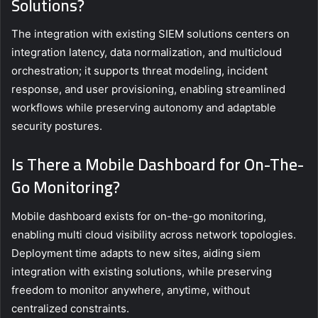
Solutions?
The integration with existing SIEM solutions centers on
integration latency, data normalization, and multicloud
orchestration; it supports threat modeling, incident
response, and user provisioning, enabling streamlined
workflows while preserving autonomy and adaptable
security postures.
Is There a Mobile Dashboard for On-The-
Go Monitoring?
Mobile dashboard exists for on-the-go monitoring,
enabling multi cloud visibility across network topologies.
Deployment time adapts to new sites, aiding siem
integration with existing solutions, while preserving
freedom to monitor anywhere, anytime, without
centralized constraints.