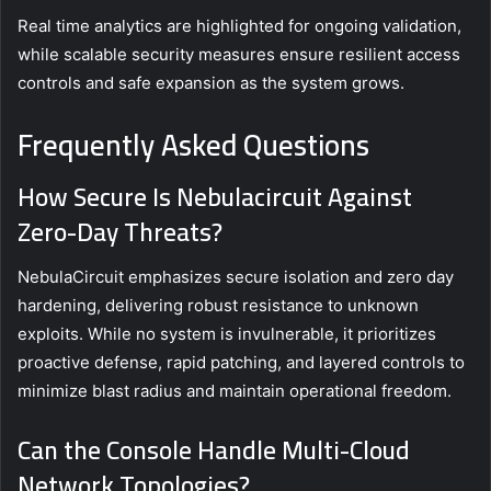
Real time analytics are highlighted for ongoing validation,
while scalable security measures ensure resilient access
controls and safe expansion as the system grows.
Frequently Asked Questions
How Secure Is Nebulacircuit Against
Zero-Day Threats?
NebulaCircuit emphasizes secure isolation and zero day
hardening, delivering robust resistance to unknown
exploits. While no system is invulnerable, it prioritizes
proactive defense, rapid patching, and layered controls to
minimize blast radius and maintain operational freedom.
Can the Console Handle Multi-Cloud
Network Topologies?