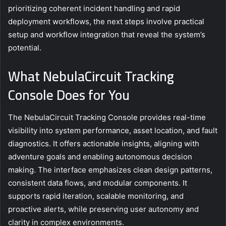
prioritizing coherent incident handling and rapid
deployment workflows, the next steps involve practical
setup and workflow integration that reveal the system’s
potential.
What NebulaCircuit Tracking
Console Does for You
The NebulaCircuit Tracking Console provides real-time
visibility into system performance, asset location, and fault
diagnostics. It offers actionable insights, aligning with
adventure goals and enabling autonomous decision
making. The interface emphasizes clean design patterns,
consistent data flows, and modular components. It
supports rapid iteration, scalable monitoring, and
proactive alerts, while preserving user autonomy and
clarity in complex environments.