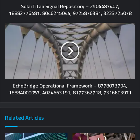
SolarTitan Signal Repository – 2504487407,
18882776481, 8046215044, 9725876381, 3233725078
EchoBridge Operational Framework – 8778073794,
18884000057, 4024663191, 8177362718, 7316603971
Related Articles