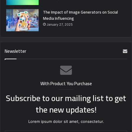
The Impact of Image Generators on Social
Media Influencing
January 27, 2025
Newsletter
With Product You Purchase
Subscribe to our mailing list to get
the new updates!
Lorem ipsum dolor sit amet, consectetur.