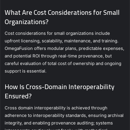
What Are Cost Considerations for Small
Organizations?
Cost considerations for small organizations include
upfront licensing, scalability, maintenance, and training.
OmegaFusion offers modular plans, predictable expenses,
and potential ROI through real-time provenance, but
careful evaluation of total cost of ownership and ongoing
support is essential.
How Is Cross-Domain Interoperability
Ensured?
Cross domain interoperability is achieved through
adherence to interoperability standards, ensuring archival
integrity, and enabling provenance auditing; systems