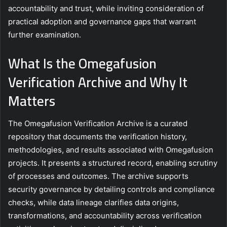
accountability and trust, while inviting consideration of
practical adoption and governance gaps that warrant
further examination.
What Is the Omegafusion
Verification Archive and Why It
Matters
The Omegafusion Verification Archive is a curated
repository that documents the verification history,
methodologies, and results associated with Omegafusion
projects. It presents a structured record, enabling scrutiny
of processes and outcomes. The archive supports
security governance by detailing controls and compliance
checks, while data lineage clarifies data origins,
transformations, and accountability across verification