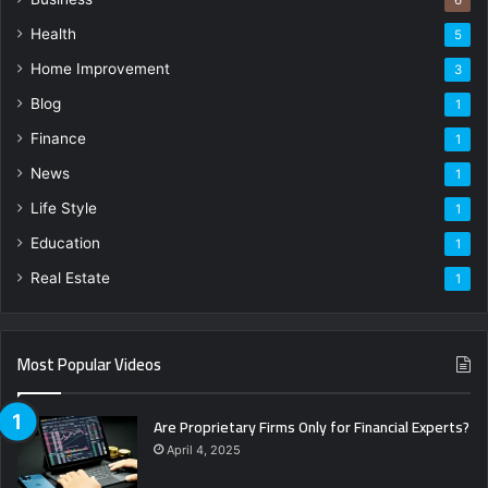
Health
5
Home Improvement
3
Blog
1
Finance
1
News
1
Life Style
1
Education
1
Real Estate
1
Most Popular Videos
Are Proprietary Firms Only for Financial Experts?
April 4, 2025