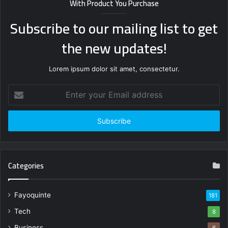
With Product You Purchase
Subscribe to our mailing list to get
the new updates!
Lorem ipsum dolor sit amet, consectetur.
Enter
your
Email
address
Categories
Fayoquinte
181
Tech
8
Business
6