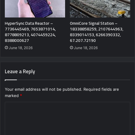
HyperSync Data Reactor –
OmniCore Signal Station –
7736445469, 7653871014,
18338858259, 2107644963,
8778809213, 4074459224,
8339014153, 6266390332,
8388000627
67.207.72190
June 18, 2026
June 18, 2026
Leave a Reply
Your email address will not be published.
Required fields are
marked
*
C
o
m
m