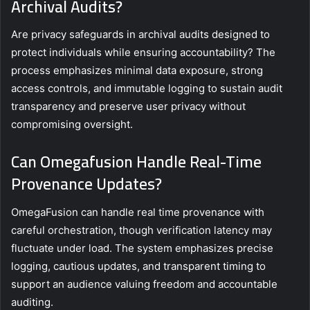
Archival Audits?
Are privacy safeguards in archival audits designed to
protect individuals while ensuring accountability? The
process emphasizes minimal data exposure, strong
access controls, and immutable logging to sustain audit
transparency and preserve user privacy without
compromising oversight.
Can Omegafusion Handle Real-Time
Provenance Updates?
OmegaFusion can handle real time provenance with
careful orchestration, though verification latency may
fluctuate under load. The system emphasizes precise
logging, cautious updates, and transparent timing to
support an audience valuing freedom and accountable
auditing.