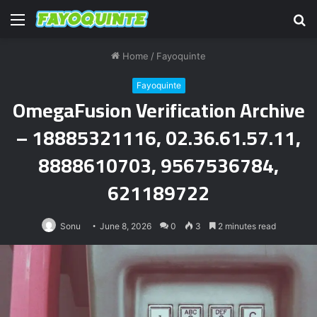
Menu
S
fo
Home
/
Fayoquinte
Fayoquinte
OmegaFusion Verification Archive
– 18885321116, 02.36.61.57.11,
8888610703, 9567536784,
621189722
Sonu
June 8, 2026
0
3
2 minutes read