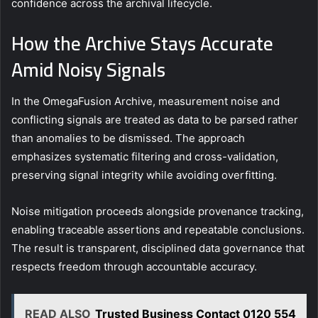
confidence across the archival lifecycle.
How the Archive Stays Accurate
Amid Noisy Signals
In the OmegaFusion Archive, measurement noise and
conflicting signals are treated as data to be parsed rather
than anomalies to be dismissed. The approach
emphasizes systematic filtering and cross-validation,
preserving signal integrity while avoiding overfitting.
Noise mitigation proceeds alongside provenance tracking,
enabling traceable assertions and repeatable conclusions.
The result is transparent, disciplined data governance that
respects freedom through accountable accuracy.
READ ALSO
Trusted Business Contact 0120 554