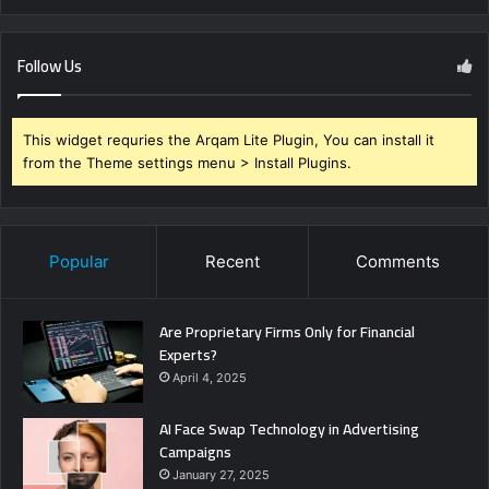
Follow Us
This widget requries the Arqam Lite Plugin, You can install it
from the Theme settings menu > Install Plugins.
Popular
Recent
Comments
Are Proprietary Firms Only for Financial
Experts?
April 4, 2025
AI Face Swap Technology in Advertising
Campaigns
January 27, 2025