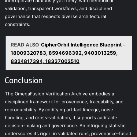
interoperate cautiously yet freely, with methodical
validation, transparent workflows, and disciplined
governance that respects diverse architectural
constraints.
READ ALSO
CipherOrbit Intelligence Blueprint –
18009320783, 8594696392, 9403013259,
8324817394, 18337002510
Conclusion
The OmegaFusion Verification Archive embodies a
disciplined framework for provenance, traceability, and
reproducibility. By codifying artifact lineage, noise
handling, and cross-validation, it supports auditable
decision-making and governance. An intriguing statistic
underscores its rigor: in validated runs, provenance-fused