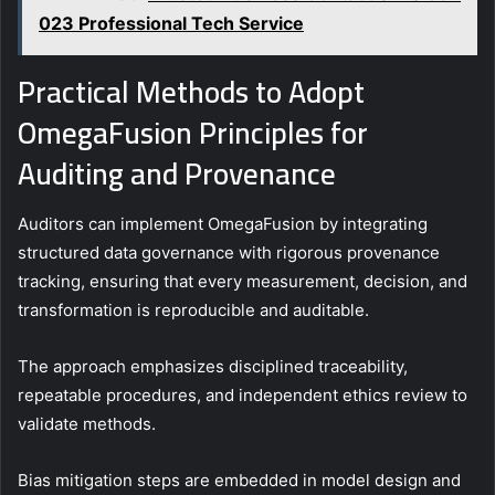
023 Professional Tech Service
Practical Methods to Adopt
OmegaFusion Principles for
Auditing and Provenance
Auditors can implement OmegaFusion by integrating
structured data governance with rigorous provenance
tracking, ensuring that every measurement, decision, and
transformation is reproducible and auditable.
The approach emphasizes disciplined traceability,
repeatable procedures, and independent ethics review to
validate methods.
Bias mitigation steps are embedded in model design and