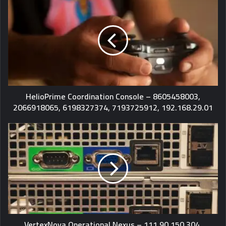
HelioPrime Coordination Console – 8605458003,
2066918065, 6198327374, 7193725912, 192.168.29.01
VertexNova Operational Nexus – 111.90.150.304,