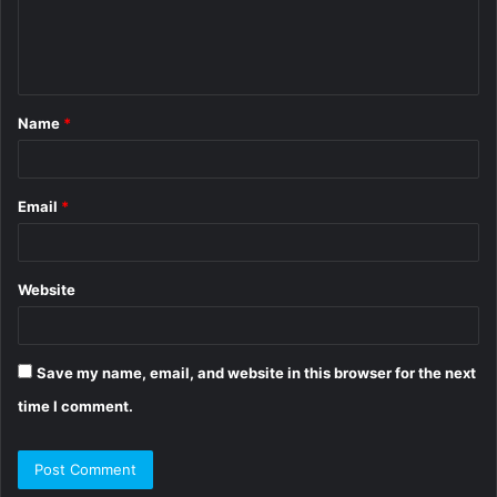
e
n
t
Name
*
*
Email
*
Website
Save my name, email, and website in this browser for the next
time I comment.