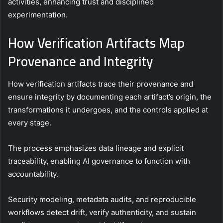
activities, enhancing trust and disciplined
experimentation.
How Verification Artifacts Map
Provenance and Integrity
How verification artifacts trace their provenance and
ensure integrity by documenting each artifact’s origin, the
transformations it undergoes, and the controls applied at
every stage.
The process emphasizes data lineage and explicit
traceability, enabling AI governance to function with
accountability.
Security modeling, metadata audits, and reproducible
workflows detect drift, verify authenticity, and sustain