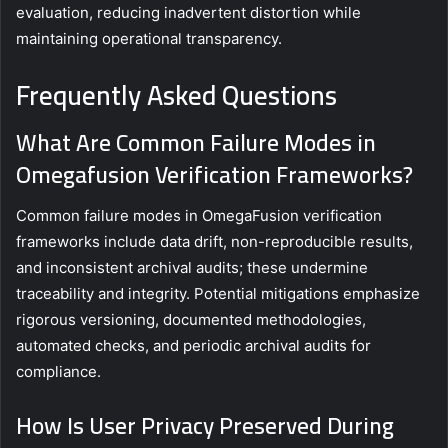
evaluation, reducing inadvertent distortion while
maintaining operational transparency.
Frequently Asked Questions
What Are Common Failure Modes in
Omegafusion Verification Frameworks?
Common failure modes in OmegaFusion verification
frameworks include data drift, non-reproducible results,
and inconsistent archival audits; these undermine
traceability and integrity. Potential mitigations emphasize
rigorous versioning, documented methodologies,
automated checks, and periodic archival audits for
compliance.
How Is User Privacy Preserved During