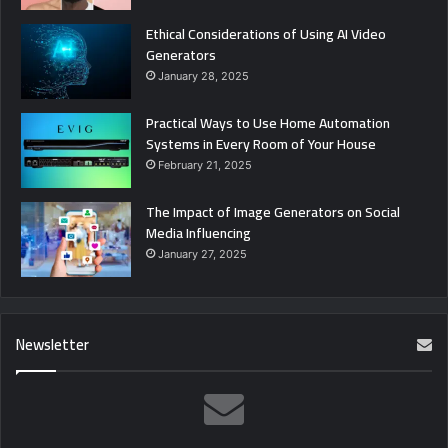
Ethical Considerations of Using AI Video
Generators
January 28, 2025
Practical Ways to Use Home Automation
Systems in Every Room of Your House
February 21, 2025
The Impact of Image Generators on Social
Media Influencing
January 27, 2025
Newsletter