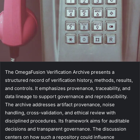
The OmegaFusion Verification Archive presents a
structured record of verification history, methods, results,
and controls. It emphasizes provenance, traceability, and
data lineage to support governance and reproducibility.
The archive addresses artifact provenance, noise
handling, cross-validation, and ethical review with
disciplined procedures. Its framework aims for auditable
decisions and transparent governance. The discussion
centers on how such a repository could influence