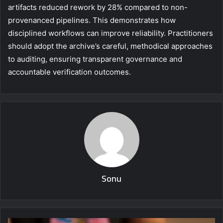
artifacts reduced rework by 28% compared to non-
provenanced pipelines. This demonstrates how
disciplined workflows can improve reliability. Practitioners
should adopt the archive’s careful, methodical approaches
to auditing, ensuring transparent governance and
accountable verification outcomes.
Sonu