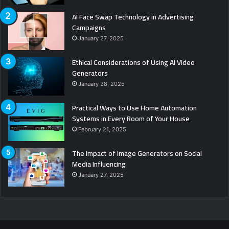
AI Face Swap Technology in Advertising
Campaigns
January 27, 2025
Ethical Considerations of Using AI Video
Generators
January 28, 2025
Practical Ways to Use Home Automation
Systems in Every Room of Your House
February 21, 2025
The Impact of Image Generators on Social
Media Influencing
January 27, 2025