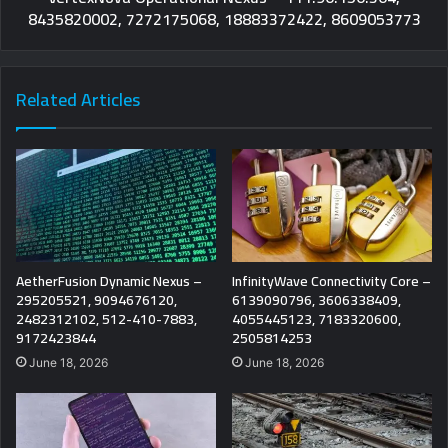
8435820002, 7272175068, 18883372422, 8609053773
Related Articles
AetherFusion Dynamic Nexus –
InfinityWave Connectivity Core –
295205521, 9094676120,
6139090796, 3606338409,
2482312102, 512-410-7883,
4055445123, 7183320600,
9172423844
2505814253
June 18, 2026
June 18, 2026