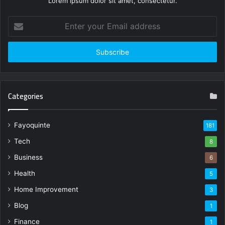
Lorem ipsum dolor sit amet, consectetur.
Enter
your
Email
address
Categories
Fayoquinte
181
Tech
8
Business
6
Health
5
Home Improvement
3
Blog
1
Finance
1