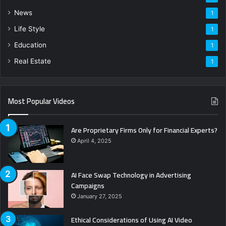
News
1
Life Style
1
Education
1
Real Estate
1
Most Popular Videos
Are Proprietary Firms Only for Financial Experts?
April 4, 2025
AI Face Swap Technology in Advertising
Campaigns
January 27, 2025
Ethical Considerations of Using AI Video