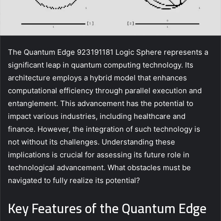
The Quantum Edge 923191181 Logic Sphere represents a
significant leap in quantum computing technology. Its
architecture employs a hybrid model that enhances
computational efficiency through parallel execution and
entanglement. This advancement has the potential to
impact various industries, including healthcare and
finance. However, the integration of such technology is
not without its challenges. Understanding these
implications is crucial for assessing its future role in
technological advancement. What obstacles must be
navigated to fully realize its potential?
Key Features of the Quantum Edge