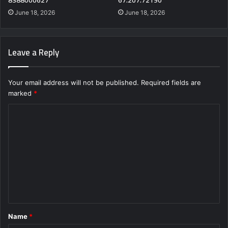
June 18, 2026
June 18, 2026
Leave a Reply
Your email address will not be published.
Required fields are
marked
*
C
o
m
m
e
n
t
Name
*
*