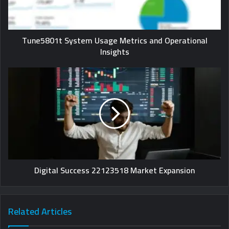
Tune5801t System Usage Metrics and Operational
Insights
Digital Success 22123518 Market Expansion
Related Articles