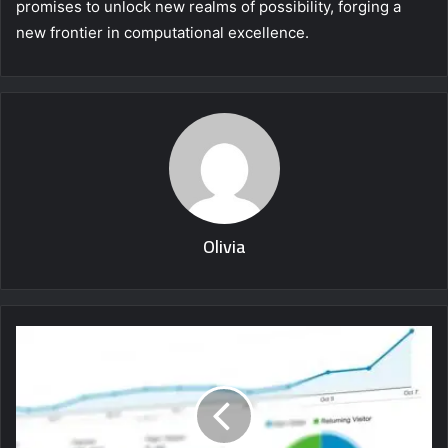
promises to unlock new realms of possibility, forging a
new frontier in computational excellence.
Olivia