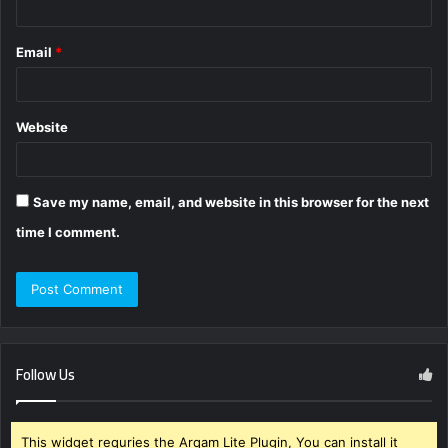
Email
*
Website
Save my name, email, and website in this browser for the next
time I comment.
Follow Us
This widget requries the Arqam Lite Plugin, You can install it