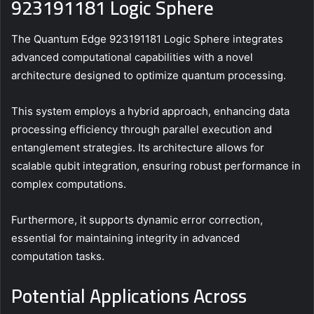
923191181 Logic Sphere
The Quantum Edge 923191181 Logic Sphere integrates
advanced computational capabilities with a novel
architecture designed to optimize quantum processing.
This system employs a hybrid approach, enhancing data
processing efficiency through parallel execution and
entanglement strategies. Its architecture allows for
scalable qubit integration, ensuring robust performance in
complex computations.
Furthermore, it supports dynamic error correction,
essential for maintaining integrity in advanced
computation tasks.
Potential Applications Across