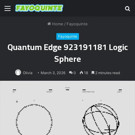
Menu
S
fo
Home
/
Fayoquinte
Fayoquinte
Quantum Edge 923191181 Logic
Sphere
Olivia
March 3, 2026
0
18
2 minutes read