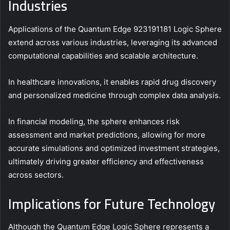
Industries
Applications of the Quantum Edge 923191181 Logic Sphere
extend across various industries, leveraging its advanced
computational capabilities and scalable architecture.
In healthcare innovations, it enables rapid drug discovery
and personalized medicine through complex data analysis.
In financial modeling, the sphere enhances risk
assessment and market predictions, allowing for more
accurate simulations and optimized investment strategies,
ultimately driving greater efficiency and effectiveness
across sectors.
Implications for Future Technology
Although the Quantum Edge Logic Sphere represents a