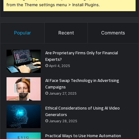
from the Theme settings menu > Install Plugins.
Popular
Recent
Comments
Are Proprietary Firms Only for Financial
Experts?
April 4, 2025
AI Face Swap Technology in Advertising
Campaigns
January 27, 2025
Ethical Considerations of Using AI Video
Generators
January 28, 2025
Practical Ways to Use Home Automation