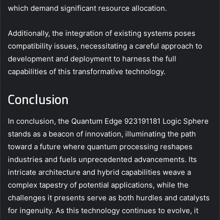
which demand significant resource allocation.
Additionally, the integration of existing systems poses
compatibility issues, necessitating a careful approach to
development and deployment to harness the full
capabilities of this transformative technology.
Conclusion
In conclusion, the Quantum Edge 923191181 Logic Sphere
stands as a beacon of innovation, illuminating the path
toward a future where quantum processing reshapes
industries and fuels unprecedented advancements. Its
intricate architecture and hybrid capabilities weave a
complex tapestry of potential applications, while the
challenges it presents serve as both hurdles and catalysts
for ingenuity. As this technology continues to evolve, it