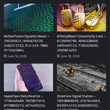
AetherFusion Dynamic Nexus –
InfinityWave Connectivity Core –
295205521, 9094676120,
6139090796, 3606338409,
2482312102, 512-410-7883,
4055445123, 7183320600,
9172423844
2505814253
June 18, 2026
June 18, 2026
HyperSync Data Reactor –
OmniCore Signal Station –
7736445469, 7653871014,
18338858259, 2107644963,
8778809213, 4074459224,
8339014153, 6266390332,
8388000627
67.207.72190