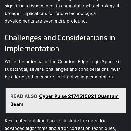
significant advancement in computational technology, its
broader implications for future technological
developments are even more profound.
Challenges and Considerations in
Implementation
While the potential of the Quantum Edge Logic Sphere is
substantial, several challenges and considerations must
be addressed to ensure its effective implementation.
READ ALSO
Cyber Pulse 2174510021 Quantum
Beam
Key implementation hurdles include the need for
advanced algorithms and error correction techniques,