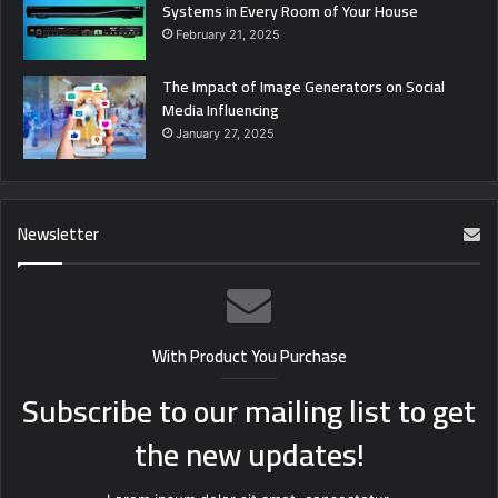
Systems in Every Room of Your House
February 21, 2025
The Impact of Image Generators on Social
Media Influencing
January 27, 2025
Newsletter
With Product You Purchase
Subscribe to our mailing list to get
the new updates!