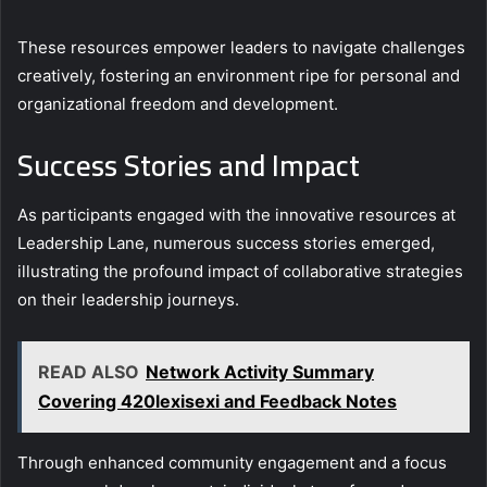
These resources empower leaders to navigate challenges
creatively, fostering an environment ripe for personal and
organizational freedom and development.
Success Stories and Impact
As participants engaged with the innovative resources at
Leadership Lane, numerous success stories emerged,
illustrating the profound impact of collaborative strategies
on their leadership journeys.
READ ALSO
Network Activity Summary
Covering 420lexisexi and Feedback Notes
Through enhanced community engagement and a focus