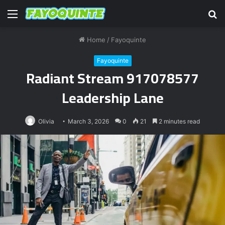
Menu
S
fo
Home
/
Fayoquinte
Fayoquinte
Radiant Stream 917078577
Leadership Lane
Olivia
March 3, 2026
0
21
2 minutes read