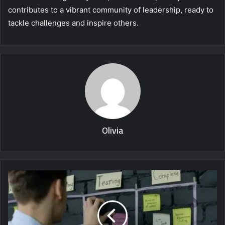
contributes to a vibrant community of leadership, ready to
tackle challenges and inspire others.
Olivia