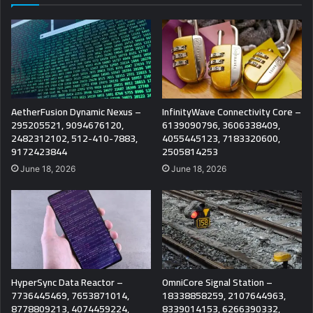
AetherFusion Dynamic Nexus –
InfinityWave Connectivity Core –
295205521, 9094676120,
6139090796, 3606338409,
2482312102, 512-410-7883,
4055445123, 7183320600,
9172423844
2505814253
June 18, 2026
June 18, 2026
HyperSync Data Reactor –
OmniCore Signal Station –
7736445469, 7653871014,
18338858259, 2107644963,
8778809213, 4074459224,
8339014153, 6266390332,