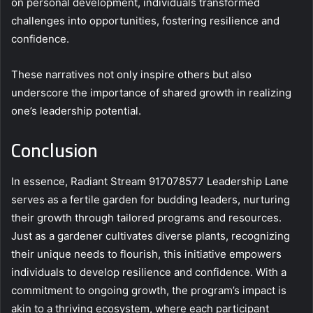
on personal development, individuals transformed
challenges into opportunities, fostering resilience and
confidence.
These narratives not only inspire others but also
underscore the importance of shared growth in realizing
one’s leadership potential.
Conclusion
In essence, Radiant Stream 917078577 Leadership Lane
serves as a fertile garden for budding leaders, nurturing
their growth through tailored programs and resources.
Just as a gardener cultivates diverse plants, recognizing
their unique needs to flourish, this initiative empowers
individuals to develop resilience and confidence. With a
commitment to ongoing growth, the program’s impact is
akin to a thriving ecosystem, where each participant