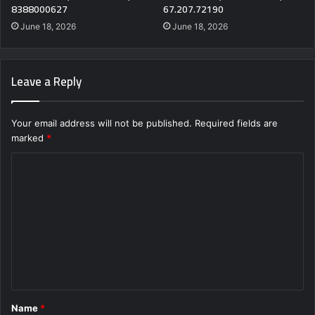
8388000627
67.207.72190
June 18, 2026
June 18, 2026
Leave a Reply
Your email address will not be published.
Required fields are
marked
*
C
o
m
m
e
n
t
Name
*
*