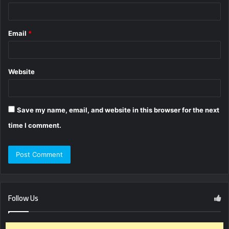
Email
*
Website
Save my name, email, and website in this browser for the next
time I comment.
Follow Us