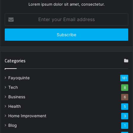
Lorem ipsum dolor sit amet, consectetur.
Enter
your
Email
address
Categories
Fayoquinte
181
Tech
8
Business
6
Health
5
Home Improvement
3
Blog
1