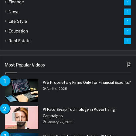
Finance
1
News
1
Life Style
1
Education
1
Real Estate
1
Most Popular Videos
Are Proprietary Firms Only for Financial Experts?
April 4, 2025
AI Face Swap Technology in Advertising
Campaigns
January 27, 2025