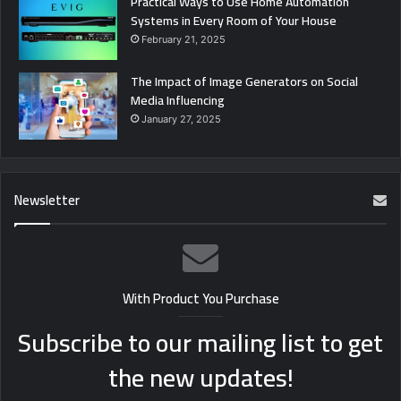
Practical Ways to Use Home Automation
Systems in Every Room of Your House
February 21, 2025
The Impact of Image Generators on Social
Media Influencing
January 27, 2025
Newsletter
With Product You Purchase
Subscribe to our mailing list to get
the new updates!