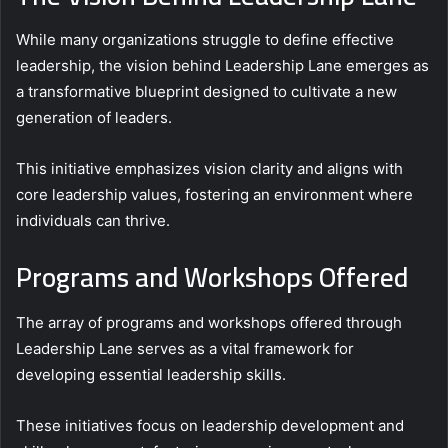
While many organizations struggle to define effective
leadership, the vision behind Leadership Lane emerges as
a transformative blueprint designed to cultivate a new
generation of leaders.
This initiative emphasizes vision clarity and aligns with
core leadership values, fostering an environment where
individuals can thrive.
Programs and Workshops Offered
The array of programs and workshops offered through
Leadership Lane serves as a vital framework for
developing essential leadership skills.
These initiatives focus on leadership development and