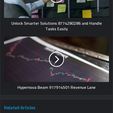
Unlock Smarter Solutions 8774280286 and Handle
Tasks Easily
Hypernova Beam 917914501 Revenue Lane
Related Articles