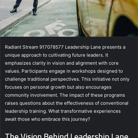
Radiant Stream 917078577 Leadership Lane presents a
unique approach to cultivating future leaders. It
emphasizes clarity in vision and alignment with core
values. Participants engage in workshops designed to
challenge traditional perspectives. This initiative not only
focuses on personal growth but also encourages
community involvement. The impact of these programs
raises questions about the effectiveness of conventional
leadership training. What transformative experiences
await those who embrace this journey?
The Vision Behind Leadership Lane