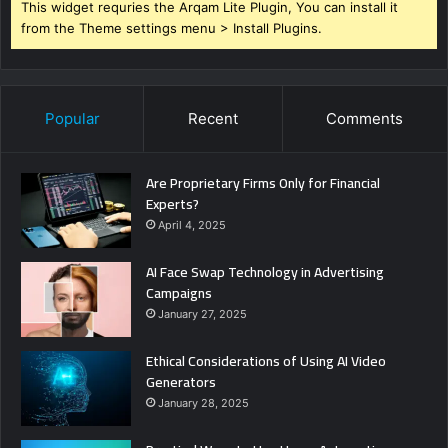
This widget requries the Arqam Lite Plugin, You can install it
from the Theme settings menu > Install Plugins.
Popular
Recent
Comments
Are Proprietary Firms Only for Financial
Experts?
April 4, 2025
AI Face Swap Technology in Advertising
Campaigns
January 27, 2025
Ethical Considerations of Using AI Video
Generators
January 28, 2025