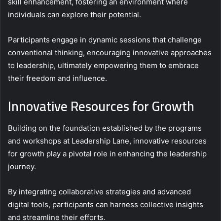
skill enhancement, fostering an environment where
individuals can explore their potential.
Participants engage in dynamic sessions that challenge
conventional thinking, encouraging innovative approaches
to leadership, ultimately empowering them to embrace
their freedom and influence.
Innovative Resources for Growth
Building on the foundation established by the programs
and workshops at Leadership Lane, innovative resources
for growth play a pivotal role in enhancing the leadership
journey.
By integrating collaborative strategies and advanced
digital tools, participants can harness collective insights
and streamline their efforts.