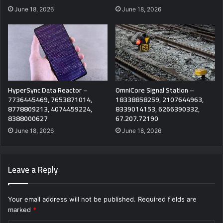
June 18, 2026
June 18, 2026
HyperSync Data Reactor –
OmniCore Signal Station –
7736445469, 7653871014,
18338858259, 2107644963,
8778809213, 4074459224,
8339014153, 6266390332,
8388000627
67.207.72190
June 18, 2026
June 18, 2026
Leave a Reply
Your email address will not be published.
Required fields are
marked
*