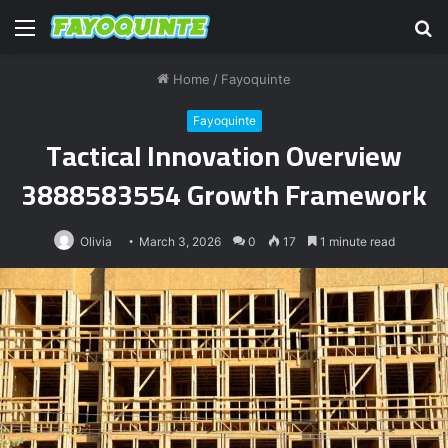
Menu
S
fo
Home
/
Fayoquinte
Fayoquinte
Tactical Innovation Overview
3888583554 Growth Framework
Olivia
March 3, 2026
0
17
1 minute read