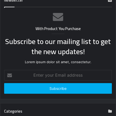
Newsletter
With Product You Purchase
Subscribe to our mailing list to get
the new updates!
Lorem ipsum dolor sit amet, consectetur.
Enter
your
Email
address
Categories