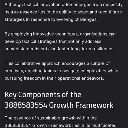
Although tactical innovation often emerges from necessity,
its true essence lies in the ability to adapt and reconfigure
strategies in response to evolving challenges.
By employing innovative techniques, organizations can
develop tactical strategies that not only address
immediate needs but also foster long-term resilience.
This collaborative approach encourages a culture of
creativity, enabling teams to navigate complexities while
pursuing freedom in their operational endeavors.
Key Components of the
3888583554 Growth Framework
The essence of sustainable growth within the
3888583554 Growth Framework lies in its multifaceted