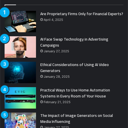
Are Proprietary Firms Only for Financial Experts?
April 4, 2025
AI Face Swap Technology in Advertising
Campaigns
January 27, 2025
Ethical Considerations of Using AI Video
Generators
January 28, 2025
Practical Ways to Use Home Automation
Systems in Every Room of Your House
February 21, 2025
The Impact of Image Generators on Social
Media Influencing
January 27, 2025