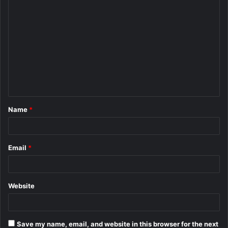
C
o
m
m
e
n
t
Name
*
*
Email
*
Website
Save my name, email, and website in this browser for the next