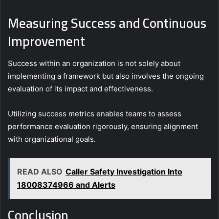
Measuring Success and Continuous
Improvement
Success within an organization is not solely about
implementing a framework but also involves the ongoing
evaluation of its impact and effectiveness.
Utilizing success metrics enables teams to assess
performance evaluation rigorously, ensuring alignment
with organizational goals.
READ ALSO
Caller Safety Investigation Into
18008374966 and Alerts
Conclusion