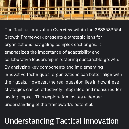
The Tactical Innovation Overview within the 3888583554
Growth Framework presents a strategic lens for
organizations navigating complex challenges. It
emphasizes the importance of adaptability and
collaborative leadership in fostering sustainable growth.
By analyzing key components and implementing
innovative techniques, organizations can better align with
their goals. However, the real question lies in how these
strategies can be effectively integrated and measured for
lasting impact. This exploration invites a deeper
understanding of the framework’s potential.
Understanding Tactical Innovation