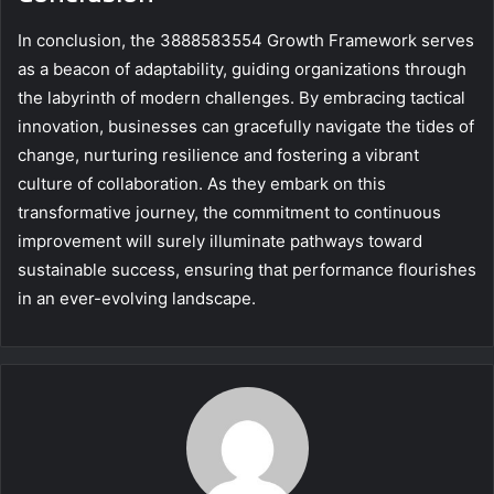
In conclusion, the 3888583554 Growth Framework serves
as a beacon of adaptability, guiding organizations through
the labyrinth of modern challenges. By embracing tactical
innovation, businesses can gracefully navigate the tides of
change, nurturing resilience and fostering a vibrant
culture of collaboration. As they embark on this
transformative journey, the commitment to continuous
improvement will surely illuminate pathways toward
sustainable success, ensuring that performance flourishes
in an ever-evolving landscape.