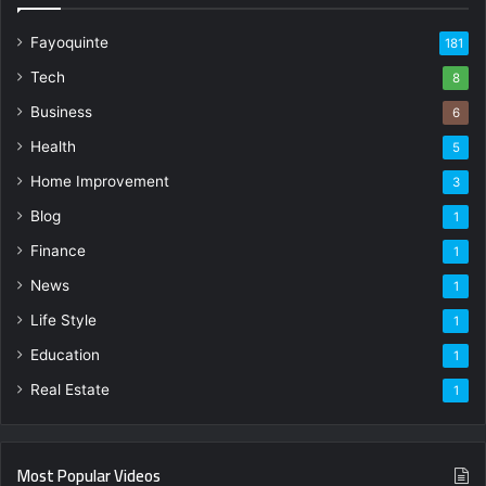
Fayoquinte
181
Tech
8
Business
6
Health
5
Home Improvement
3
Blog
1
Finance
1
News
1
Life Style
1
Education
1
Real Estate
1
Most Popular Videos