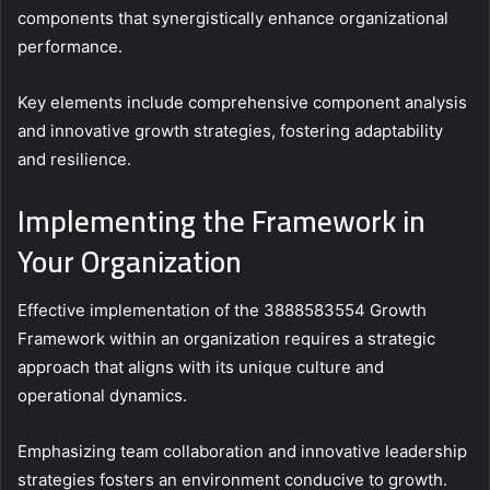
components that synergistically enhance organizational
performance.
Key elements include comprehensive component analysis
and innovative growth strategies, fostering adaptability
and resilience.
Implementing the Framework in
Your Organization
Effective implementation of the 3888583554 Growth
Framework within an organization requires a strategic
approach that aligns with its unique culture and
operational dynamics.
Emphasizing team collaboration and innovative leadership
strategies fosters an environment conducive to growth.