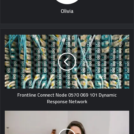
Olivia
Frontline Connect Node 0570 069 101 Dynamic
Response Network