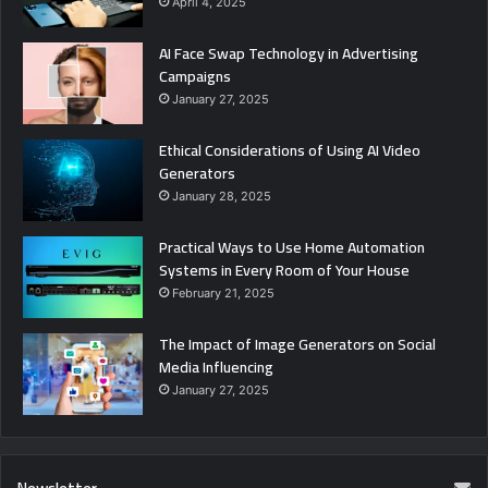
April 4, 2025
AI Face Swap Technology in Advertising
Campaigns
January 27, 2025
Ethical Considerations of Using AI Video
Generators
January 28, 2025
Practical Ways to Use Home Automation
Systems in Every Room of Your House
February 21, 2025
The Impact of Image Generators on Social
Media Influencing
January 27, 2025