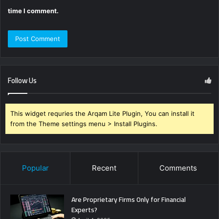
time I comment.
Follow Us
This widget requries the Arqam Lite Plugin, You can install it
from the Theme settings menu > Install Plugins.
Popular
Recent
Comments
Are Proprietary Firms Only for Financial
Experts?