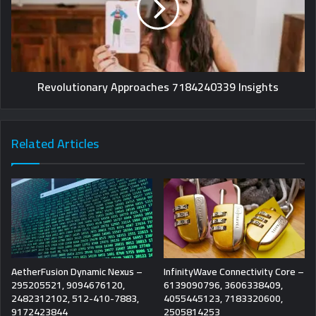
Revolutionary Approaches 7184240339 Insights
Related Articles
AetherFusion Dynamic Nexus –
InfinityWave Connectivity Core –
295205521, 9094676120,
6139090796, 3606338409,
2482312102, 512-410-7883,
4055445123, 7183320600,
9172423844
2505814253