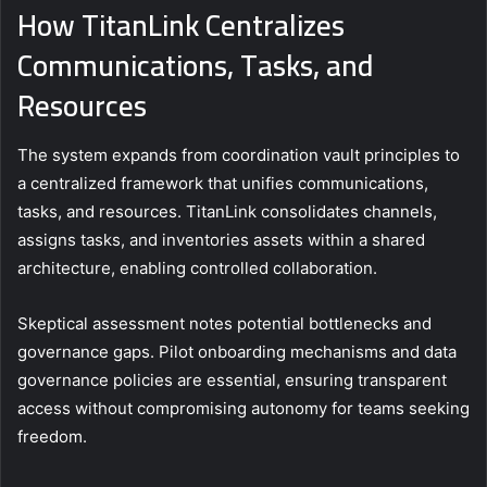
How TitanLink Centralizes
Communications, Tasks, and
Resources
The system expands from coordination vault principles to
a centralized framework that unifies communications,
tasks, and resources. TitanLink consolidates channels,
assigns tasks, and inventories assets within a shared
architecture, enabling controlled collaboration.
Skeptical assessment notes potential bottlenecks and
governance gaps. Pilot onboarding mechanisms and data
governance policies are essential, ensuring transparent
access without compromising autonomy for teams seeking
freedom.