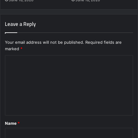
Leave a Reply
Your email address will not be published.
Required fields are
marked
*
C
o
m
m
e
n
t
Name
*
*