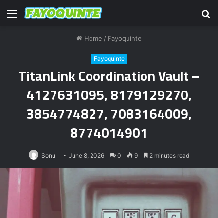
Menu
S
fo
Home
/
Fayoquinte
Fayoquinte
TitanLink Coordination Vault –
4127631095, 8179129270,
3854774827, 7083164009,
8774014901
Sonu
June 8, 2026
0
9
2 minutes read