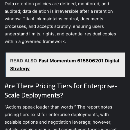
Data retention policies are defined, monitored, and
audited; data deletion is irreversible after a retention
window. TitanLink maintains control, documents
processes, and accepts scrutiny, ensuring users
understand limits, rights, and potential residual copies
within a governed framework.
READ ALSO
Fast Momentum 615806201 Digital
Strategy
Are There Pricing Tiers for Enterprise-
Scale Deployments?
“Actions speak louder than words.” The report notes
pricing tiers exist for enterprise deployments, with
scalable options and negotiation leverage; however,
details remain opaque, and commitment terms warrant