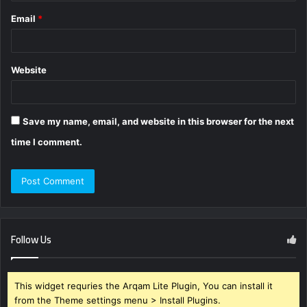
Email
*
Website
Save my name, email, and website in this browser for the next
time I comment.
Follow Us
This widget requries the Arqam Lite Plugin, You can install it
from the Theme settings menu > Install Plugins.