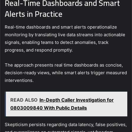
Real-Time Dashboards and Smart
Alerts in Practice
Real-time dashboards and smart alerts operationalize
monitoring by translating live data streams into actionable
signals, enabling teams to detect anomalies, track
progress, and respond promptly.
The approach presents real time dashboards as concise,
decision-ready views, while smart alerts trigger measured
interventions.
READ ALSO
In-Depth Caller Investigation for
0803009840 With Public Details
Skepticism persists regarding data latency, false positives,