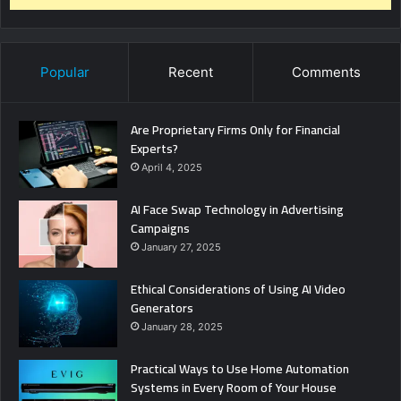
Popular
Recent
Comments
Are Proprietary Firms Only for Financial
Experts?
April 4, 2025
AI Face Swap Technology in Advertising
Campaigns
January 27, 2025
Ethical Considerations of Using AI Video
Generators
January 28, 2025
Practical Ways to Use Home Automation
Systems in Every Room of Your House