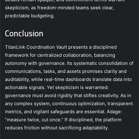
skepticism, as freedom-minded teams seek clear,
predictable budgeting.
Conclusion
TitanLink Coordination Vault presents a disciplined
framework for centralized collaboration, balancing
autonomy with governance. Its systematic consolidation of
communications, tasks, and assets promises clarity and
auditability, while real-time dashboards translate data into
actionable signals. Yet skepticism is warranted:
governance must avoid rigidity that stifles creativity. As in
any complex system, continuous optimization, transparent
metrics, and vigilant safeguards are essential. Adage:
“measure twice, cut once.” If disciplined, the platform
reduces friction without sacrificing adaptability.