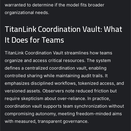
warranted to determine if the model fits broader
organizational needs.
TitanLink Coordination Vault: What
It Does for Teams
TitanLink Coordination Vault streamlines how teams
organize and access critical resources. The system
defines a centralized coordination vault, enabling
controlled sharing while maintaining audit trails. It
emphasizes disciplined workflows, tokenized access, and
versioned assets. Observers note reduced friction but
require skepticism about over-reliance. In practice,
coordination vault supports team synchronization without
compromising autonomy, meeting freedom-minded aims
with measured, transparent governance.