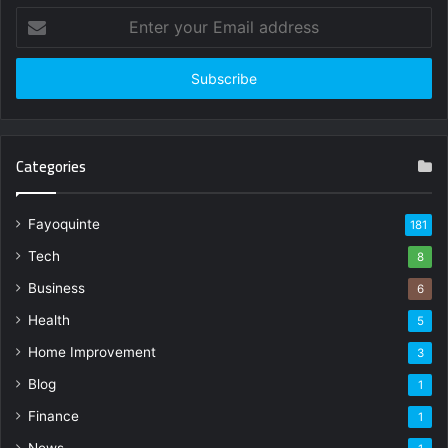
Enter
your
Email
address
Categories
Fayoquinte
181
Tech
8
Business
6
Health
5
Home Improvement
3
Blog
1
Finance
1
News