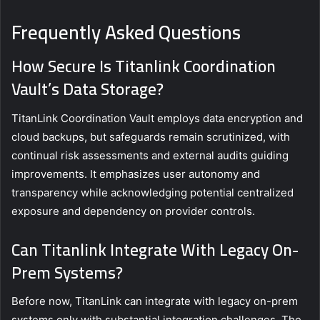
Frequently Asked Questions
How Secure Is Titanlink Coordination
Vault’s Data Storage?
TitanLink Coordination Vault employs data encryption and
cloud backups, but safeguards remain scrutinized, with
continual risk assessments and external audits guiding
improvements. It emphasizes user autonomy and
transparency while acknowledging potential centralized
exposure and dependency on provider controls.
Can Titanlink Integrate With Legacy On-
Prem Systems?
Before now, TitanLink can integrate with legacy on-prem
systems only with substantial integration challenges. The