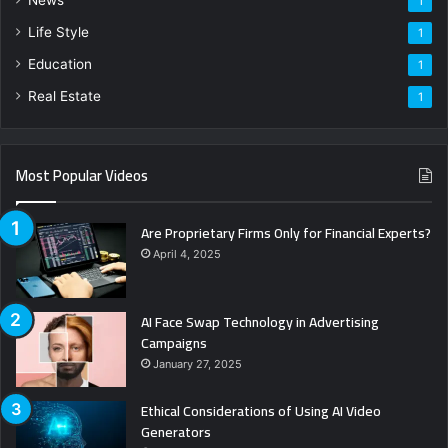
1
Life Style
1
Education
1
Real Estate
1
Most Popular Videos
Are Proprietary Firms Only for Financial Experts?
April 4, 2025
AI Face Swap Technology in Advertising
Campaigns
January 27, 2025
Ethical Considerations of Using AI Video
Generators