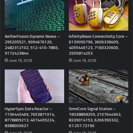
AetherFusion Dynamic Nexus –
InfinityWave Connectivity Core –
295205521, 9094676120,
6139090796, 3606338409,
2482312102, 512-410-7883,
4055445123, 7183320600,
9172423844
2505814253
June 18, 2026
June 18, 2026
HyperSync Data Reactor –
OmniCore Signal Station –
7736445469, 7653871014,
18338858259, 2107644963,
8778809213, 4074459224,
8339014153, 6266390332,
8388000627
67.207.72190
June 18, 2026
June 18, 2026