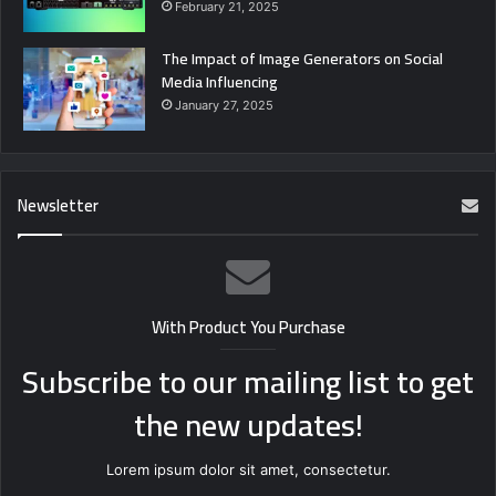
February 21, 2025
The Impact of Image Generators on Social
Media Influencing
January 27, 2025
Newsletter
With Product You Purchase
Subscribe to our mailing list to get
the new updates!
Lorem ipsum dolor sit amet, consectetur.