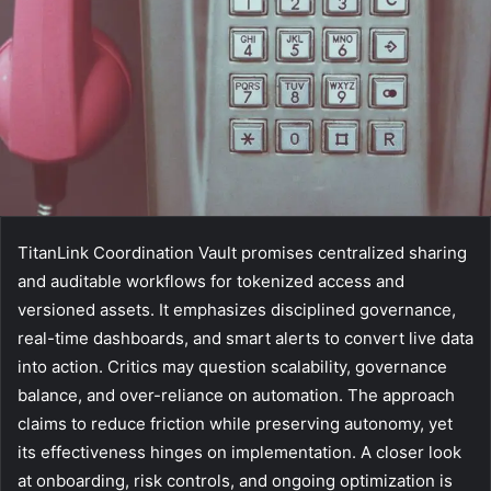
TitanLink Coordination Vault promises centralized sharing
and auditable workflows for tokenized access and
versioned assets. It emphasizes disciplined governance,
real-time dashboards, and smart alerts to convert live data
into action. Critics may question scalability, governance
balance, and over-reliance on automation. The approach
claims to reduce friction while preserving autonomy, yet
its effectiveness hinges on implementation. A closer look
at onboarding, risk controls, and ongoing optimization is