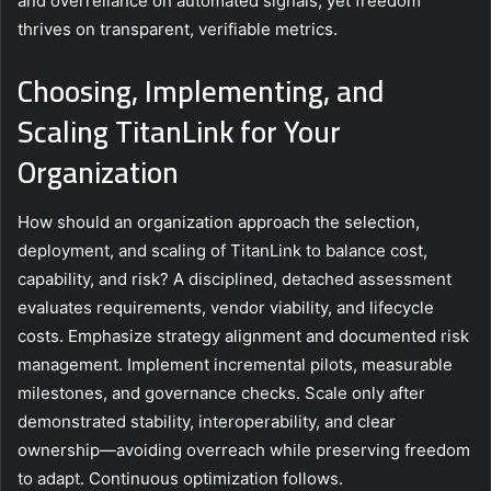
and overreliance on automated signals, yet freedom
thrives on transparent, verifiable metrics.
Choosing, Implementing, and
Scaling TitanLink for Your
Organization
How should an organization approach the selection,
deployment, and scaling of TitanLink to balance cost,
capability, and risk? A disciplined, detached assessment
evaluates requirements, vendor viability, and lifecycle
costs. Emphasize strategy alignment and documented risk
management. Implement incremental pilots, measurable
milestones, and governance checks. Scale only after
demonstrated stability, interoperability, and clear
ownership—avoiding overreach while preserving freedom
to adapt. Continuous optimization follows.