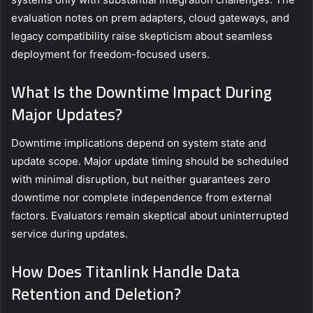
evaluation notes on prem adapters, cloud gateways, and
legacy compatibility raise skepticism about seamless
deployment for freedom-focused users.
What Is the Downtime Impact During
Major Updates?
Downtime implications depend on system state and
update scope. Major update timing should be scheduled
with minimal disruption, but neither guarantees zero
downtime nor complete independence from external
factors. Evaluators remain skeptical about uninterrupted
service during updates.
How Does Titanlink Handle Data
Retention and Deletion?