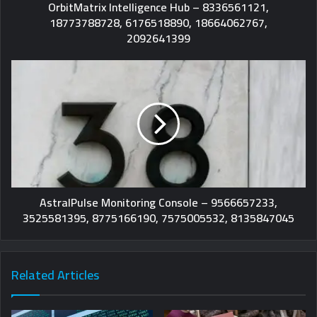
OrbitMatrix Intelligence Hub – 8336561121,
18773788728, 6176518890, 18664062767,
2092641399
AstralPulse Monitoring Console – 9566657233,
3525581395, 8775166190, 7575005532, 8135847045
Related Articles