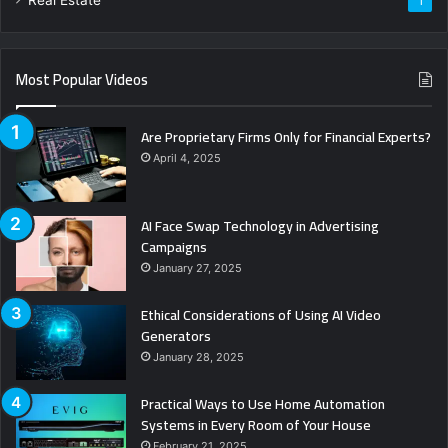
1
Most Popular Videos
Are Proprietary Firms Only for Financial Experts?
April 4, 2025
AI Face Swap Technology in Advertising
Campaigns
January 27, 2025
Ethical Considerations of Using AI Video
Generators
January 28, 2025
Practical Ways to Use Home Automation
Systems in Every Room of Your House
February 21, 2025