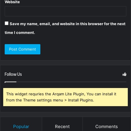
Website
Save my name, email, and website in this browser for the next
time I comment.
Follow Us
This widget requries the Arqam Lite Plugin, You can install it
from the Theme settings menu > Install Plugins.
Popular
Recent
Comments