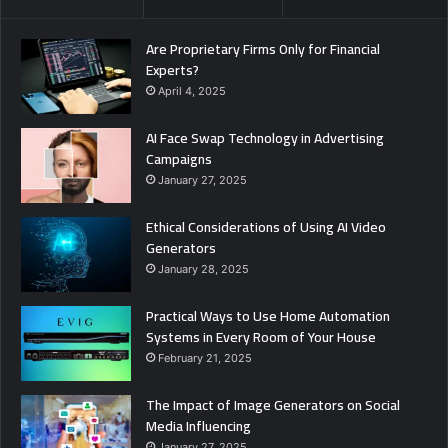
Are Proprietary Firms Only for Financial
Experts?
April 4, 2025
AI Face Swap Technology in Advertising
Campaigns
January 27, 2025
Ethical Considerations of Using AI Video
Generators
January 28, 2025
Practical Ways to Use Home Automation
Systems in Every Room of Your House
February 21, 2025
The Impact of Image Generators on Social
Media Influencing
January 27, 2025