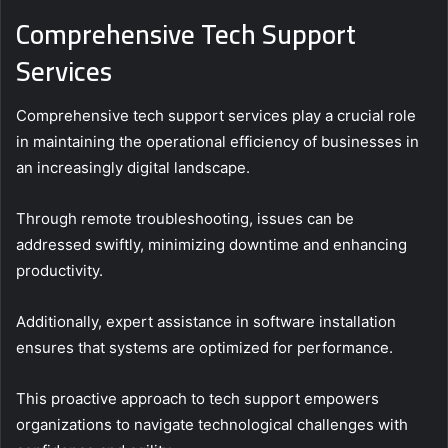
Comprehensive Tech Support
Services
Comprehensive tech support services play a crucial role
in maintaining the operational efficiency of businesses in
an increasingly digital landscape.
Through remote troubleshooting, issues can be
addressed swiftly, minimizing downtime and enhancing
productivity.
Additionally, expert assistance in software installation
ensures that systems are optimized for performance.
This proactive approach to tech support empowers
organizations to navigate technological challenges with