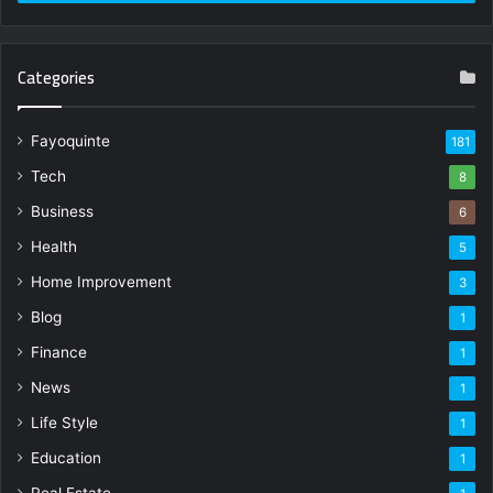
Categories
Fayoquinte
181
Tech
8
Business
6
Health
5
Home Improvement
3
Blog
1
Finance
1
News
1
Life Style
1
Education
1
Real Estate