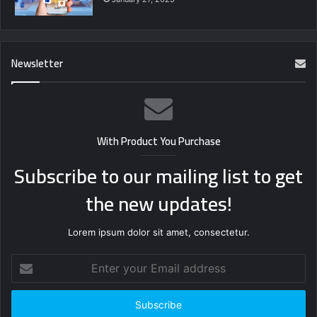
Newsletter
With Product You Purchase
Subscribe to our mailing list to get
the new updates!
Lorem ipsum dolor sit amet, consectetur.
Enter
your
Email
address