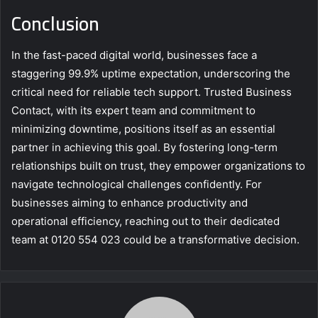
Conclusion
In the fast-paced digital world, businesses face a
staggering 99.9% uptime expectation, underscoring the
critical need for reliable tech support. Trusted Business
Contact, with its expert team and commitment to
minimizing downtime, positions itself as an essential
partner in achieving this goal. By fostering long-term
relationships built on trust, they empower organizations to
navigate technological challenges confidently. For
businesses aiming to enhance productivity and
operational efficiency, reaching out to their dedicated
team at 0120 554 023 could be a transformative decision.