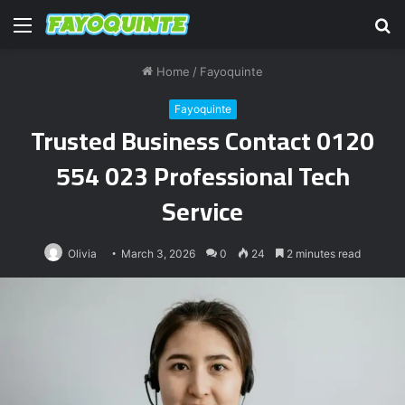
Menu
S
fo
Home
/
Fayoquinte
Fayoquinte
Trusted Business Contact 0120
554 023 Professional Tech
Service
Olivia
March 3, 2026
0
24
2 minutes read