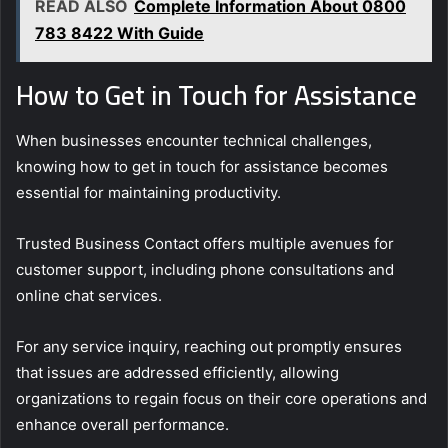
READ ALSO
Complete Information About 0800
783 8422 With Guide
How to Get in Touch for Assistance
When businesses encounter technical challenges,
knowing how to get in touch for assistance becomes
essential for maintaining productivity.
Trusted Business Contact offers multiple avenues for
customer support, including phone consultations and
online chat services.
For any service inquiry, reaching out promptly ensures
that issues are addressed efficiently, allowing
organizations to regain focus on their core operations and
enhance overall performance.