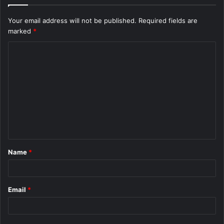
Your email address will not be published.
Required fields are
marked
*
C
o
m
m
e
n
t
Name
*
*
Email
*