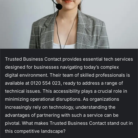
Trusted Business Contact provides essential tech services
designed for businesses navigating today’s complex
digital environment. Their team of skilled professionals is
available at 0120 554 023, ready to address a range of
technical issues. This accessibility plays a crucial role in
minimizing operational disruptions. As organizations
increasingly rely on technology, understanding the
advantages of partnering with such a service can be
pivotal. What makes Trusted Business Contact stand out in
this competitive landscape?