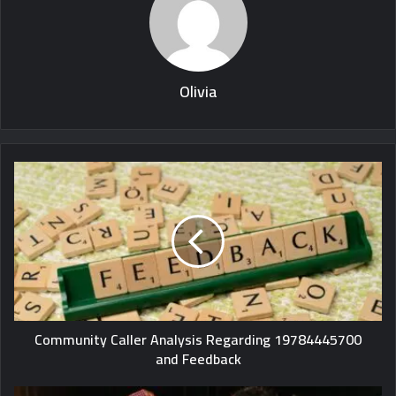
Olivia
Community Caller Analysis Regarding 19784445700
and Feedback