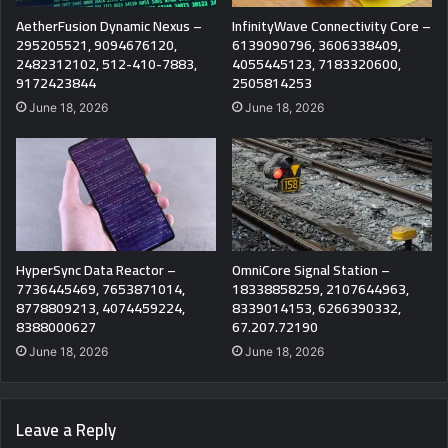
AetherFusion Dynamic Nexus –
InfinityWave Connectivity Core –
295205521, 9094676120,
6139090796, 3606338409,
2482312102, 512-410-7883,
4055445123, 7183320600,
9172423844
2505814253
June 18, 2026
June 18, 2026
HyperSync Data Reactor –
OmniCore Signal Station –
7736445469, 7653871014,
18338858259, 2107644963,
8778809213, 4074459224,
8339014153, 6266390332,
8388000627
67.207.72190
June 18, 2026
June 18, 2026
Leave a Reply