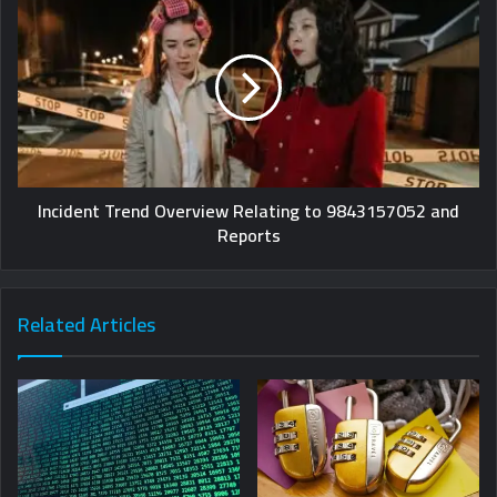
Incident Trend Overview Relating to 9843157052 and
Reports
Related Articles