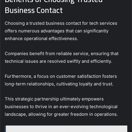
Business Contact
Choosing a trusted business contact for tech services
offers numerous advantages that can significantly
enhance operational effectiveness.
Companies benefit from reliable service, ensuring that
technical issues are resolved swiftly and efficiently.
Furthermore, a focus on customer satisfaction fosters
long-term relationships, cultivating loyalty and trust.
This strategic partnership ultimately empowers
businesses to thrive in an ever-evolving technological
landscape, allowing for greater freedom in operations.