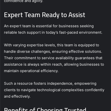
confidence and agility.
Expert Team Ready to Assist
An expert team is essential for businesses seeking
reliable tech support in today’s fast-paced environment.
With varying expertise levels, this team is equipped to
handle diverse challenges, ensuring effective solutions.
Their commitment to service availability guarantees that
assistance is always within reach, allowing businesses to
maintain operational efficiency.
Such a resource fosters independence, empowering
clients to navigate technological complexities confidently
and effectively.
Benefits of Choosing Trusted