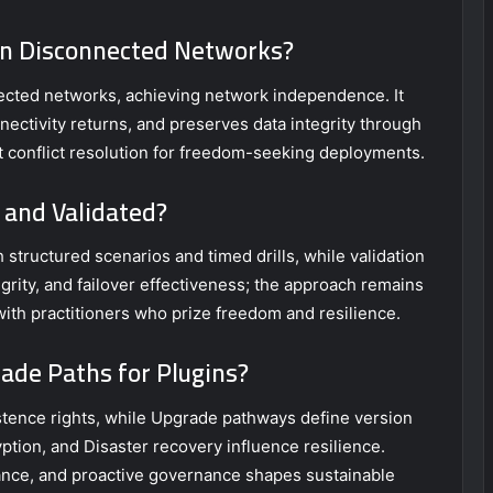
 in Disconnected Networks?
nected networks, achieving network independence. It
nectivity returns, and preserves data integrity through
t conflict resolution for freedom-seeking deployments.
 and Validated?
structured scenarios and timed drills, while validation
grity, and failover effectiveness; the approach remains
 with practitioners who prize freedom and resilience.
ade Paths for Plugins?
tence rights, while Upgrade pathways define version
ption, and Disaster recovery influence resilience.
nce, and proactive governance shapes sustainable