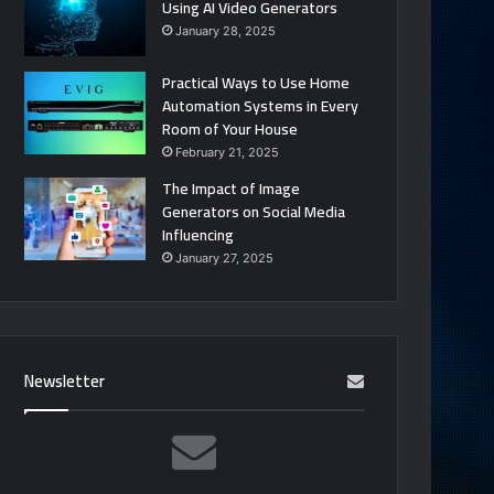
Using AI Video Generators
January 28, 2025
Practical Ways to Use Home
Automation Systems in Every
Room of Your House
February 21, 2025
The Impact of Image
Generators on Social Media
Influencing
January 27, 2025
Newsletter