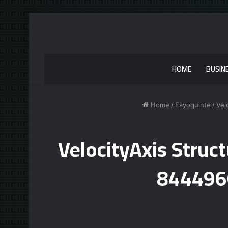
HOME
BUSIN
Home
/
Fayoquinte
/
Vel
VelocityAxis Stru
844496