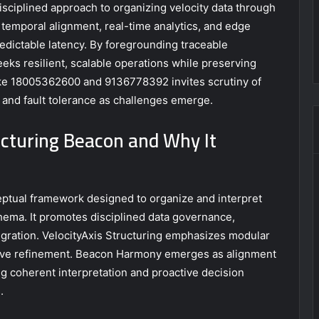
isciplined approach to organizing velocity data through
temporal alignment, real-time analytics, and edge
edictable latency. By foregrounding traceable
ks resilient, scalable operations while preserving
 like 18005362600 and 9136778392 invites scrutiny of
 and fault tolerance as challenges emerge.
ucturing Beacon and Why It
eptual framework designed to organize and interpret
hema. It promotes disciplined data governance,
egration. VelocityAxis Structuring emphasizes modular
tive refinement. Beacon Harmony emerges as alignment
 coherent interpretation and proactive decision
.