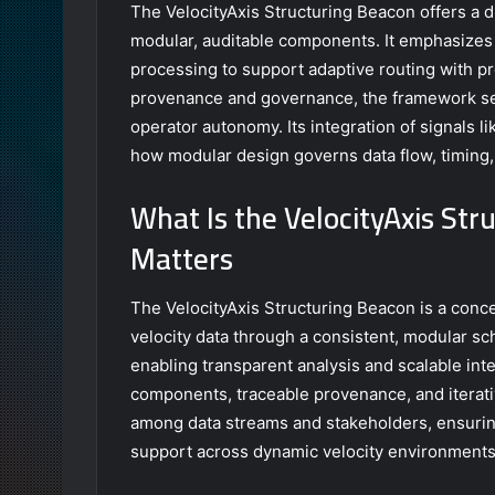
The VelocityAxis Structuring Beacon offers a d
modular, auditable components. It emphasizes 
processing to support adaptive routing with pr
provenance and governance, the framework see
operator autonomy. Its integration of signals
how modular design governs data flow, timing,
What Is the VelocityAxis Str
Matters
The VelocityAxis Structuring Beacon is a conc
velocity data through a consistent, modular sc
enabling transparent analysis and scalable int
components, traceable provenance, and itera
among data streams and stakeholders, ensuring
support across dynamic velocity environments