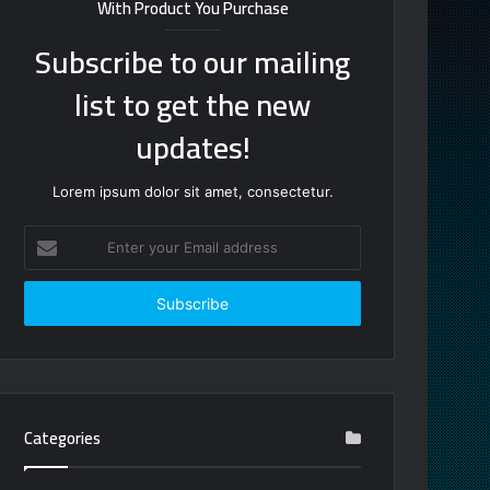
With Product You Purchase
Subscribe to our mailing
list to get the new
updates!
Lorem ipsum dolor sit amet, consectetur.
Enter
your
Email
address
Categories