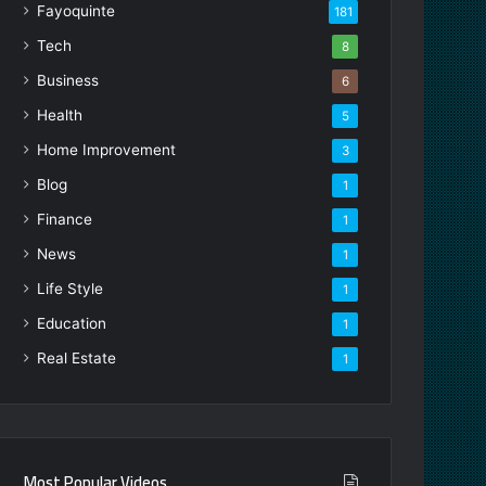
Fayoquinte
181
Tech
8
Business
6
Health
5
Home Improvement
3
Blog
1
Finance
1
News
1
Life Style
1
Education
1
Real Estate
1
Most Popular Videos