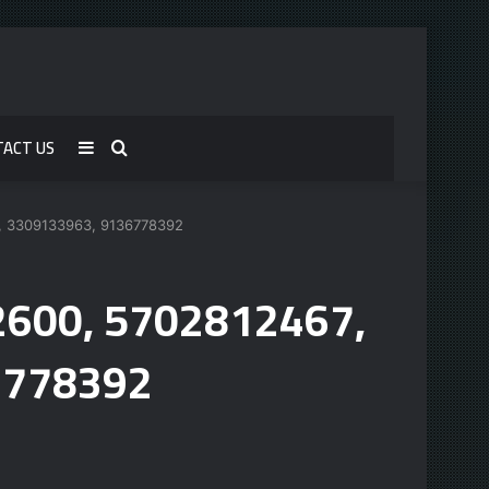
TACT US
Sidebar
Search
for
9, 3309133963, 9136778392
62600, 5702812467,
6778392