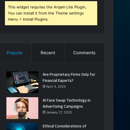
This widget requries the Arqam Lite Plugin,
You can install it from the Theme settings
menu > Install Plugins.
Popular
Recent
Comments
Are Proprietary Firms Only for
Financial Experts?
April 4, 2025
AI Face Swap Technology in
Advertising Campaigns
January 27, 2025
Ethical Considerations of