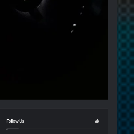
Follow Us