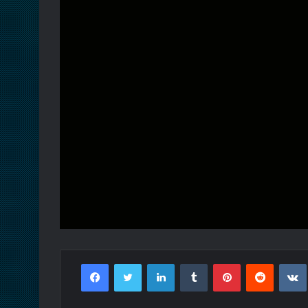
Facebook
Twitter
LinkedIn
Tumblr
Pinterest
Reddit