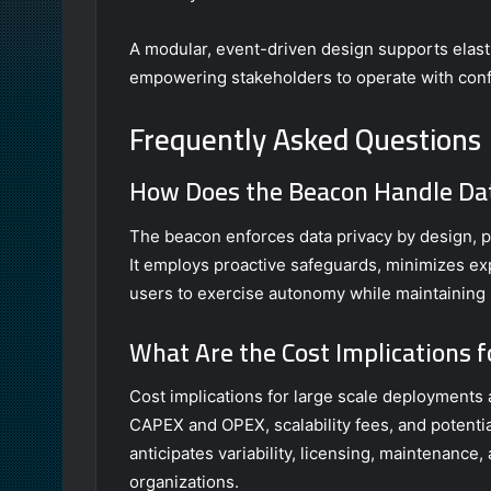
A modular, event-driven design supports elastic
empowering stakeholders to operate with con
Frequently Asked Questions
How Does the Beacon Handle Dat
The beacon enforces data privacy by design, pr
It employs proactive safeguards, minimizes ex
users to exercise autonomy while maintaining r
What Are the Cost Implications 
Cost implications for large scale deployments a
CAPEX and OPEX, scalability fees, and potentia
anticipates variability, licensing, maintenance
organizations.