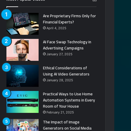
Are Proprietary Firms Only for
Financial Experts?
April 4, 2025
AI Face Swap Technology in
Advertising Campaigns
January 27, 2025
Ethical Considerations of
Using AI Video Generators
January 28, 2025
Practical Ways to Use Home
Automation Systems in Every
Room of Your House
February 21, 2025
The Impact of Image
Generators on Social Media