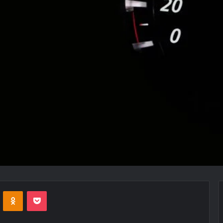
VKontakte
Odnoklassniki
Pocket