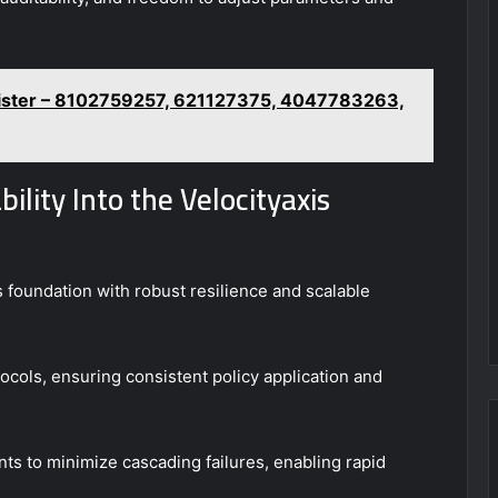
gister – 8102759257, 621127375, 4047783263,
ility Into the Velocityaxis
s foundation with robust resilience and scalable
ols, ensuring consistent policy application and
ts to minimize cascading failures, enabling rapid