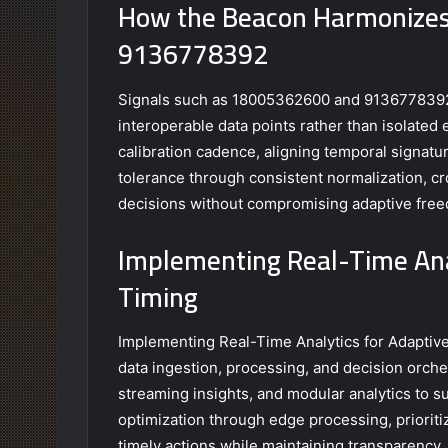
How the Beacon Harmonizes
9136778392
Signals such as 18005362600 and 9136778392 a
interoperable data points rather than isolate
calibration cadence, aligning temporal signat
tolerance through consistent normalization, cr
decisions without compromising adaptive free
Implementing Real-Time Anal
Timing
Implementing Real-Time Analytics for Adaptive
data ingestion, processing, and decision orch
streaming insights, and modular analytics to su
optimization through edge processing, priorit
timely actions while maintaining transparency,