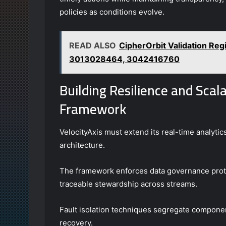
policies as conditions evolve.
READ ALSO
CipherOrbit Validation Re
3013028464, 3042416760
Building Resilience and Scalab
Framework
VelocityAxis must extend its real-time analytic
architecture.
The framework enforces data governance protoc
traceable stewardship across streams.
Fault isolation techniques segregate componen
recovery.