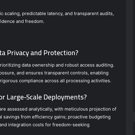
 scaling, predictable latency, and transparent audits,
fidence and freedom.
a Privacy and Protection?
ioritizing data ownership and robust access auditing.
posure, and ensures transparent controls, enabling
igorous compliance across all processing activities.
for Large-Scale Deployments?
re assessed analytically, with meticulous projection of
l savings from efficiency gains; proactive budgeting
, and integration costs for freedom-seeking