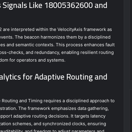
 Signals Like 18005362600 and
re interpreted within the VelocityAxis framework as
d events. The beacon harmonizes them by a disciplined
ures and semantic contexts. This process enhances fault
oss-checks, and redundancy, enabling resilient routing
dom for operators and systems.
ytics for Adaptive Routing and
 Routing and Timing requires a disciplined approach to
estration. The framework emphasizes data gathering,
pport adaptive routing decisions. It targets latency
ization schemes, and synchronized clocks, ensuring
 auditability, and freedom to adjust parameters and