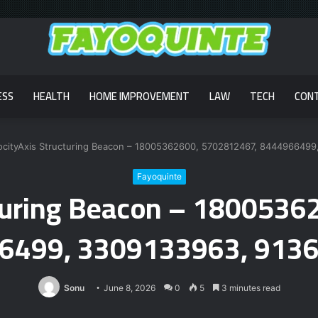
ESS
HEALTH
HOME IMPROVEMENT
LAW
TECH
CON
ocityAxis Structuring Beacon – 18005362600, 5702812467, 844496649
Fayoquinte
cturing Beacon – 180053
6499, 3309133963, 913
Sonu
June 8, 2026
0
5
3 minutes read