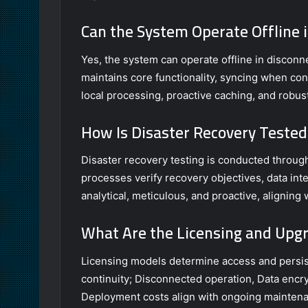
Can the System Operate Offline
Yes, the system can operate offline in discon
maintains core functionality, syncing when con
local processing, proactive caching, and robus
How Is Disaster Recovery Tested
Disaster recovery testing is conducted through 
processes verify recovery objectives, data inte
analytical, meticulous, and proactive, aligning
What Are the Licensing and Upgr
Licensing models determine access and persis
continuity; Disconnected operation, Data encry
Deployment costs align with ongoing maintena