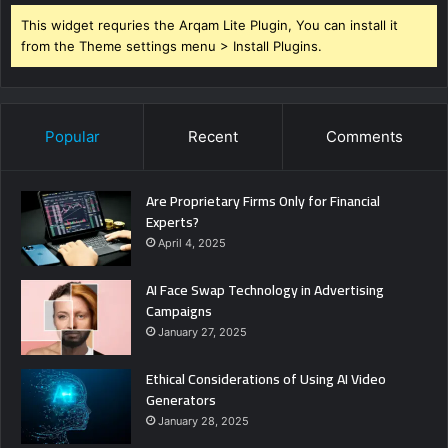
This widget requries the Arqam Lite Plugin, You can install it
from the Theme settings menu > Install Plugins.
Popular
Recent
Comments
Are Proprietary Firms Only for Financial
Experts?
April 4, 2025
AI Face Swap Technology in Advertising
Campaigns
January 27, 2025
Ethical Considerations of Using AI Video
Generators
January 28, 2025