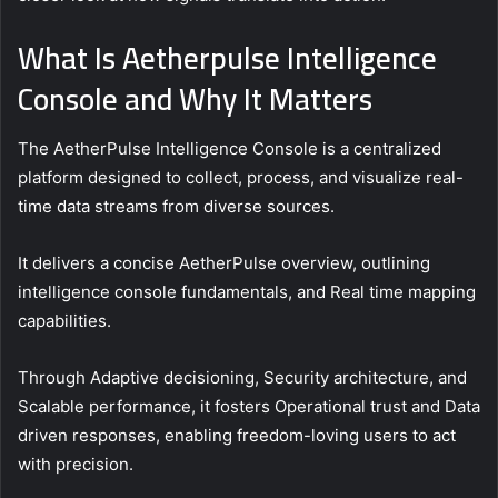
What Is Aetherpulse Intelligence
Console and Why It Matters
The AetherPulse Intelligence Console is a centralized
platform designed to collect, process, and visualize real-
time data streams from diverse sources.
It delivers a concise AetherPulse overview, outlining
intelligence console fundamentals, and Real time mapping
capabilities.
Through Adaptive decisioning, Security architecture, and
Scalable performance, it fosters Operational trust and Data
driven responses, enabling freedom-loving users to act
with precision.