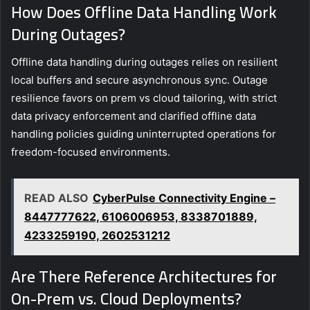
How Does Offline Data Handling Work
During Outages?
Offline data handling during outages relies on resilient
local buffers and secure asynchronous sync. Outage
resilience favors on prem vs cloud tailoring, with strict
data privacy enforcement and clarified offline data
handling policies guiding uninterrupted operations for
freedom-focused environments.
READ ALSO
CyberPulse Connectivity Engine –
8447777622, 6106006953, 8338701889,
4233259190, 2602531212
Are There Reference Architectures for
On-Prem vs. Cloud Deployments?