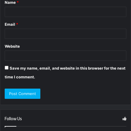
Name
*
*
Email
*
Website
Save my name, email, and website in this browser for the next
time I comment.
Follow Us