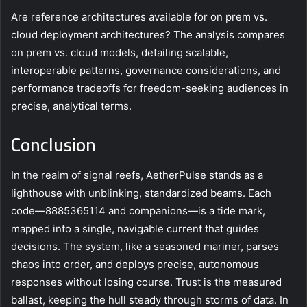
Are reference architectures available for on prem vs.
cloud deployment architectures? The analysis compares
on prem vs. cloud models, detailing scalable,
interoperable patterns, governance considerations, and
performance tradeoffs for freedom-seeking audiences in
precise, analytical terms.
Conclusion
In the realm of signal reefs, AetherPulse stands as a
lighthouse with unblinking, standardized beams. Each
code—8885365114 and companions—is a tide mark,
mapped into a single, navigable current that guides
decisions. The system, like a seasoned mariner, parses
chaos into order, and deploys precise, autonomous
responses without losing course. Trust is the measured
ballast, keeping the hull steady through storms of data. In