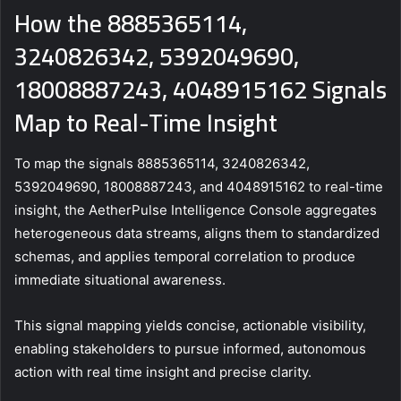
How the 8885365114,
3240826342, 5392049690,
18008887243, 4048915162 Signals
Map to Real-Time Insight
To map the signals 8885365114, 3240826342,
5392049690, 18008887243, and 4048915162 to real-time
insight, the AetherPulse Intelligence Console aggregates
heterogeneous data streams, aligns them to standardized
schemas, and applies temporal correlation to produce
immediate situational awareness.
This signal mapping yields concise, actionable visibility,
enabling stakeholders to pursue informed, autonomous
action with real time insight and precise clarity.