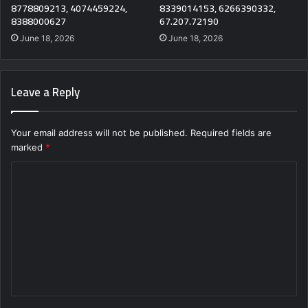
8778809213, 4074459224,
8339014153, 6266390332,
8388000627
67.207.72190
June 18, 2026
June 18, 2026
Leave a Reply
Your email address will not be published.
Required fields are
marked
*
C
o
m
m
e
n
t