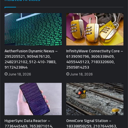
AetherFusion Dynamic Nexus –
InfinityWave Connectivity Core –
295205521, 9094676120,
6139090796, 3606338409,
2482312102, 512-410-7883,
4055445123, 7183320600,
9172423844
2505814253
June 18, 2026
June 18, 2026
HyperSync Data Reactor –
OmniCore Signal Station –
7736445469, 7653871014,
18338858259, 2107644963,