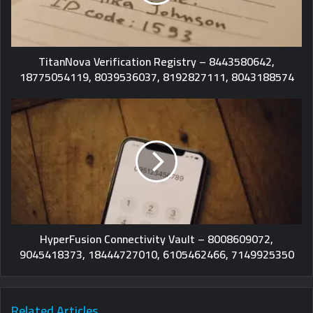
TitanNova Verification Registry – 8443580642,
18775054119, 8039536037, 8192827111, 8043188574
HyperFusion Connectivity Vault – 8008609072,
9045418373, 18444727010, 6105462466, 7149925350
Related Articles