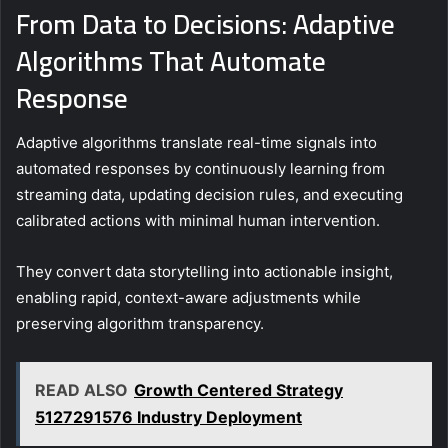
From Data to Decisions: Adaptive
Algorithms That Automate
Response
Adaptive algorithms translate real-time signals into
automated responses by continuously learning from
streaming data, updating decision rules, and executing
calibrated actions with minimal human intervention.
They convert data storytelling into actionable insight,
enabling rapid, context-aware adjustments while
preserving algorithm transparency.
READ ALSO
Growth Centered Strategy
5127291576 Industry Deployment