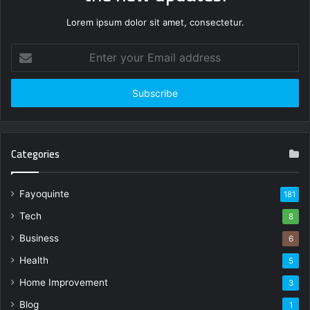
Lorem ipsum dolor sit amet, consectetur.
Enter
your
Email
address
Categories
Fayoquinte
181
Tech
8
Business
6
Health
5
Home Improvement
3
Blog
1