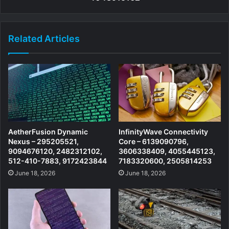
Related Articles
AetherFusion Dynamic
InfinityWave Connectivity
Nexus – 295205521,
Core – 6139090796,
9094676120, 2482312102,
3606338409, 4055445123,
512-410-7883, 9172423844
7183320600, 2505814253
June 18, 2026
June 18, 2026