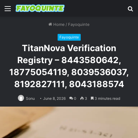
Menu
S
fo
Home
/
Fayoquinte
Fayoquinte
TitanNova Verification
Registry – 8443580642,
18775054119, 8039536037,
8192827111, 8043188574
Sonu
June 8, 2026
0
3
3 minutes read