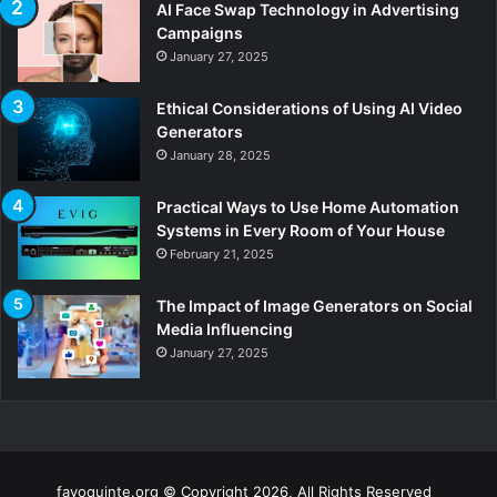
AI Face Swap Technology in Advertising
Campaigns
January 27, 2025
Ethical Considerations of Using AI Video
Generators
January 28, 2025
Practical Ways to Use Home Automation
Systems in Every Room of Your House
February 21, 2025
The Impact of Image Generators on Social
Media Influencing
January 27, 2025
fayoquinte.org © Copyright 2026, All Rights Reserved