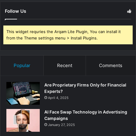
Follow Us
This widget requries the Arqam Lite Plugin, You can install it
from the Theme settings menu > Install Plugins.
Popular
Recent
Comments
Are Proprietary Firms Only for Financial
Experts?
April 4, 2025
AI Face Swap Technology in Advertising
Campaigns
January 27, 2025