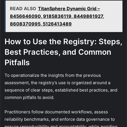
READ ALSO
TitanSphere Dynamic Grid –
8456646090, 9185836119, 8449861927,
8608370995, 5126413489
How to Use the Registry: Steps,
Best Practices, and Common
Pitfalls
To operationalize the insights from the previous
assessment, the registry’s use is organized around a
sequence of clear steps, established best practices, and
common pitfalls to avoid.
Practitioners follow documented workflows, assess
reliability benchmarks, and enforce data governance to
ensure reproducibility and accountability, while avoiding