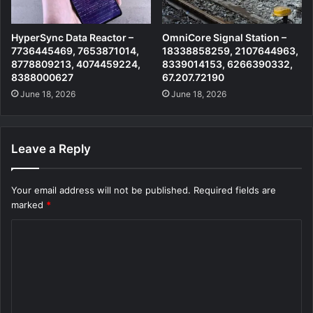
HyperSync Data Reactor –
OmniCore Signal Station –
7736445469, 7653871014,
18338858259, 2107644963,
8778809213, 4074459224,
8339014153, 6266390332,
8388000627
67.207.72190
June 18, 2026
June 18, 2026
Leave a Reply
Your email address will not be published.
Required fields are
marked
*
C
o
m
m