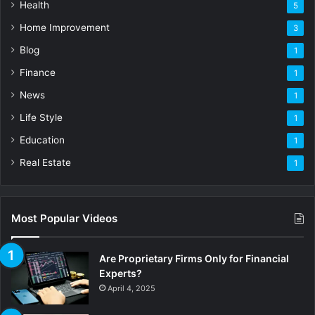
Health
5
Home Improvement
3
Blog
1
Finance
1
News
1
Life Style
1
Education
1
Real Estate
1
Most Popular Videos
Are Proprietary Firms Only for Financial
Experts?
April 4, 2025