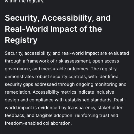
within the registry.
Security, Accessibility, and
Real-World Impact of the
Registry
Security, accessibility, and real-world impact are evaluated
through a framework of risk assessment, open access
governance, and measurable outcomes. The registry
demonstrates robust security controls, with identified
security gaps addressed through ongoing monitoring and
remediation. Accessibility metrics indicate inclusive
design and compliance with established standards. Real-
world impact is evidenced by transparency, stakeholder
feedback, and tangible adoption, reinforcing trust and
freedom-enabled collaboration.