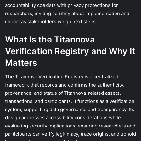
accountability coexists with privacy protections for
researchers, inviting scrutiny about implementation and
impact as stakeholders weigh next steps.
What Is the Titannova
Verification Registry and Why It
Matters
The Titannova Verification Registry is a centralized
framework that records and confirms the authenticity,
provenance, and status of Titannova-related assets,
transactions, and participants. It functions as a verification
system, supporting data governance and transparency. Its
design addresses accessibility considerations while
evaluating security implications, ensuring researchers and
participants can verify legitimacy, trace origins, and uphold