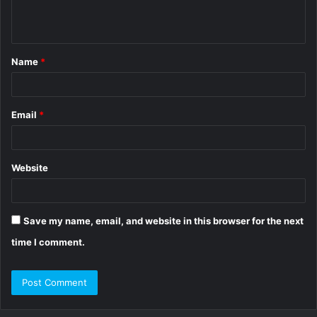
e
n
t
Name
*
*
Email
*
Website
Save my name, email, and website in this browser for the next
time I comment.