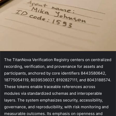
The TitanNova Verification Registry centers on centralized
recording, verification, and provenance for assets and
participants, anchored by core identifiers 8443580642,
18775054119, 8039536037, 8192827111, and 8043188574.
These tokens enable traceable references across
modules via standardized schemas and interoperable
layers. The system emphasizes security, accessibility,
governance, and reproducibility, with risk monitoring and
measurable outcomes. Its emphasis on openness and