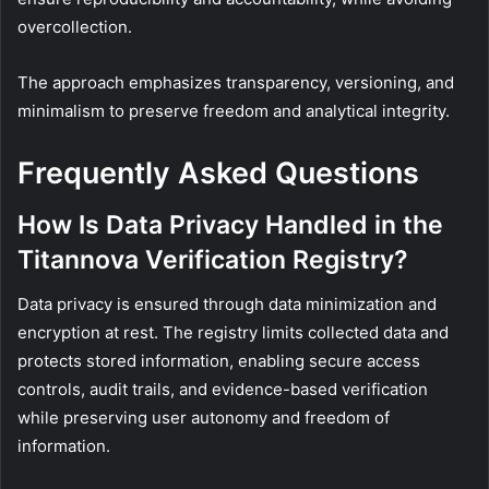
overcollection.
The approach emphasizes transparency, versioning, and
minimalism to preserve freedom and analytical integrity.
Frequently Asked Questions
How Is Data Privacy Handled in the
Titannova Verification Registry?
Data privacy is ensured through data minimization and
encryption at rest. The registry limits collected data and
protects stored information, enabling secure access
controls, audit trails, and evidence-based verification
while preserving user autonomy and freedom of
information.