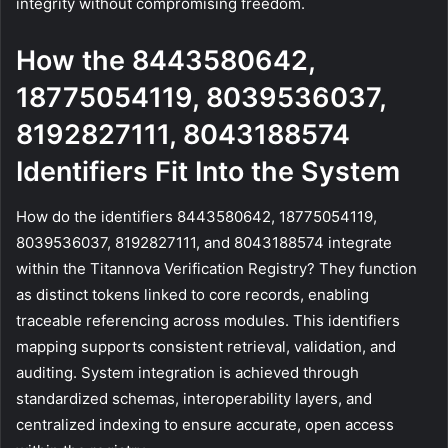
integrity without compromising freedom.
How the 8443580642,
18775054119, 8039536037,
8192827111, 8043188574
Identifiers Fit Into the System
How do the identifiers 8443580642, 18775054119,
8039536037, 8192827111, and 8043188574 integrate
within the Titannova Verification Registry? They function
as distinct tokens linked to core records, enabling
traceable referencing across modules. This identifiers
mapping supports consistent retrieval, validation, and
auditing. System integration is achieved through
standardized schemas, interoperability layers, and
centralized indexing to ensure accurate, open access