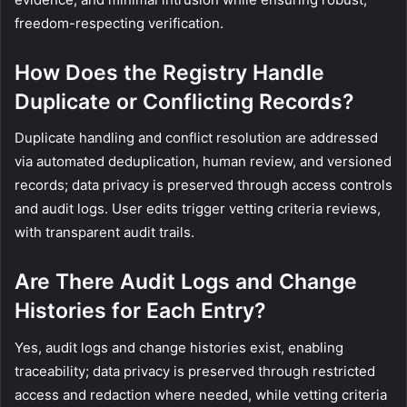
freedom-respecting verification.
How Does the Registry Handle
Duplicate or Conflicting Records?
Duplicate handling and conflict resolution are addressed
via automated deduplication, human review, and versioned
records; data privacy is preserved through access controls
and audit logs. User edits trigger vetting criteria reviews,
with transparent audit trails.
Are There Audit Logs and Change
Histories for Each Entry?
Yes, audit logs and change histories exist, enabling
traceability; data privacy is preserved through restricted
access and redaction where needed, while vetting criteria