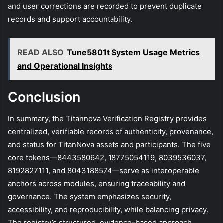
and user corrections are recorded to prevent duplicate
records and support accountability.
READ ALSO
Tune5801t System Usage Metrics
and Operational Insights
Conclusion
In summary, the Titannova Verification Registry provides
centralized, verifiable records of authenticity, provenance,
and status for TitanNova assets and participants. The five
core tokens—8443580642, 18775054119, 8039536037,
8192827111, and 8043188574—serve as interoperable
anchors across modules, ensuring traceability and
governance. The system emphasizes security,
accessibility, and reproducibility, while balancing privacy.
The registry’s structured, evidence-based approach