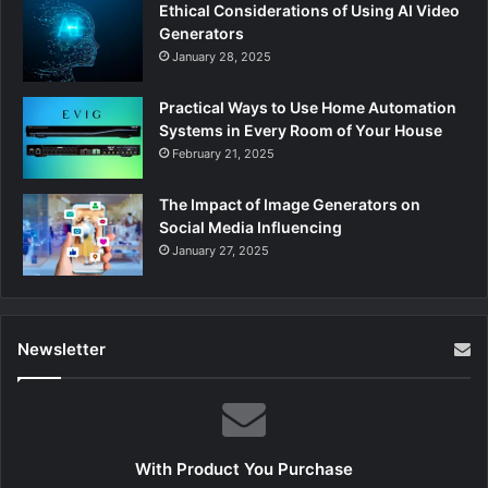
Ethical Considerations of Using AI Video
Generators
January 28, 2025
Practical Ways to Use Home Automation
Systems in Every Room of Your House
February 21, 2025
The Impact of Image Generators on
Social Media Influencing
January 27, 2025
Newsletter
With Product You Purchase