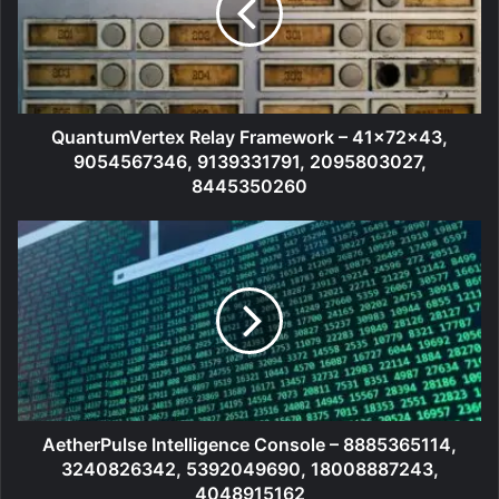
QuantumVertex Relay Framework – 41x72x43,
9054567346, 9139331791, 2095803027,
8445350260
AetherPulse Intelligence Console – 8885365114,
3240826342, 5392049690, 18008887243,
4048915162