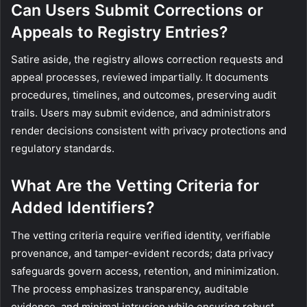
Can Users Submit Corrections or
Appeals to Registry Entries?
Satire aside, the registry allows correction requests and
appeal processes, reviewed impartially. It documents
procedures, timelines, and outcomes, preserving audit
trails. Users may submit evidence, and administrators
render decisions consistent with privacy protections and
regulatory standards.
What Are the Vetting Criteria for
Added Identifiers?
The vetting criteria require verified identity, verifiable
provenance, and tamper-evident records; data privacy
safeguards govern access, retention, and minimization.
The process emphasizes transparency, auditable
evidence, and minimal intrusion while ensuring robust,