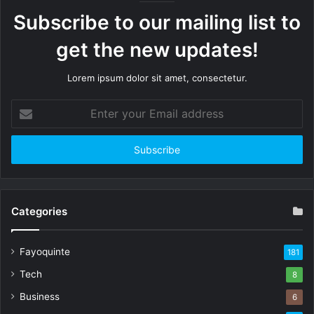
Subscribe to our mailing list to
get the new updates!
Lorem ipsum dolor sit amet, consectetur.
Enter
your
Email
address
Categories
Fayoquinte
181
Tech
8
Business
6