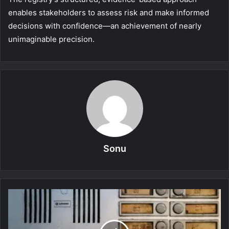
enables stakeholders to assess risk and make informed
decisions with confidence—an achievement of nearly
unimaginable precision.
Sonu