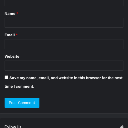
t
Name
*
*
Email
*
Website
Save my name, email, and website in this browser for the next
time I comment.
Follow Us