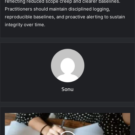
reflecting reduced scope creep and clearer baselines.
Practitioners should maintain disciplined logging,
reproducible baselines, and proactive alerting to sustain
integrity over time.
Sonu