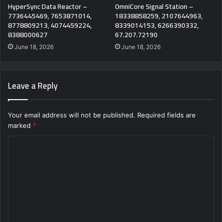
HyperSync Data Reactor –
OmniCore Signal Station –
7736445469, 7653871014,
18338858259, 2107644963,
8778809213, 4074459224,
8339014153, 6266390332,
8388000627
67.207.72190
June 18, 2026
June 18, 2026
Leave a Reply
Your email address will not be published.
Required fields are
marked
*
C
o
m
m
e
n