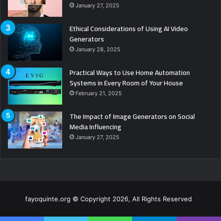
January 27, 2025
Ethical Considerations of Using AI Video
Generators
January 28, 2025
Practical Ways to Use Home Automation
Systems in Every Room of Your House
February 21, 2025
The Impact of Image Generators on Social
Media Influencing
January 27, 2025
fayoquinte.org © Copyright 2026, All Rights Reserved