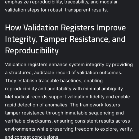
emphasize reproducibility, traceability, and modular
validation steps for robust, transparent results.
How Validation Registers Improve
Integrity, Tamper Resistance, and
Reproducibility
Validation registers enhance system integrity by providing
a structured, auditable record of validation outcomes.
They establish traceable baselines, enabling
reproducibility and auditability with minimal ambiguity.
Methodical records support validation fidelity and enable
rapid detection of anomalies. The framework fosters
tamper resistance through immutable sequencing and
verifiable checksums, ensuring consistent results across
environments while preserving freedom to explore, verify,
and contest conclusions.