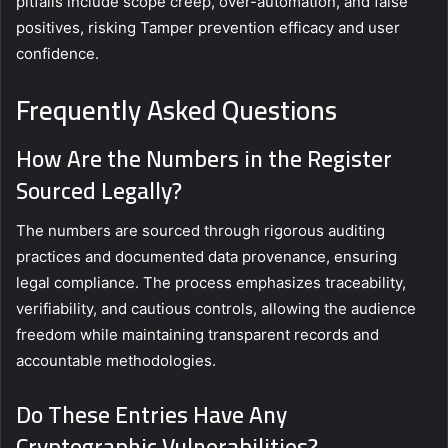
pitfalls include scope creep, over-automation, and false
positives, risking Tamper prevention efficacy and user
confidence.
Frequently Asked Questions
How Are the Numbers in the Register
Sourced Legally?
The numbers are sourced through rigorous auditing
practices and documented data provenance, ensuring
legal compliance. The process emphasizes traceability,
verifiability, and cautious controls, allowing the audience
freedom while maintaining transparent records and
accountable methodologies.
Do These Entries Have Any
Cryptographic Vulnerabilities?