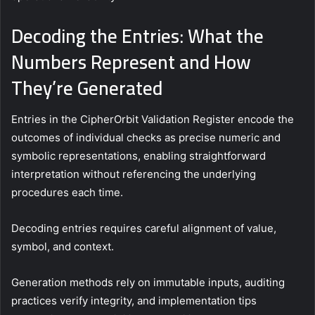
Decoding the Entries: What the
Numbers Represent and How
They’re Generated
Entries in the CipherOrbit Validation Register encode the
outcomes of individual checks as precise numeric and
symbolic representations, enabling straightforward
interpretation without referencing the underlying
procedures each time.
Decoding entries requires careful alignment of value,
symbol, and context.
Generation methods rely on immutable inputs, auditing
practices verify integrity, and implementation tips