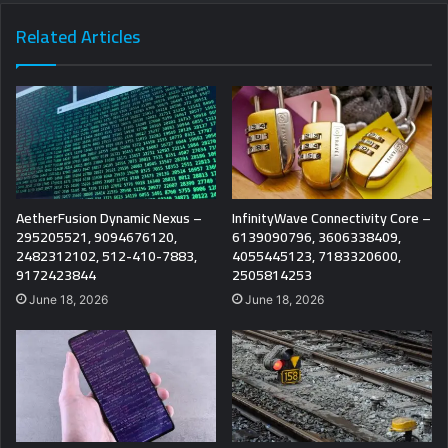
Related Articles
AetherFusion Dynamic Nexus –
InfinityWave Connectivity Core –
295205521, 9094676120,
6139090796, 3606338409,
2482312102, 512-410-7883,
4055445123, 7183320600,
9172423844
2505814253
June 18, 2026
June 18, 2026