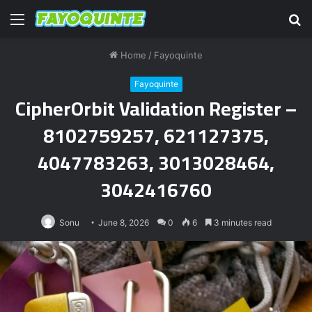
Menu
S
fo
Home
/
Fayoquinte
Fayoquinte
CipherOrbit Validation Register –
8102759257, 621127375,
4047783263, 3013028464,
3042416760
Sonu
June 8, 2026
0
6
3 minutes read