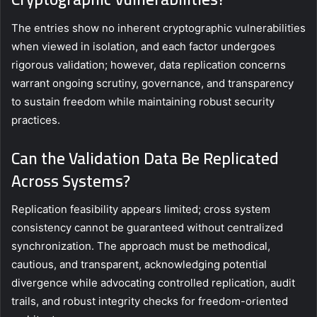
The entries show no inherent cryptographic vulnerabilities
when viewed in isolation, and each factor undergoes
rigorous validation; however, data replication concerns
warrant ongoing scrutiny, governance, and transparency
to sustain freedom while maintaining robust security
practices.
Can the Validation Data Be Replicated
Across Systems?
Replication feasibility appears limited; cross system
consistency cannot be guaranteed without centralized
synchronization. The approach must be methodical,
cautious, and transparent, acknowledging potential
divergence while advocating controlled replication, audit
trails, and robust integrity checks for freedom-oriented