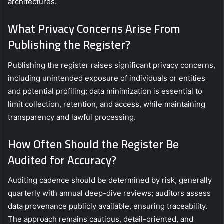
architectures.
What Privacy Concerns Arise From
Publishing the Register?
Publishing the register raises significant privacy concerns,
including unintended exposure of individuals or entities
and potential profiling; data minimization is essential to
limit collection, retention, and access, while maintaining
transparency and lawful processing.
How Often Should the Register Be
Audited for Accuracy?
Auditing cadence should be determined by risk, generally
quarterly with annual deep-dive reviews; auditors assess
data provenance publicly available, ensuring traceability.
The approach remains cautious, detail-oriented, and