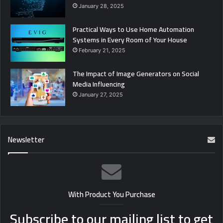
January 28, 2025
Practical Ways to Use Home Automation
Systems in Every Room of Your House
February 21, 2025
The Impact of Image Generators on Social
Media Influencing
January 27, 2025
Newsletter
With Product You Purchase
Subscribe to our mailing list to get