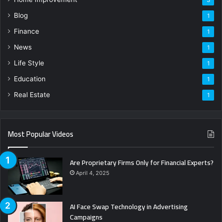
3
Blog
1
Finance
1
News
1
Life Style
1
Education
1
Real Estate
1
Most Popular Videos
Are Proprietary Firms Only for Financial Experts?
April 4, 2025
AI Face Swap Technology in Advertising
Campaigns