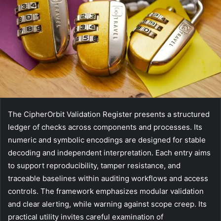
The CipherOrbit Validation Register presents a structured
ledger of checks across components and processes. Its
numeric and symbolic encodings are designed for stable
decoding and independent interpretation. Each entry aims
to support reproducibility, tamper resistance, and
traceable baselines within auditing workflows and access
controls. The framework emphasizes modular validation
and clear alerting, while warning against scope creep. Its
practical utility invites careful examination of