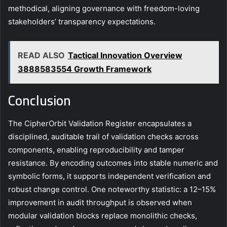
methodical, aligning governance with freedom-loving
stakeholders’ transparency expectations.
READ ALSO
Tactical Innovation Overview
3888583554 Growth Framework
Conclusion
The CipherOrbit Validation Register encapsulates a
disciplined, auditable trail of validation checks across
components, enabling reproducibility and tamper
resistance. By encoding outcomes into stable numeric and
symbolic forms, it supports independent verification and
robust change control. One noteworthy statistic: a 12–15%
improvement in audit throughput is observed when
modular validation blocks replace monolithic checks,