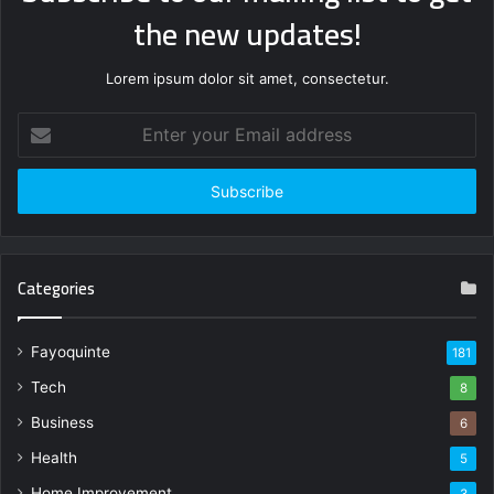
the new updates!
Lorem ipsum dolor sit amet, consectetur.
Enter
your
Email
address
Categories
Fayoquinte
181
Tech
8
Business
6
Health
5
Home Improvement