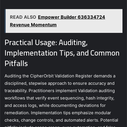
READ ALSO
Empower Builder 636334724
Revenue Momentum
Practical Usage: Auditing,
Implementation Tips, and Common
Pitfalls
Auditing the CipherOrbit Validation Register demands a
disciplined, stepwise approach to ensure accuracy and
traceability. Practitioners implement Validation auditing
workflows that verify event sequencing, hash integrity,
and access logs, while documenting deviations for
remediation. Implementation tips emphasize modular
checks, change controls, and automated alerts. Potential