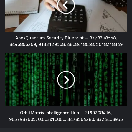
ApexQuantum Security Blueprint – 8778318558,
8446866269, 9133129568, 4808418058, 5018218349
OrbitMatrix Intelligence Hub – 2159298416,
9057987605, 0.003x10000, 3478564280, 8324408955