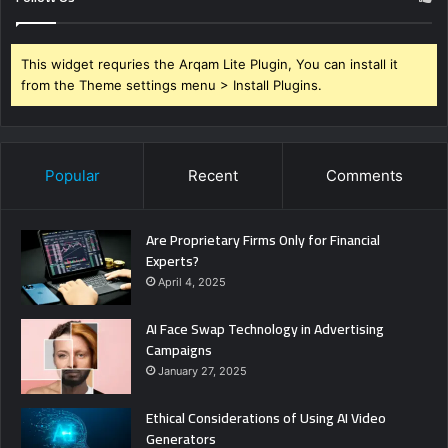
This widget requries the Arqam Lite Plugin, You can install it
from the Theme settings menu > Install Plugins.
Popular
Recent
Comments
Are Proprietary Firms Only for Financial
Experts?
April 4, 2025
AI Face Swap Technology in Advertising
Campaigns
January 27, 2025
Ethical Considerations of Using AI Video
Generators