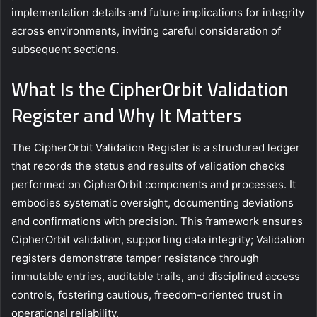
implementation details and future implications for integrity
across environments, inviting careful consideration of
subsequent sections.
What Is the CipherOrbit Validation
Register and Why It Matters
The CipherOrbit Validation Register is a structured ledger
that records the status and results of validation checks
performed on CipherOrbit components and processes. It
embodies systematic oversight, documenting deviations
and confirmations with precision. This framework ensures
CipherOrbit validation, supporting data integrity; Validation
registers demonstrate tamper resistance through
immutable entries, auditable trails, and disciplined access
controls, fostering cautious, freedom-oriented trust in
operational reliability.