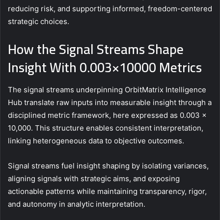
reducing risk, and supporting informed, freedom-centered
strategic choices.
How the Signal Streams Shape
Insight With 0.003×10000 Metrics
The signal streams underpinning OrbitMatrix Intelligence
Hub translate raw inputs into measurable insight through a
disciplined metric framework, here expressed as 0.003 ×
10,000. This structure enables consistent interpretation,
linking heterogeneous data to objective outcomes.
Signal streams fuel insight shaping by isolating variances,
aligning signals with strategic aims, and exposing
actionable patterns while maintaining transparency, rigor,
and autonomy in analytic interpretation.