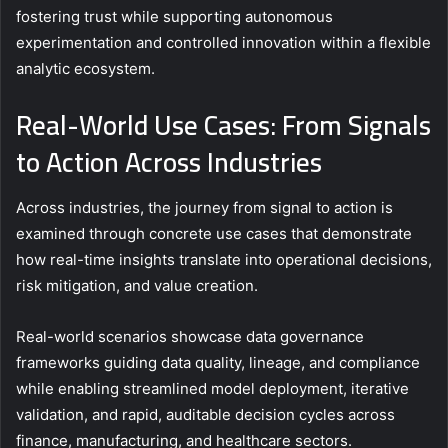
fostering trust while supporting autonomous
experimentation and controlled innovation within a flexible
analytic ecosystem.
Real-World Use Cases: From Signals
to Action Across Industries
Across industries, the journey from signal to action is
examined through concrete use cases that demonstrate
how real-time insights translate into operational decisions,
risk mitigation, and value creation.
Real-world scenarios showcase data governance
frameworks guiding data quality, lineage, and compliance
while enabling streamlined model deployment, iterative
validation, and rapid, auditable decision cycles across
finance, manufacturing, and healthcare sectors.