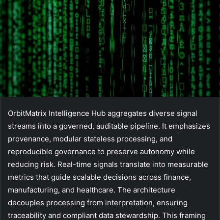
OrbitMatrix Intelligence Hub aggregates diverse signal
streams into a governed, auditable pipeline. It emphasizes
provenance, modular stateless processing, and
reproducible governance to preserve autonomy while
reducing risk. Real-time signals translate into measurable
metrics that guide scalable decisions across finance,
manufacturing, and healthcare. The architecture
decouples processing from interpretation, ensuring
traceability and compliant data stewardship. This framing