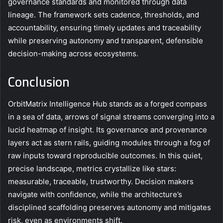
governance standards and monitored through data
lineage. The framework sets cadence, thresholds, and
accountability, ensuring timely updates and traceability
while preserving autonomy and transparent, defensible
decision-making across ecosystems.
Conclusion
OrbitMatrix Intelligence Hub stands as a forged compass
in a sea of data, arrows of signal streams converging into a
lucid heatmap of insight. Its governance and provenance
layers act as stern rails, guiding modules through a fog of
raw inputs toward reproducible outcomes. In this quiet,
precise landscape, metrics crystallize like stars:
measurable, traceable, trustworthy. Decision makers
navigate with confidence, while the architecture’s
disciplined scaffolding preserves autonomy and mitigates
risk, even as environments shift.