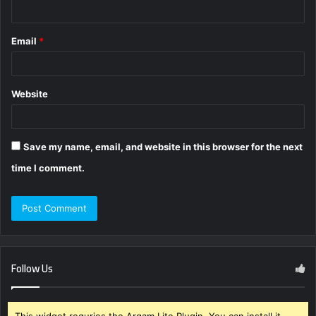
Email
*
Website
Save my name, email, and website in this browser for the next
time I comment.
Follow Us
This widget requries the Arqam Lite Plugin, You can install it