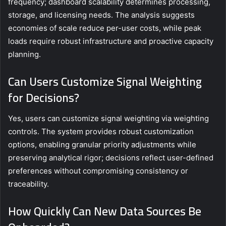
frequency; dashboard scalability determines processing,
storage, and licensing needs. The analysis suggests
economies of scale reduce per-user costs, while peak
loads require robust infrastructure and proactive capacity
planning.
Can Users Customize Signal Weighting
for Decisions?
Yes, users can customize signal weighting via weighting
controls. The system provides robust customization
options, enabling granular priority adjustments while
preserving analytical rigor; decisions reflect user-defined
preferences without compromising consistency or
traceability.
How Quickly Can New Data Sources Be