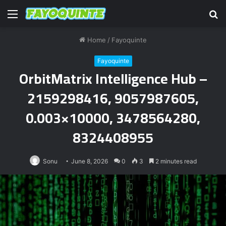
Menu
S
fo
Home
/
Fayoquinte
Fayoquinte
OrbitMatrix Intelligence Hub –
2159298416, 9057987605,
0.003×10000, 3478564280,
8324408955
Sonu
June 8, 2026
0
3
2 minutes read