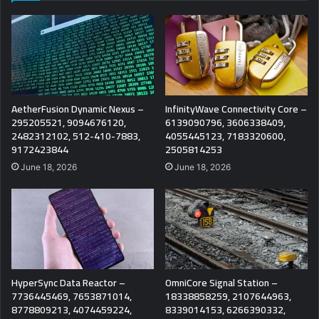
AetherFusion Dynamic Nexus –
InfinityWave Connectivity Core –
295205521, 9094676120,
6139090796, 3606338409,
2482312102, 512-410-7883,
4055445123, 7183320600,
9172423844
2505814253
June 18, 2026
June 18, 2026
HyperSync Data Reactor –
OmniCore Signal Station –
7736445469, 7653871014,
18338858259, 2107644963,
8778809213, 4074459224,
8339014153, 6266390332,