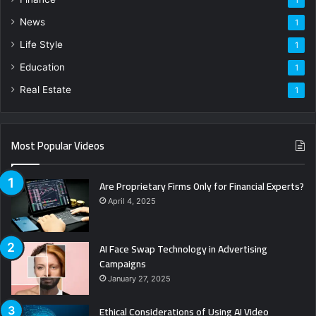
News
1
Life Style
1
Education
1
Real Estate
1
Most Popular Videos
Are Proprietary Firms Only for Financial Experts?
April 4, 2025
AI Face Swap Technology in Advertising
Campaigns
January 27, 2025
Ethical Considerations of Using AI Video