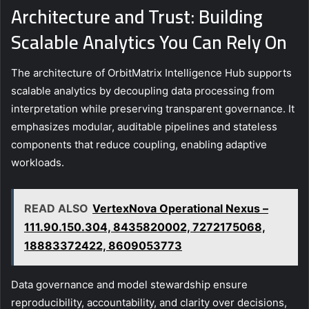
Architecture and Trust: Building
Scalable Analytics You Can Rely On
The architecture of OrbitMatrix Intelligence Hub supports
scalable analytics by decoupling data processing from
interpretation while preserving transparent governance. It
emphasizes modular, auditable pipelines and stateless
components that reduce coupling, enabling adaptive
workloads.
READ ALSO
VertexNova Operational Nexus –
111.90.150.304, 8435820002, 7272175068,
18883372422, 8609053773
Data governance and model stewardship ensure
reproducibility, accountability, and clarity over decisions,