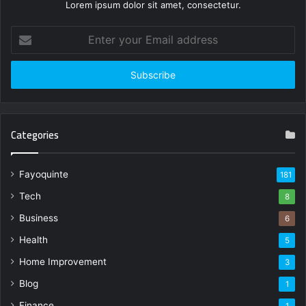
Lorem ipsum dolor sit amet, consectetur.
Enter
your
Email
address
Categories
Fayoquinte
181
Tech
8
Business
6
Health
5
Home Improvement
3
Blog
1
Finance
1