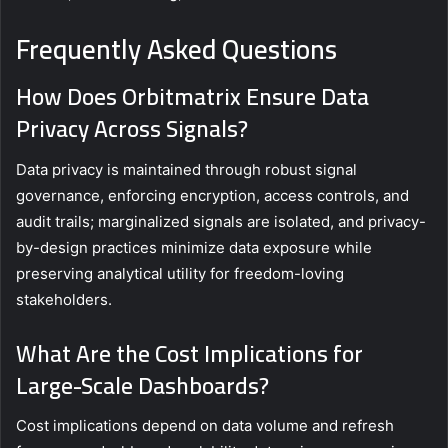
Frequently Asked Questions
How Does Orbitmatrix Ensure Data
Privacy Across Signals?
Data privacy is maintained through robust signal
governance, enforcing encryption, access controls, and
audit trails; marginalized signals are isolated, and privacy-
by-design practices minimize data exposure while
preserving analytical utility for freedom-loving
stakeholders.
What Are the Cost Implications for
Large-Scale Dashboards?
Cost implications depend on data volume and refresh