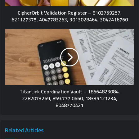
CipherOrbit Validation Register – 8102759257,
621127375, 4047783263, 3013028464, 3042416760
TitanLink Coordination Vault – 18664823084,
2282073269, 859.777.0660, 18335121234,
8048770421
Related Articles