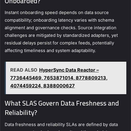
Onboarded?
Instant onboarding speed depends on data source
compatibility; onboarding latency varies with schema
alignment and governance checks. Source integration
challenges are mitigated by standardized adapters, yet
residual delays persist for complex feeds, potentially
affecting timeliness and system adaptability.
READ ALSO
HyperSync Data Reactor –
7736445469, 7653871014, 8778809213,
4074459224, 8388000627
What SLAS Govern Data Freshness and
Reliability?
Data freshness and reliability SLAs are defined by data