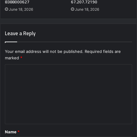
8388000627
67.207.72190
June 18, 2026
June 18, 2026
Leave a Reply
Your email address will not be published.
Required fields are
marked
*
C
o
m
m
e
n
t
Name
*
*