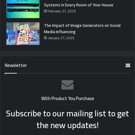
Systems in Every Room of Your House
February 21, 2025
The Impact of Image Generators on Social
Media Influencing
January 27, 2025
Newsletter
With Product You Purchase
Subscribe to our mailing list to get
the new updates!