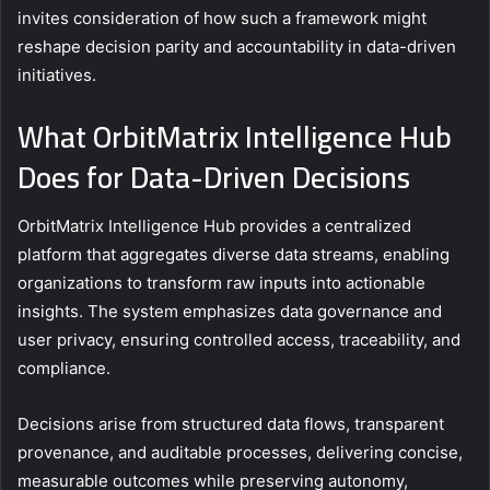
invites consideration of how such a framework might
reshape decision parity and accountability in data-driven
initiatives.
What OrbitMatrix Intelligence Hub
Does for Data-Driven Decisions
OrbitMatrix Intelligence Hub provides a centralized
platform that aggregates diverse data streams, enabling
organizations to transform raw inputs into actionable
insights. The system emphasizes data governance and
user privacy, ensuring controlled access, traceability, and
compliance.
Decisions arise from structured data flows, transparent
provenance, and auditable processes, delivering concise,
measurable outcomes while preserving autonomy,