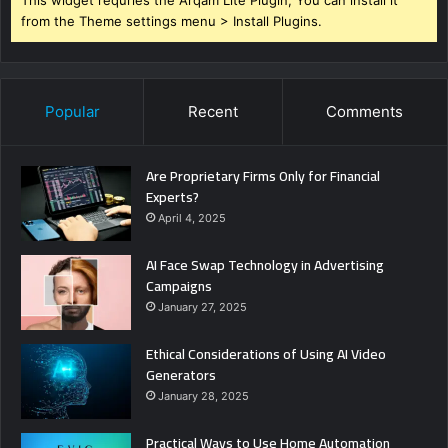
from the Theme settings menu > Install Plugins.
Popular
Recent
Comments
Are Proprietary Firms Only for Financial
Experts?
April 4, 2025
AI Face Swap Technology in Advertising
Campaigns
January 27, 2025
Ethical Considerations of Using AI Video
Generators
January 28, 2025
Practical Ways to Use Home Automation