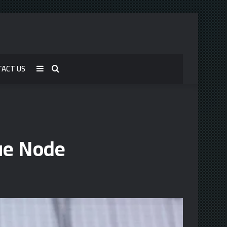
TACT US
Sidebar
Search
for
ue Node