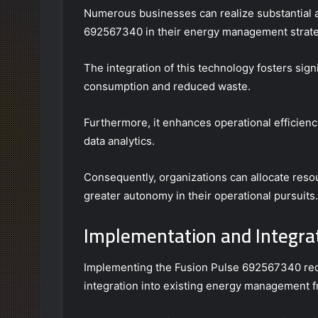
Numerous businesses can realize substantial 
692567340 in their energy management strate
The integration of this technology fosters sig
consumption and reduced waste.
Furthermore, it enhances operational efficien
data analytics.
Consequently, organizations can allocate res
greater autonomy in their operational pursuits.
Implementation and Integra
Implementing the Fusion Pulse 692567340 req
integration into existing energy management 