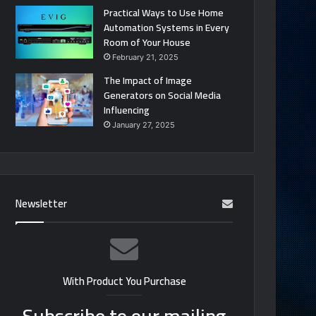
Practical Ways to Use Home
Automation Systems in Every
Room of Your House
February 21, 2025
The Impact of Image
Generators on Social Media
Influencing
January 27, 2025
Newsletter
With Product You Purchase
Subscribe to our mailing