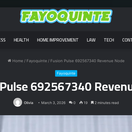
ESS
HEALTH
HOME IMPROVEMENT
LAW
TECH
CON
Home
/
Fayoquinte
/
Fusion Pulse 692567340 Revenue Node
Fayoquinte
 Pulse 692567340 Reven
Olivia
March 3, 2026
0
19
2 minutes read