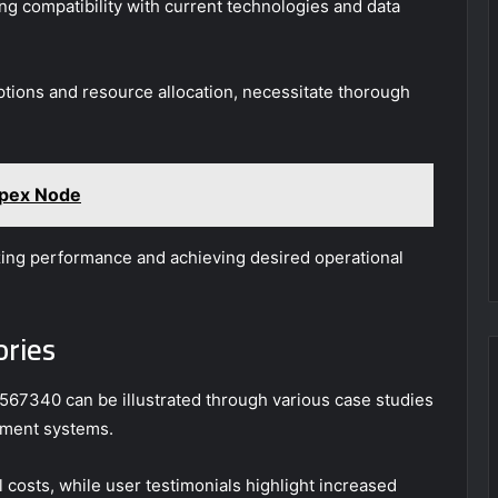
g compatibility with current technologies and data
uptions and resource allocation, necessitate thorough
pex Node
izing performance and achieving desired operational
ories
2567340 can be illustrated through various case studies
ement systems.
 costs, while user testimonials highlight increased