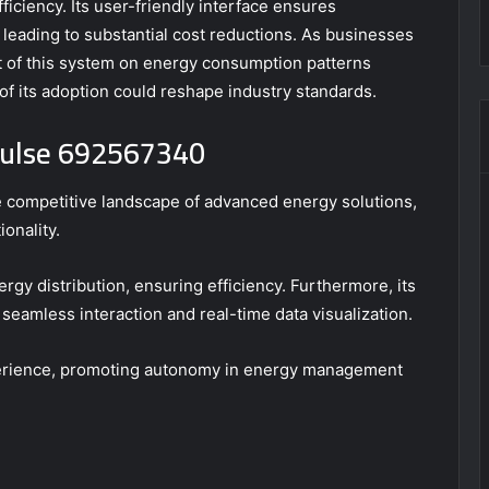
iciency. Its user-friendly interface ensures
y leading to substantial cost reductions. As businesses
act of this system on energy consumption patterns
of its adoption could reshape industry standards.
 Pulse 692567340
 competitive landscape of advanced energy solutions,
ionality.
ergy distribution, ensuring efficiency. Furthermore, its
 seamless interaction and real-time data visualization.
perience, promoting autonomy in energy management