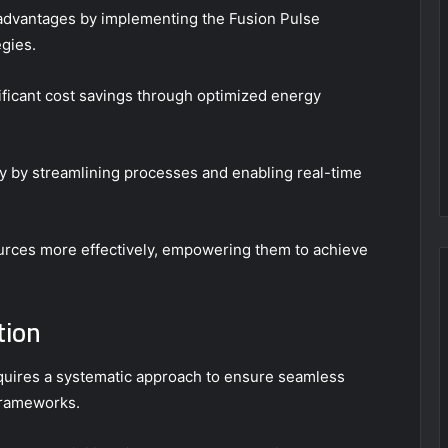
advantages by implementing the Fusion Pulse
gies.
nificant cost savings through optimized energy
cy by streamlining processes and enabling real-time
ources more effectively, empowering them to achieve
tion
uires a systematic approach to ensure seamless
frameworks.