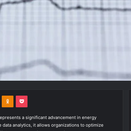
VKontakte
Odnoklassniki
Pocket
resents a significant advancement in energy
data analytics, it allows organizations to optimize