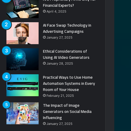
Financial Experts?
April 4, 2025
AI Face Swap Technology in
Advertising Campaigns
January 27, 2025
Ethical Considerations of
Using AI Video Generators
January 28, 2025
Practical Ways to Use Home
Automation Systems in Every
Room of Your House
February 21, 2025
The Impact of Image
Generators on Social Media
Influencing
January 27, 2025