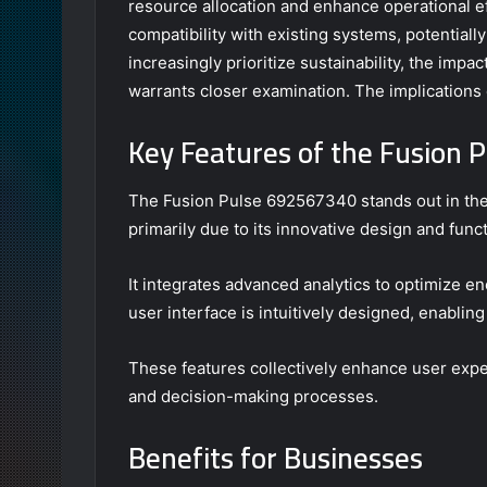
resource allocation and enhance operational eff
compatibility with existing systems, potentiall
increasingly prioritize sustainability, the imp
warrants closer examination. The implications 
Key Features of the Fusion
The Fusion Pulse 692567340 stands out in the
primarily due to its innovative design and funct
It integrates advanced analytics to optimize en
user interface is intuitively designed, enabling
These features collectively enhance user ex
and decision-making processes.
Benefits for Businesses