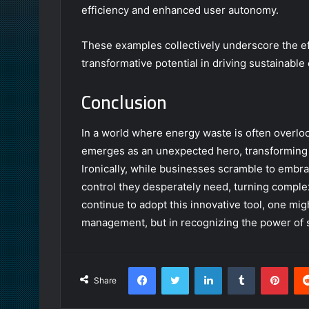
efficiency and enhanced user autonomy.
These examples collectively underscore the ef
transformative potential in driving sustainable
Conclusion
In a world where energy waste is often over
emerges as an unexpected hero, transforming op
Ironically, while businesses scramble to embrace
control they desperately need, turning complex
continue to adopt this innovative tool, one mig
management, but in recognizing the power of 
Facebook
Twitter
LinkedIn
Tumblr
Pint
Share