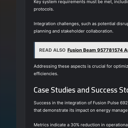
Key system requirements must be met, includin
protocols.
Integration challenges, such as potential disr
planning and stakeholder collaboration.
READ ALSO
Fusion Beam 957781574 A
Addressing these aspects is crucial for optim
efficiencies.
Case Studies and Success St
Success in the integration of Fusion Pulse 69
that demonstrate its impact on energy manag
Metrics indicate a 30% reduction in operational