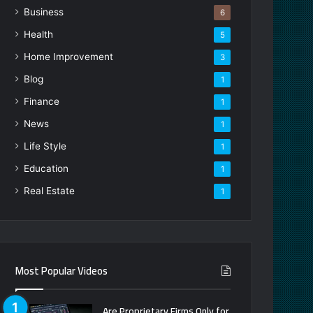
Business
6
Health
5
Home Improvement
3
Blog
1
Finance
1
News
1
Life Style
1
Education
1
Real Estate
1
Most Popular Videos
Are Proprietary Firms Only for