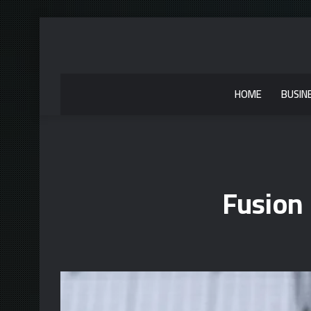
HOME
BUSIN
Fusion