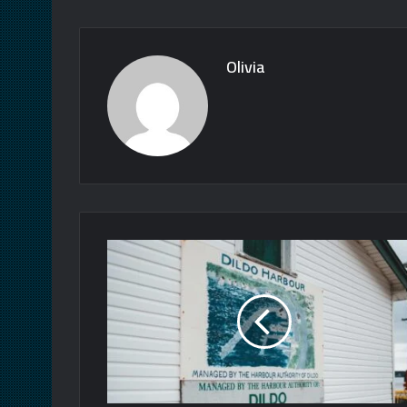
Olivia