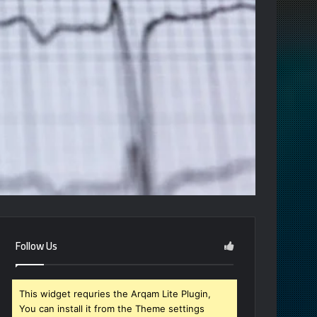
Follow Us
This widget requries the Arqam Lite Plugin,
You can install it from the Theme settings