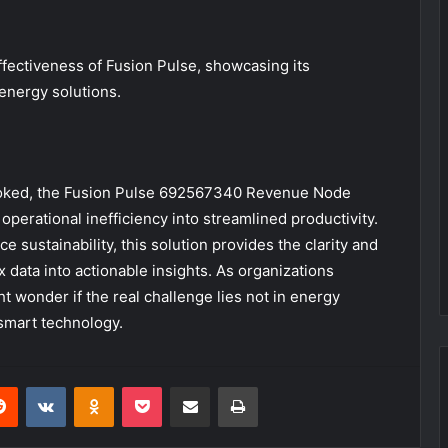
fectiveness of Fusion Pulse, showcasing its
 energy solutions.
looked, the Fusion Pulse 692567340 Revenue Node
erational inefficiency into streamlined productivity.
 sustainability, this solution provides the clarity and
 data into actionable insights. As organizations
ht wonder if the real challenge lies not in energy
smart technology.
erest
Reddit
VKontakte
Odnoklassniki
Pocket
Share via Email
Print