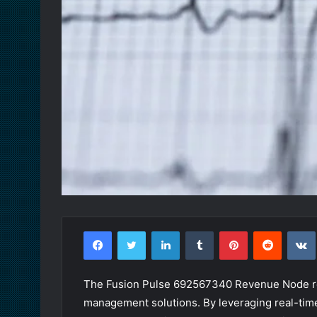
Facebook
Twitter
LinkedIn
Tumblr
Pinterest
Reddit
The Fusion Pulse 692567340 Revenue Node rep
management solutions. By leveraging real-time 