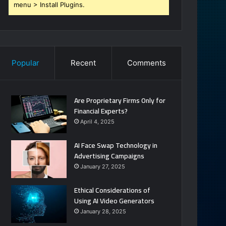
menu > Install Plugins.
Popular
Recent
Comments
Are Proprietary Firms Only for
Financial Experts?
April 4, 2025
AI Face Swap Technology in
Advertising Campaigns
January 27, 2025
Ethical Considerations of
Using AI Video Generators
January 28, 2025