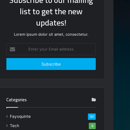
list to get the new
updates!
Lorem ipsum dolor sit amet, consectetur.
Enter
your
Email
address
Categories
Fayoquinte
181
Tech
8