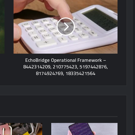
EchoBridge Operational Framework –
8442314209, 210775423, 5197442876,
8174924769, 18335421564