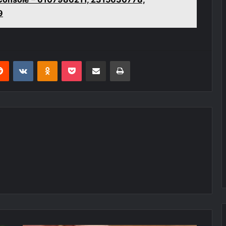
9
erest
Reddit
VKontakte
Odnoklassniki
Pocket
Share via Email
Print