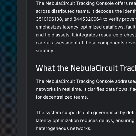
The NebulaCircuit Tracking Console offers rea
across distributed teams. It decodes the ide
3510196138, and 8445320064 to verify provena
emphasizes latency-optimized dataflows, fault-
and field assets. It integrates resource orches
careful assessment of these components reveal
scrutiny.
What the NebulaCircuit Trac
The NebulaCircuit Tracking Console addresses
networks in real time. It clarifies data flows, 
for decentralized teams.
The system supports data governance by defini
latency optimization reduces delays, ensuring
heterogeneous networks.