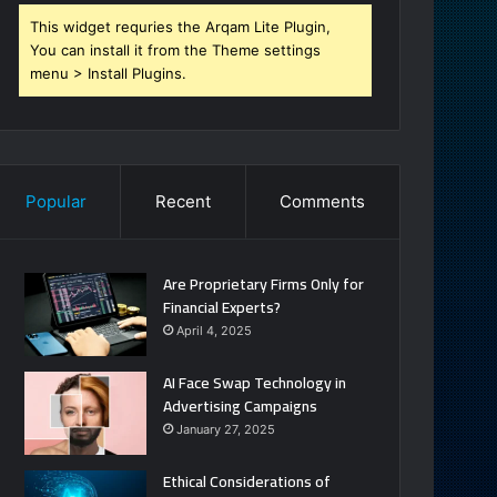
This widget requries the Arqam Lite Plugin,
You can install it from the Theme settings
menu > Install Plugins.
Popular
Recent
Comments
Are Proprietary Firms Only for
Financial Experts?
April 4, 2025
AI Face Swap Technology in
Advertising Campaigns
January 27, 2025
Ethical Considerations of