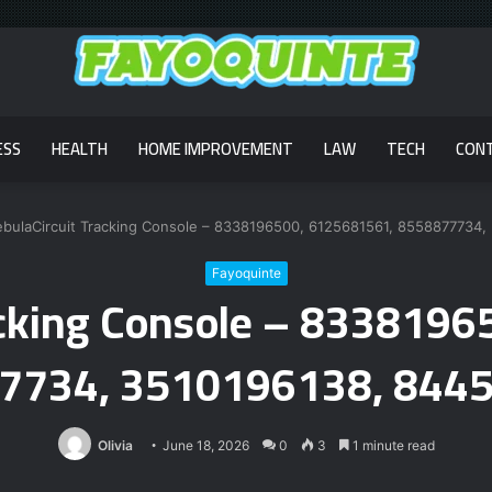
ESS
HEALTH
HOME IMPROVEMENT
LAW
TECH
CON
bulaCircuit Tracking Console – 8338196500, 6125681561, 8558877734
Fayoquinte
acking Console – 833819
7734, 3510196138, 844
Olivia
June 18, 2026
0
3
1 minute read