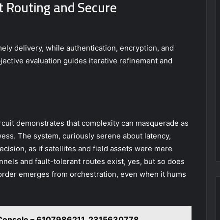
t Routing and Secure
ely delivery, while authentication, encryption, and
jective evaluation guides iterative refinement and
ircuit demonstrates that complexity can masquerade as
wess. The system, curiously serene about latency,
ecision, as if satellites and field assets were mere
nnels and fault-tolerant routes exist, yes, but so does
 order emerges from orchestration, even when it hums
 Console – 6107986211, 2315630778,