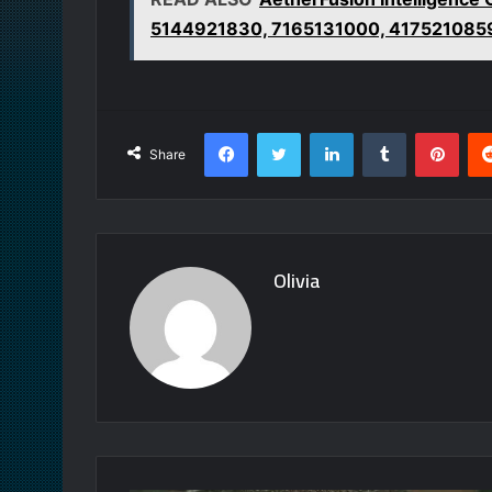
5144921830, 7165131000, 417521085
Facebook
Twitter
LinkedIn
Tumblr
Pint
Share
Olivia