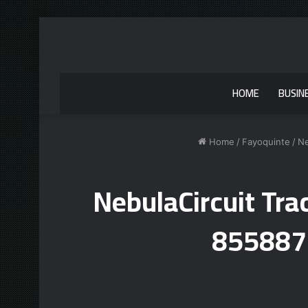
HOME
BUSIN
Home
/
Fayoquinte
/
Ne
NebulaCircuit Tr
855887