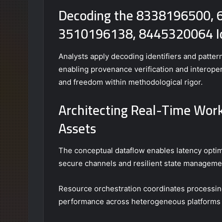
Decoding the 8338196500,
3510196138, 8445320064 Id
Analysts apply decoding identifiers and patte
enabling provenance verification and interoper
and freedom within methodological rigor.
Architecting Real-Time Workf
Assets
The conceptual dataflow enables latency optimi
secure channels and resilient state manageme
Resource orchestration coordinates processing
performance across heterogeneous platforms 