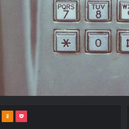
VKontakte
Odnoklassniki
Pocket