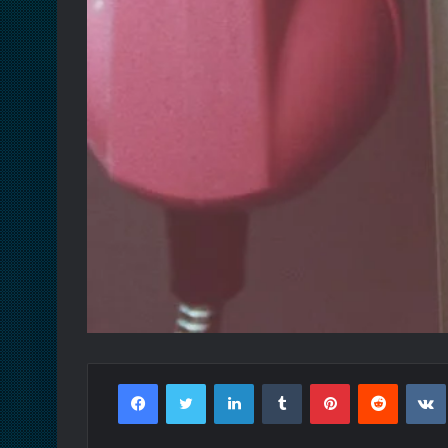
Facebook
Twitter
LinkedIn
Tumblr
Pinterest
Reddit