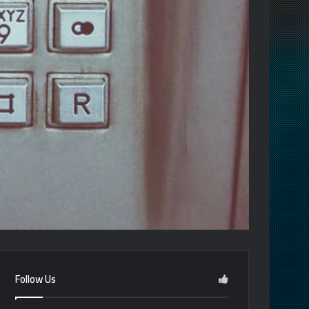
Follow Us