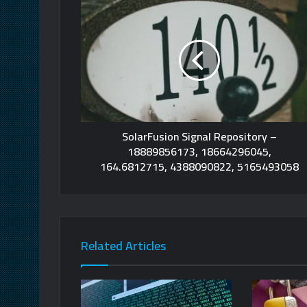
SolarFusion Signal Repository –
18889856173, 18664296045,
164.6812715, 4388090822, 5165493058
Related Articles