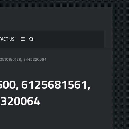
TACT US
Sidebar
Search
for
, 3510196138, 8445320064
6500, 6125681561,
5320064