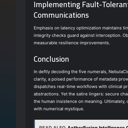
Implementing Fault-Toleran
Communications
Emphasis on latency optimization maintains tim
integrity checks guard against interception. Ob
measurable resilience improvements.
Conclusion
In deftly decoding the five numerals, NebulaC
clarity, a poised performance of metadata pro
dispatches real-time workflows with clinical pr
abstractions. Yet the satire lingers: secure cha
the human insistence on meaning. Ultimately,
with numerical mystique.
READ ALSO
AetherFusion Intelligence