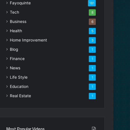
Fayoquinte
181
Tech
8
Business
6
Health
5
Home Improvement
3
Blog
1
Finance
1
News
1
Life Style
1
Education
1
Real Estate
1
Most Popular Videos