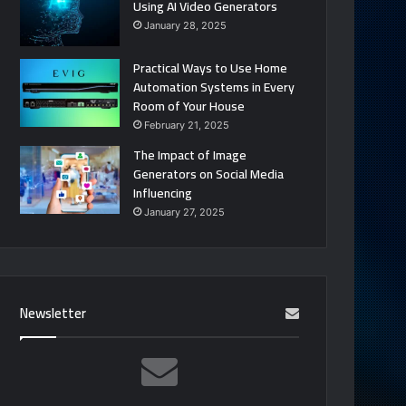
Using AI Video Generators
January 28, 2025
Practical Ways to Use Home
Automation Systems in Every
Room of Your House
February 21, 2025
The Impact of Image
Generators on Social Media
Influencing
January 27, 2025
Newsletter