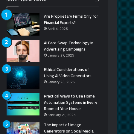
Are Proprietary Firms Only for
Financial Experts?
April 4, 2025
AI Face Swap Technology in
Advertising Campaigns
January 27, 2025
Ethical Considerations of
Using AI Video Generators
January 28, 2025
Practical Ways to Use Home
Automation Systems in Every
Room of Your House
February 21, 2025
The Impact of Image
Generators on Social Media