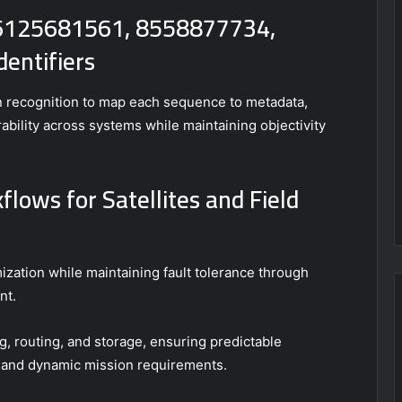
 6125681561, 8558877734,
entifiers
rn recognition to map each sequence to metadata,
ability across systems while maintaining objectivity
lows for Satellites and Field
zation while maintaining fault tolerance through
nt.
, routing, and storage, ensuring predictable
and dynamic mission requirements.