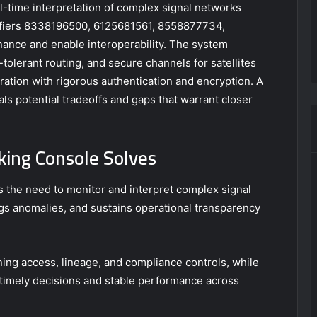
l-time interpretation of complex signal networks
ntifiers 8338196500, 6125681561, 8558877734,
nce and enable interoperability. The system
tolerant routing, and secure channels for satellites
tration with rigorous authentication and encryption. A
s potential tradeoffs and gaps that warrant closer
king Console Solves
 the need to monitor and interpret complex signal
flags anomalies, and sustains operational transparency
ng access, lineage, and compliance controls, while
 timely decisions and stable performance across