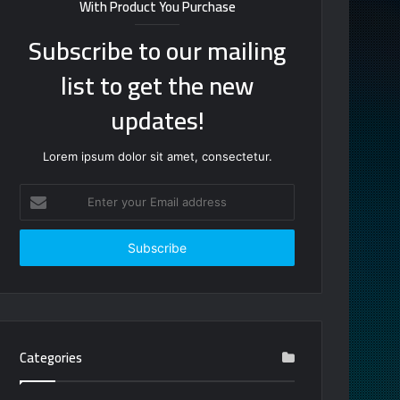
With Product You Purchase
Subscribe to our mailing
list to get the new
updates!
Lorem ipsum dolor sit amet, consectetur.
Enter
your
Email
address
Categories