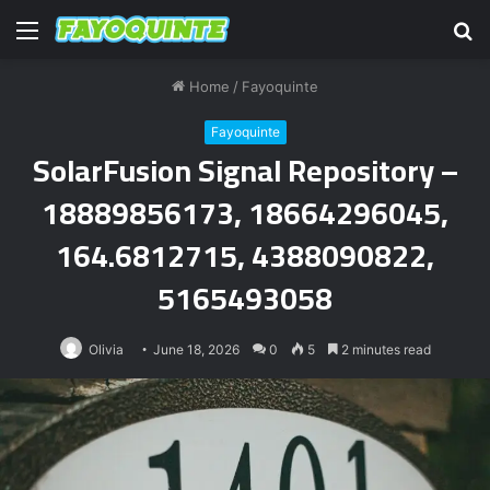
Menu
S
fo
Home
/
Fayoquinte
Fayoquinte
SolarFusion Signal Repository –
18889856173, 18664296045,
164.6812715, 4388090822,
5165493058
Olivia
June 18, 2026
0
5
2 minutes read