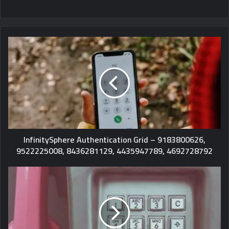
InfinitySphere Authentication Grid – 9183800626,
9522225008, 8436281129, 4435947789, 4692728792