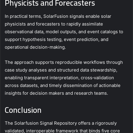
Physicists and Forecasters
In practical terms, SolarFusion signals enable solar
physicists and forecasters to rapidly assimilate
observational data, model outputs, and event catalogs to
support hypothesis testing, event prediction, and
operational decision-making.
The approach supports reproducible workflows through
case study analyses and structured data stewardship,
enabling transparent interpretation, cross‑validation
across datasets, and timely dissemination of actionable
insights for decision makers and research teams.
Conclusion
The Solarfusion Signal Repository offers a rigorously
validated, interoperable framework that binds five core