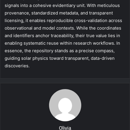
signals into a cohesive evidentiary unit. With meticulous
provenance, standardized metadata, and transparent
licensing, it enables reproducible cross-validation across
observational and model contexts. While the coordinates
and identifiers anchor traceability, their true value lies in
enabling systematic reuse within research workflows. In
essence, the repository stands as a precise compass,
guiding solar physics toward transparent, data-driven
discoveries.
Olivia