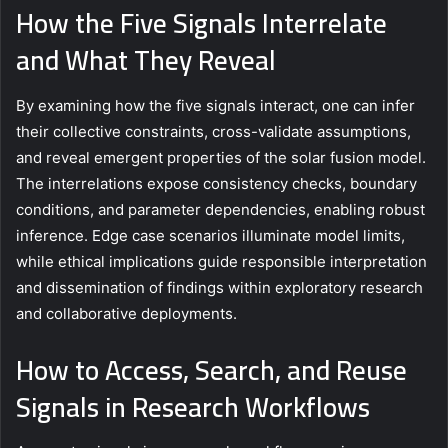
How the Five Signals Interrelate
and What They Reveal
By examining how the five signals interact, one can infer
their collective constraints, cross-validate assumptions,
and reveal emergent properties of the solar fusion model.
The interrelations expose consistency checks, boundary
conditions, and parameter dependencies, enabling robust
inference. Edge case scenarios illuminate model limits,
while ethical implications guide responsible interpretation
and dissemination of findings within exploratory research
and collaborative deployments.
How to Access, Search, and Reuse
Signals in Research Workflows