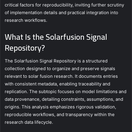
critical factors for reproducibility, inviting further scrutiny
of implementation details and practical integration into
research workflows.
What Is the Solarfusion Signal
Repository?
The Solarfusion Signal Repository is a structured
collection designed to organize and preserve signals
relevant to solar fusion research. It documents entries
with consistent metadata, enabling traceability and
replication. The subtopic focuses on model limitations and
data provenance, detailing constraints, assumptions, and
origins. This analysis emphasizes rigorous validation,
reproducible workflows, and transparency within the
research data lifecycle.