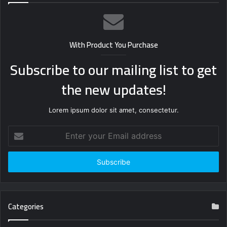
With Product You Purchase
Subscribe to our mailing list to get
the new updates!
Lorem ipsum dolor sit amet, consectetur.
Enter
your
Email
address
Categories