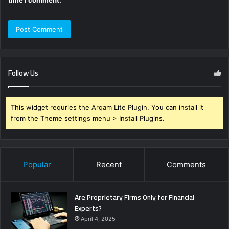
Follow Us
This widget requries the Arqam Lite Plugin, You can install it
from the Theme settings menu > Install Plugins.
Popular
Recent
Comments
Are Proprietary Firms Only for Financial
Experts?
April 4, 2025