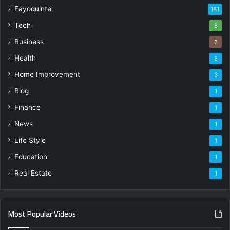
Fayoquinte
181
Tech
8
Business
6
Health
5
Home Improvement
3
Blog
1
Finance
1
News
1
Life Style
1
Education
1
Real Estate
1
Most Popular Videos