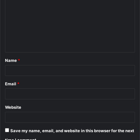
o
m
m
e
n
t
Name
*
*
Email
*
Website
Save my name, email, and website in this browser for the next
time I comment.