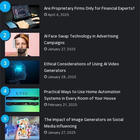
Are Proprietary Firms Only for Financial Experts?
April 4, 2025
AI Face Swap Technology in Advertising
Campaigns
January 27, 2025
Ethical Considerations of Using AI Video
Generators
January 28, 2025
Practical Ways to Use Home Automation
Systems in Every Room of Your House
February 21, 2025
The Impact of Image Generators on Social
Media Influencing
January 27, 2025