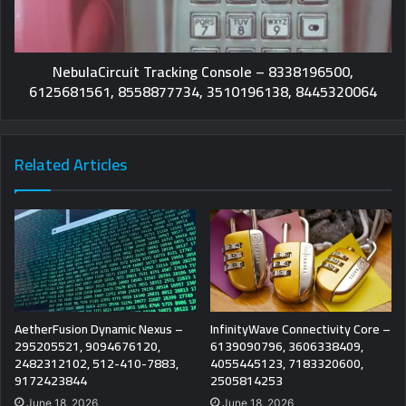
NebulaCircuit Tracking Console – 8338196500,
6125681561, 8558877734, 3510196138, 8445320064
Related Articles
AetherFusion Dynamic Nexus –
InfinityWave Connectivity Core –
295205521, 9094676120,
6139090796, 3606338409,
2482312102, 512-410-7883,
4055445123, 7183320600,
9172423844
2505814253
June 18, 2026
June 18, 2026