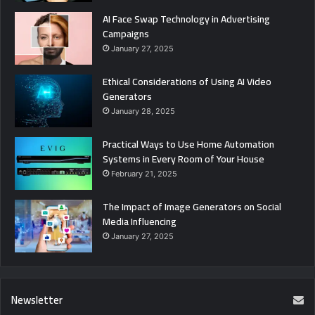
AI Face Swap Technology in Advertising
Campaigns
January 27, 2025
Ethical Considerations of Using AI Video
Generators
January 28, 2025
Practical Ways to Use Home Automation
Systems in Every Room of Your House
February 21, 2025
The Impact of Image Generators on Social
Media Influencing
January 27, 2025
Newsletter