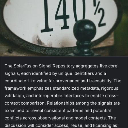
The SolarFusion Signal Repository aggregates five core
signals, each identified by unique identifiers and a
coordinate-like value for provenance and traceability. The
framework emphasizes standardized metadata, rigorous
validation, and interoperable interfaces to enable cross-
context comparison. Relationships among the signals are
examined to reveal consistent patterns and potential
conflicts across observational and model contexts. The
discussion will consider access, reuse, and licensing as