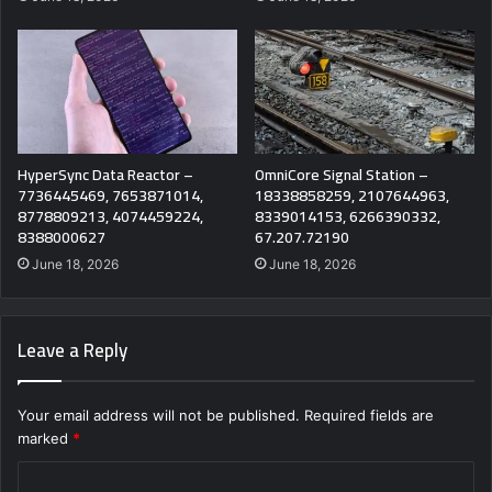
HyperSync Data Reactor –
OmniCore Signal Station –
7736445469, 7653871014,
18338858259, 2107644963,
8778809213, 4074459224,
8339014153, 6266390332,
8388000627
67.207.72190
June 18, 2026
June 18, 2026
Leave a Reply
Your email address will not be published.
Required fields are
marked
*
C