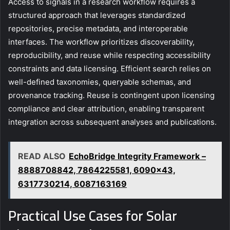
Access to signals in a research workflow requires a
structured approach that leverages standardized
repositories, precise metadata, and interoperable
interfaces. The workflow prioritizes discoverability,
reproducibility, and reuse while respecting accessibility
constraints and data licensing. Efficient search relies on
well-defined taxonomies, queryable schemas, and
provenance tracking. Reuse is contingent upon licensing
compliance and clear attribution, enabling transparent
integration across subsequent analyses and publications.
READ ALSO
EchoBridge Integrity Framework –
8888708842, 7864225581, 6090x43,
6317730214, 6087163169
Practical Use Cases for Solar