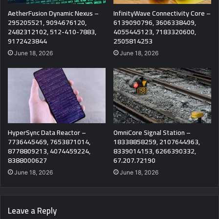
AetherFusion Dynamic Nexus –
InfinityWave Connectivity Core –
295205521, 9094676120,
6139090796, 3606338409,
2482312102, 512-410-7883,
4055445123, 7183320600,
9172423844
2505814253
June 18, 2026
June 18, 2026
HyperSync Data Reactor –
OmniCore Signal Station –
7736445469, 7653871014,
18338858259, 2107644963,
8778809213, 4074459224,
8339014153, 6266390332,
8388000627
67.207.72190
June 18, 2026
June 18, 2026
Leave a Reply