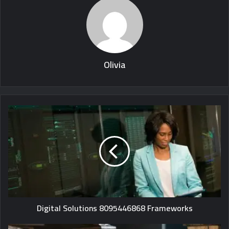
Olivia
Digital Solutions 8095446868 Frameworks