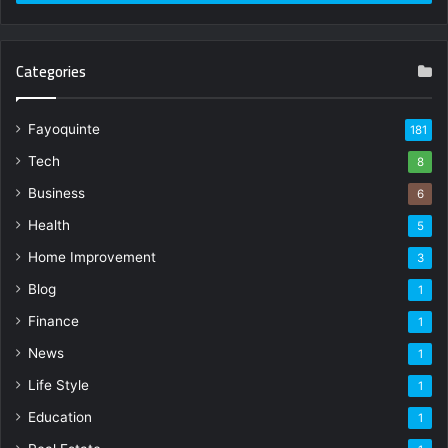
Categories
Fayoquinte
181
Tech
8
Business
6
Health
5
Home Improvement
3
Blog
1
Finance
1
News
1
Life Style
1
Education
1