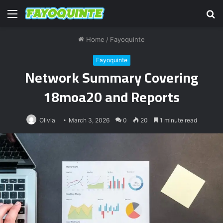
Menu
S
fo
Home
/
Fayoquinte
Fayoquinte
Network Summary Covering
18moa20 and Reports
Olivia
March 3, 2026
0
20
1 minute read