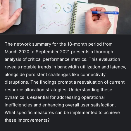
The network summary for the 18-month period from
March 2020 to September 2021 presents a thorough
analysis of critical performance metrics. This evaluation
reveals notable trends in bandwidth utilization and latency,
alongside persistent challenges like connectivity
disruptions. The findings prompt a reevaluation of current
resource allocation strategies. Understanding these
dynamics is essential for addressing operational
inefficiencies and enhancing overall user satisfaction.
What specific measures can be implemented to achieve
these improvements?