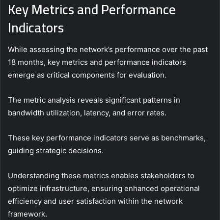
Key Metrics and Performance
Indicators
While assessing the network’s performance over the past
18 months, key metrics and performance indicators
emerge as critical components for evaluation.
The metric analysis reveals significant patterns in
bandwidth utilization, latency, and error rates.
These key performance indicators serve as benchmarks,
guiding strategic decisions.
Understanding these metrics enables stakeholders to
optimize infrastructure, ensuring enhanced operational
efficiency and user satisfaction within the network
framework.