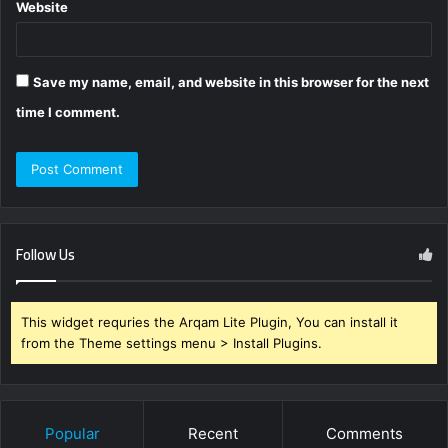
Website
Save my name, email, and website in this browser for the next
time I comment.
Follow Us
This widget requries the Arqam Lite Plugin, You can install it
from the Theme settings menu > Install Plugins.
Popular
Recent
Comments