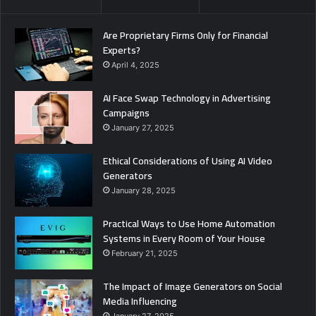
Are Proprietary Firms Only for Financial
Experts?
April 4, 2025
AI Face Swap Technology in Advertising
Campaigns
January 27, 2025
Ethical Considerations of Using AI Video
Generators
January 28, 2025
Practical Ways to Use Home Automation
Systems in Every Room of Your House
February 21, 2025
The Impact of Image Generators on Social
Media Influencing
January 27, 2025