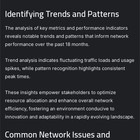
Identifying Trends and Patterns
The analysis of key metrics and performance indicators
reveals notable trends and patterns that inform network
performance over the past 18 months.
Trend analysis indicates fluctuating traffic loads and usage
spikes, while pattern recognition highlights consistent
peak times.
These insights empower stakeholders to optimize
resource allocation and enhance overall network
efficiency, fostering an environment conducive to
innovation and adaptability in a rapidly evolving landscape.
Common Network Issues and