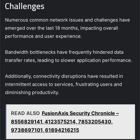
Challenges
Numerous common network issues and challenges have
emerged over the last 18 months, impacting overall
performance and user experience.
Bandwidth bottlenecks have frequently hindered data
transfer rates, leading to slower application performance.
Additionally, connectivity disruptions have resulted in
intermittent access to services, frustrating users and
diminishing productivity.
READ ALSO
FusionAxis Security Chronicle –
8556829141, 4123575214, 7853205430,
9738697101, 61894216215