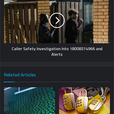
Caller Safety Investigation Into 18008374966 and
Alerts
Related Articles