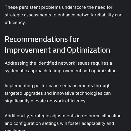
These persistent problems underscore the need for
strategic assessments to enhance network reliability and
efficiency.
Recommendations for
Improvement and Optimization
Addressing the identified network issues requires a
systematic approach to improvement and optimization.
Implementing performance enhancements through
targeted upgrades and innovative technologies can
significantly elevate network efficiency.
Additionally, strategic adjustments in resource allocation
and configuration settings will foster adaptability and
resilience.