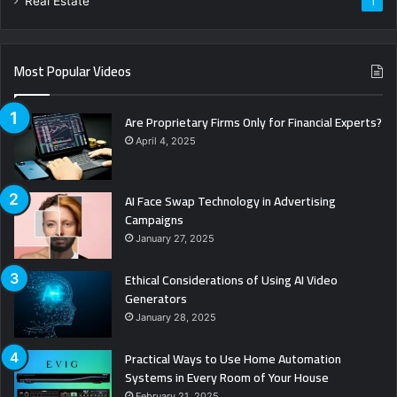
Real Estate
1
Most Popular Videos
Are Proprietary Firms Only for Financial Experts?
April 4, 2025
AI Face Swap Technology in Advertising
Campaigns
January 27, 2025
Ethical Considerations of Using AI Video
Generators
January 28, 2025
Practical Ways to Use Home Automation
Systems in Every Room of Your House
February 21, 2025