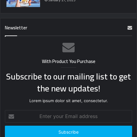
Newsletter
With Product You Purchase
Subscribe to our mailing list to get
the new updates!
Lorem ipsum dolor sit amet, consectetur.
Enter
your
Email
address