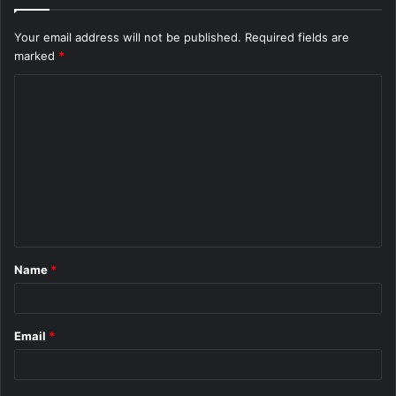
Your email address will not be published.
Required fields are
marked
*
C
o
m
m
e
n
t
Name
*
*
Email
*