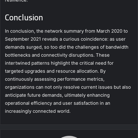
Conclusion
In conclusion, the network summary from March 2020 to
September 2021 reveals a curious coincidence: as user
demands surged, so too did the challenges of bandwidth
bottlenecks and connectivity disruptions. These
intertwined patterns highlight the critical need for
targeted upgrades and resource allocation. By
continuously assessing performance metrics,
organizations can not only resolve current issues but also
anticipate future demands, ultimately enhancing
operational efficiency and user satisfaction in an
increasingly connected world.